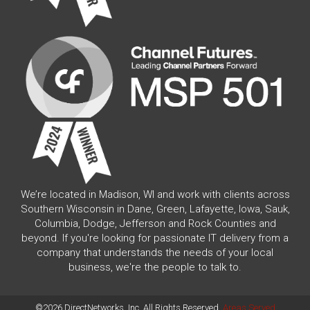
We’re located in Madison, WI and work with clients across
Southern Wisconsin in Dane, Green, Lafayette, Iowa, Sauk,
Columbia, Dodge, Jefferson and Rock Counties and
beyond. If you're looking for passionate IT delivery from a
company that understands the needs of your local
business, we're the people to talk to.
©2026 DirectNetworks, Inc. All Rights Reserved.
Areas Served