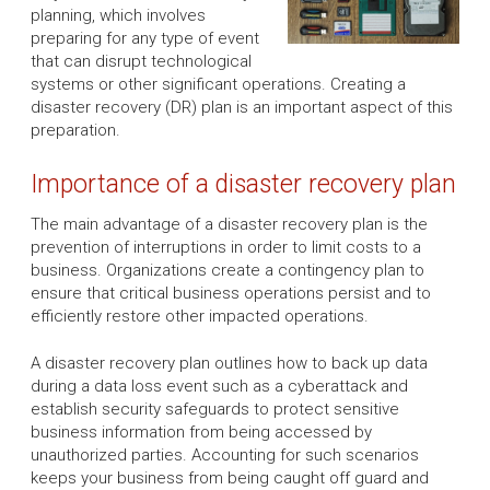
planning, which involves
preparing for any type of event
that can disrupt technological
systems or other significant operations. Creating a
disaster recovery (DR) plan is an important aspect of this
preparation.
Importance of a disaster recovery plan
The main advantage of a disaster recovery plan is the
prevention of interruptions in order to limit costs to a
business. Organizations create a contingency plan to
ensure that critical business operations persist and to
efficiently restore other impacted operations.
A disaster recovery plan outlines how to back up data
during a data loss event such as a cyberattack and
establish security safeguards to protect sensitive
business information from being accessed by
unauthorized parties. Accounting for such scenarios
keeps your business from being caught off guard and