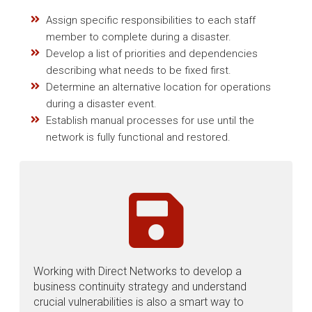
Assign specific responsibilities to each staff
member to complete during a disaster.
Develop a list of priorities and dependencies
describing what needs to be fixed first.
Determine an alternative location for operations
during a disaster event.
Establish manual processes for use until the
network is fully functional and restored.
Working with Direct Networks to develop a
business continuity strategy and understand
crucial vulnerabilities is also a smart way to