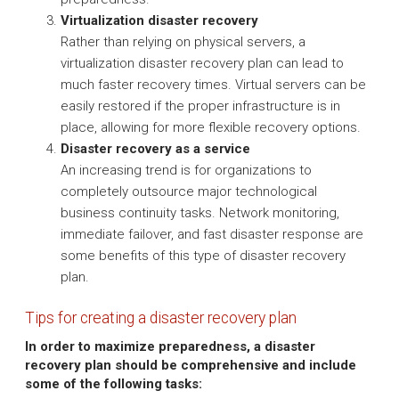
Virtualization disaster recovery
Rather than relying on physical servers, a
virtualization disaster recovery plan can lead to
much faster recovery times. Virtual servers can be
easily restored if the proper infrastructure is in
place, allowing for more flexible recovery options.
Disaster recovery as a service
An increasing trend is for organizations to
completely outsource major technological
business continuity tasks. Network monitoring,
immediate failover, and fast disaster response are
some benefits of this type of disaster recovery
plan.
Tips for creating a disaster recovery plan
In order to maximize preparedness, a disaster
recovery plan should be comprehensive and include
some of the following tasks: