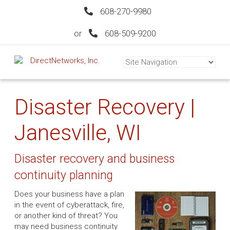
608-270-9980
or
608-509-9200
Disaster Recovery |
Janesville, WI
Disaster recovery and business
continuity planning
Does your business have a plan
in the event of cyberattack, fire,
or another kind of threat? You
may need business continuity