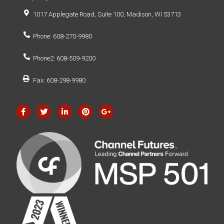
1017 Applegate Road, Suite 100, Madison, WI 53713
Phone: 608-270-9980
Phone2: 608-509-9200
Fax: 608-298-9980