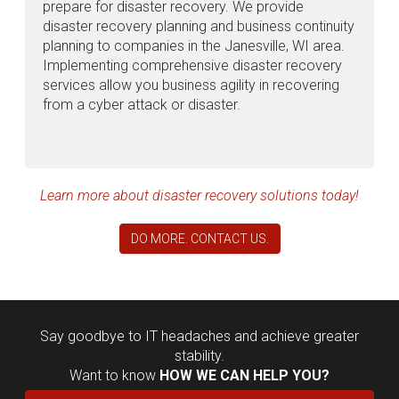
prepare for disaster recovery. We provide
disaster recovery planning and business continuity
planning to companies in the Janesville, WI area.
Implementing comprehensive disaster recovery
services allow you business agility in recovering
from a cyber attack or disaster.
Learn more about disaster recovery solutions today!
DO MORE. CONTACT US.
Say goodbye to IT headaches and achieve greater
stability.
Want to know
HOW WE CAN HELP YOU?