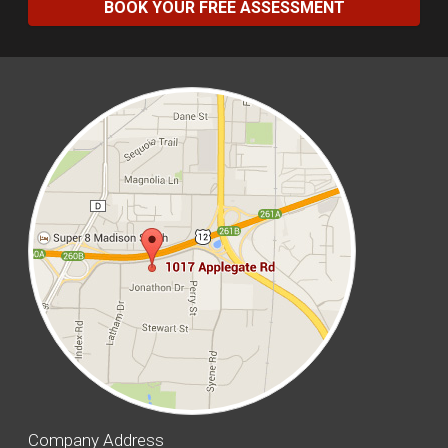
BOOK YOUR FREE ASSESSMENT
Company Address