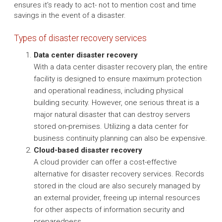
ensures it's ready to act- not to mention cost and time
savings in the event of a disaster.
Types of disaster recovery services
Data center disaster recovery
With a data center disaster recovery plan, the entire
facility is designed to ensure maximum protection
and operational readiness, including physical
building security. However, one serious threat is a
major natural disaster that can destroy servers
stored on-premises. Utilizing a data center for
business continuity planning can also be expensive.
Cloud-based disaster recovery
A cloud provider can offer a cost-effective
alternative for disaster recovery services. Records
stored in the cloud are also securely managed by
an external provider, freeing up internal resources
for other aspects of information security and
preparedness.