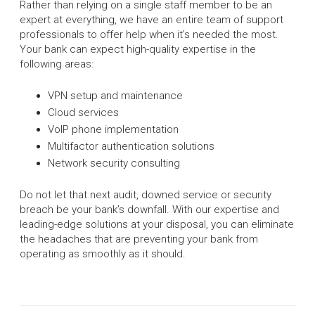
Rather than relying on a single staff member to be an
expert at everything, we have an entire team of support
professionals to offer help when it’s needed the most.
Your bank can expect high-quality expertise in the
following areas:
VPN setup and maintenance
Cloud services
VoIP phone implementation
Multifactor authentication solutions
Network security consulting
Do not let that next audit, downed service or security
breach be your bank’s downfall. With our expertise and
leading-edge solutions at your disposal, you can eliminate
the headaches that are preventing your bank from
operating as smoothly as it should.