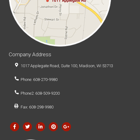
Company Address
1017 Applegate Road, Suite 100, Madison, WI 53713
Phone: 608-270-9980
Phone2: 608-509-9200
Fax: 608-298-9980