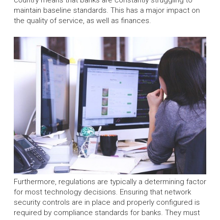
maintain baseline standards. This has a major impact on
the quality of service, as well as finances.
Furthermore, regulations are typically a determining factor
for most technology decisions. Ensuring that network
security controls are in place and properly configured is
required by compliance standards for banks. They must