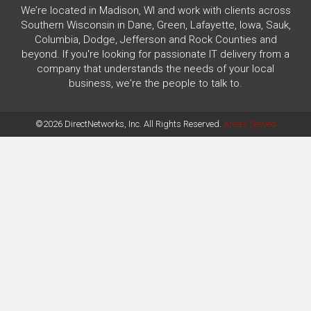
We’re located in Madison, WI and work with clients across
Southern Wisconsin in Dane, Green, Lafayette, Iowa, Sauk,
Columbia, Dodge, Jefferson and Rock Counties and
beyond. If you're looking for passionate IT delivery from a
company that understands the needs of your local
business, we're the people to talk to.
©2026 DirectNetworks, Inc. All Rights Reserved.
Areas Served