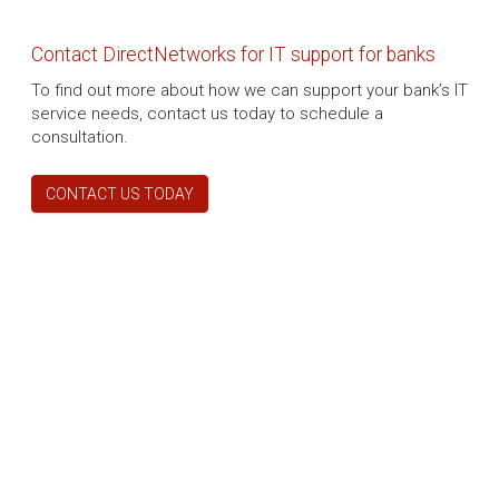
Contact DirectNetworks for IT support for banks
To find out more about how we can support your bank’s IT
service needs, contact us today to schedule a
consultation.
CONTACT US TODAY