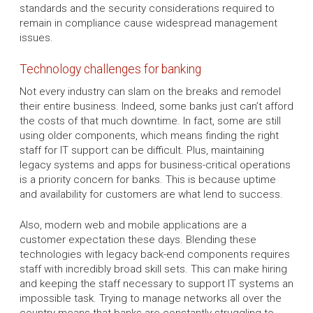
standards and the security considerations required to
remain in compliance cause widespread management
issues.
Technology challenges for banking
Not every industry can slam on the breaks and remodel
their entire business. Indeed, some banks just can’t afford
the costs of that much downtime. In fact, some are still
using older components, which means finding the right
staff for IT support can be difficult. Plus, maintaining
legacy systems and apps for business-critical operations
is a priority concern for banks. This is because uptime
and availability for customers are what lend to success.
Also, modern web and mobile applications are a
customer expectation these days. Blending these
technologies with legacy back-end components requires
staff with incredibly broad skill sets. This can make hiring
and keeping the staff necessary to support IT systems an
impossible task. Trying to manage networks all over the
country means that banks are constantly struggling to