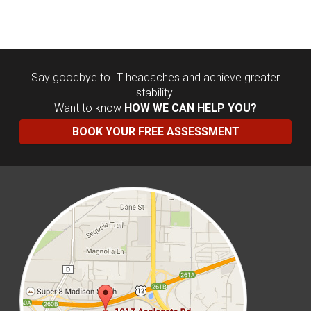
Say goodbye to IT headaches and achieve greater
stability.
Want to know
HOW WE CAN HELP YOU?
BOOK YOUR FREE ASSESSMENT