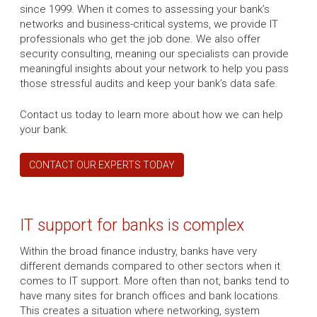
since 1999. When it comes to assessing your bank’s
networks and business-critical systems, we provide IT
professionals who get the job done. We also offer
security consulting, meaning our specialists can provide
meaningful insights about your network to help you pass
those stressful audits and keep your bank’s data safe.
Contact us today to learn more about how we can help
your bank.
CONTACT OUR EXPERTS TODAY
IT support for banks is complex
Within the broad finance industry, banks have very
different demands compared to other sectors when it
comes to IT support. More often than not, banks tend to
have many sites for branch offices and bank locations.
This creates a situation where networking, system