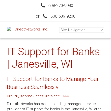
608-270-9980
or
608-509-9200
IT Support for Banks
| Janesville, WI
IT Support for Banks to Manage Your
Business Seamlessly
Proudly serving Janesville since 1999
DirectNetworks has been a leading managed service
provider of IT support for banks in the Janesville, WI area