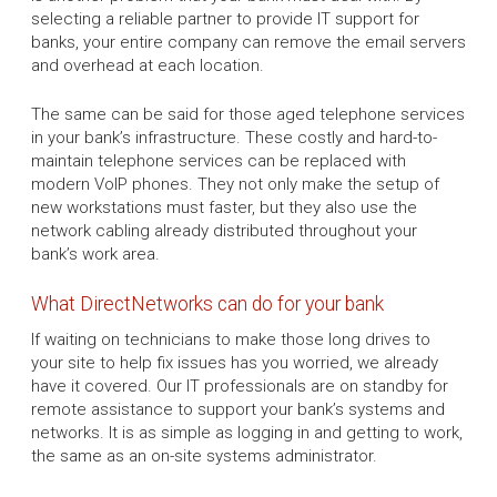
selecting a reliable partner to provide IT support for
banks, your entire company can remove the email servers
and overhead at each location.
The same can be said for those aged telephone services
in your bank’s infrastructure. These costly and hard-to-
maintain telephone services can be replaced with
modern VoIP phones. They not only make the setup of
new workstations must faster, but they also use the
network cabling already distributed throughout your
bank’s work area.
What DirectNetworks can do for your bank
If waiting on technicians to make those long drives to
your site to help fix issues has you worried, we already
have it covered. Our IT professionals are on standby for
remote assistance to support your bank’s systems and
networks. It is as simple as logging in and getting to work,
the same as an on-site systems administrator.