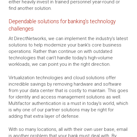
either heavily invest in trained personnel year-round or
find another solution.
Dependable solutions for banking’s technology
challenges
At DirectNetworks, we can implement the industry’s latest
solutions to help modernize your bank’s core business
operations. Rather than continue on with outdated
technologies that can't handle today’s high-volume
workloads, we can point you in the right direction.
Virtualization technologies and cloud solutions offer
incredible savings by removing hardware and software
from your data center that is costly to maintain. This goes
for identity and access management solutions as well.
Multifactor authentication is a must in today’s world, which
is why one of our partner solutions may be right for
adding that extra layer of defense.
With so many locations, all with their own user base, email
is another problem that your bank must deal with. By