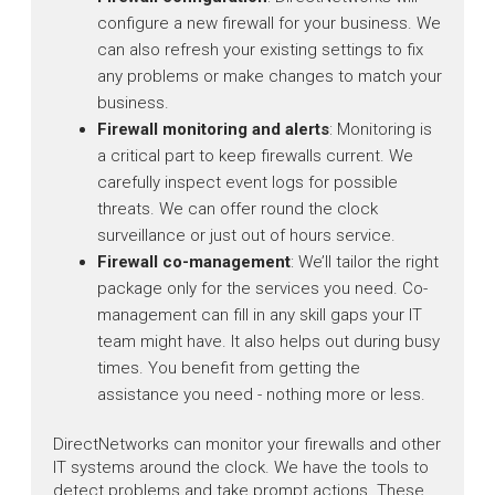
configure a new firewall for your business. We
can also refresh your existing settings to fix
any problems or make changes to match your
business.
Firewall monitoring and alerts
: Monitoring is
a critical part to keep firewalls current. We
carefully inspect event logs for possible
threats. We can offer round the clock
surveillance or just out of hours service.
Firewall co-management
: We’ll tailor the right
package only for the services you need. Co-
management can fill in any skill gaps your IT
team might have. It also helps out during busy
times. You benefit from getting the
assistance you need - nothing more or less.
DirectNetworks can monitor your firewalls and other
IT systems around the clock. We have the tools to
detect problems and take prompt actions. These