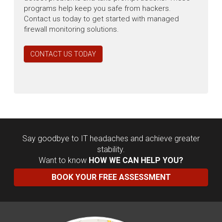
programs help keep you safe from hackers.
Contact us today to get started with managed
firewall monitoring solutions.
CONTACT US TODAY
Say goodbye to IT headaches and achieve greater
stability.
Want to know
HOW WE CAN HELP YOU?
BOOK YOUR FREE ASSESSMENT