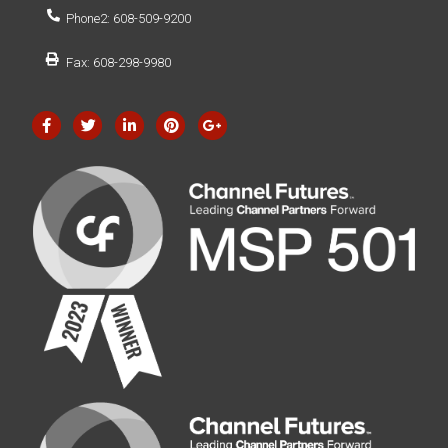
Phone2: 608-509-9200
Fax: 608-298-9980