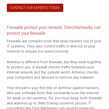
CONTACT OUR EXPERTS TODAY
Firewalls protect your network. DirectNetworks can
protect your firewalls.
Firewalls are complex tools that keep hackers out of your
IT systems. They also control traffic in and out of your
network to ensure it is used correctly.
Antivirus is different from firewalls, but they work together
to protect you. A firewall checks traffic between your
internal network and the outside world. Antivirus checks
your computers and devices to remove any malware.
Your firewall is your first line of defense against hackers,
who use software bots that constantly scan the internet
for weak or old systems. So, you must keep both firewalls
and antivirus up to date to keep systems secure. IT
specialists like DirectNetworks can provide managed