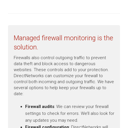
Managed firewall monitoring is the
solution.
Firewalls also control outgoing traffic to prevent
data theft and block access to dangerous
websites. These controls add to your protection.
DirectNetworks can customize your firewall to
control both incoming and outgoing traffic. We have
several options to help keep your firewalls up to
date:
Firewall audits
: We can review your firewall
settings to check for errors. We’ll also look for
any updates you may need.
Firewall configuration
: DirectNetworks will