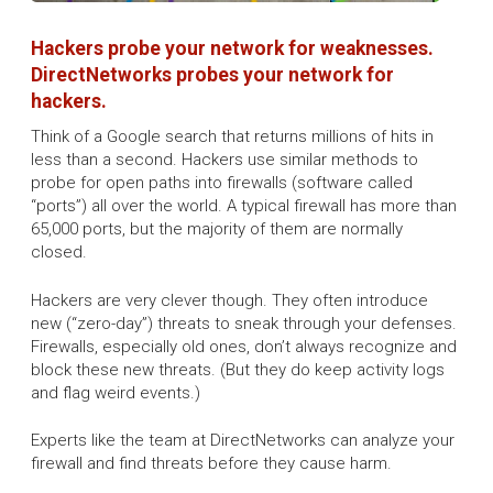
Hackers probe your network for weaknesses.
DirectNetworks probes your network for
hackers.
Think of a Google search that returns millions of hits in
less than a second. Hackers use similar methods to
probe for open paths into firewalls (software called
“ports”) all over the world. A typical firewall has more than
65,000 ports, but the majority of them are normally
closed.
Hackers are very clever though. They often introduce
new (“zero-day”) threats to sneak through your defenses.
Firewalls, especially old ones, don’t always recognize and
block these new threats. (But they do keep activity logs
and flag weird events.)
Experts like the team at DirectNetworks can analyze your
firewall and find threats before they cause harm.