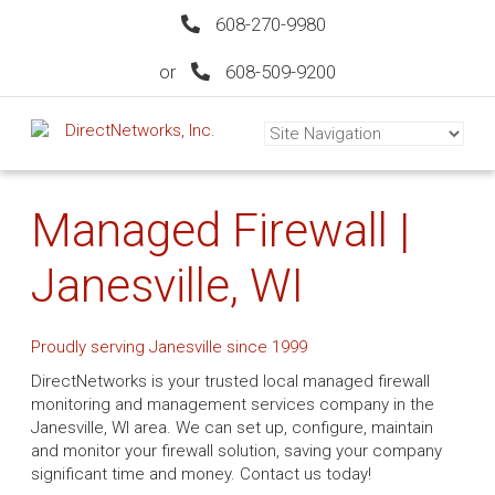
608-270-9980
or
608-509-9200
Managed Firewall |
Janesville, WI
Proudly serving Janesville since 1999
DirectNetworks is your trusted local managed firewall
monitoring and management services company in the
Janesville, WI area. We can set up, configure, maintain
and monitor your firewall solution, saving your company
significant time and money. Contact us today!