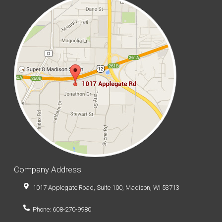
Company Address
1017 Applegate Road, Suite 100, Madison, WI 53713
Phone: 608-270-9980