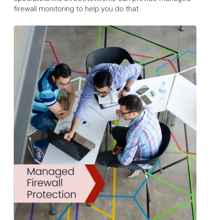
firewall monitoring to help you do that.