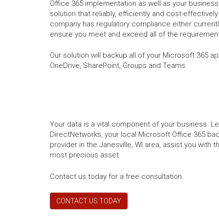
Office 365 implementation as well as your business 
solution that reliably, efficiently and cost-effectivel
company has regulatory compliance either currently
ensure you meet and exceed all of the requirement
Our solution will backup all of your Microsoft 365 a
OneDrive, SharePoint, Groups and Teams.
Your data is a vital component of your business. L
DirectNetworks, your local Microsoft Office 365 ba
provider in the Janesville, WI area, assist you with
most precious asset.
Contact us today for a free consultation.
CONTACT US TODAY