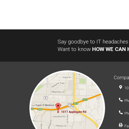
Say goodbye to IT headaches a
Want to know
HOW WE CAN 
Compa
10
Ph
Ph
Fa