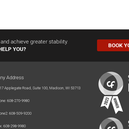
nd achieve greater stability.
BOOK Y
HELP YOU?
ny Address
17 Applegate Road, Suite 100, Madison, WI 53713
one: 608-270-9980
one2: 608-509-9200
x: 608-298-9980