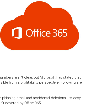
umbers aren't clear, but Microsoft has stated that
sible from a profitability perspective. Following are
phishing email and accidental deletions. It's easy
n't covered by Office 365.