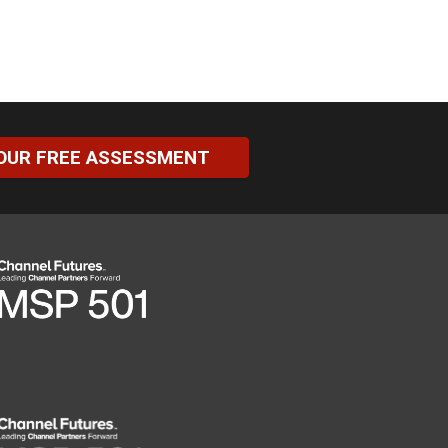
OUR FREE ASSESSMENT