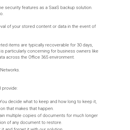
me security features as a SaaS backup solution.
o.
al of your stored content or data in the event of
ed items are typically recoverable for 30 days,
is particularly concerning for business owners like
ata across the Office 365 environment.
ctNetworks.
l provide:
You decide what to keep and how long to keep it,
ion that makes that happen.
ain multiple copies of documents for much longer
ion of any document to restore.
it and forget it with our solution.