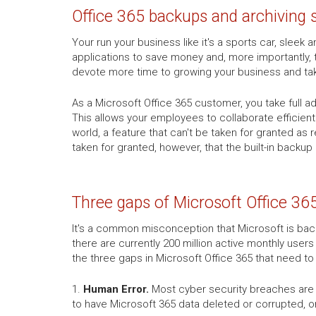
Office 365 backups and archiving 
Your run your business like it's a sports car, slee
applications to save money and, more importantly, 
devote more time to growing your business and ta
As a Microsoft Office 365 customer, you take full 
This allows your employees to collaborate efficien
world, a feature that can't be taken for granted as
taken for granted, however, that the built-in backup
Three gaps of Microsoft Office 36
It's a common misconception that Microsoft is backi
there are currently 200 million active monthly users
the three gaps in Microsoft Office 365 that need t
1.
Human Error.
Most cyber security breaches are c
to have Microsoft 365 data deleted or corrupted, o