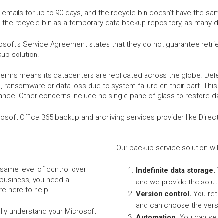
emails for up to 90 days, and the recycle bin doesn't have the sa
 the recycle bin as a temporary data backup repository, as many d
soft's Service Agreement states that they do not guarantee retriev
up solution.
terms means its datacenters are replicated across the globe. Delet
 ransomware or data loss due to system failure on their part. This 
ance. Other concerns include no single pane of glass to restore d
Microsoft Office 365 backup and archiving services provider like Dire
Our backup service solution wil
same level of control over
Indefinite data storage.
 business, you need a
and we provide the solut
e here to help.
Version control.
You ret
and can choose the vers
ully understand your Microsoft
Automation.
You can set 