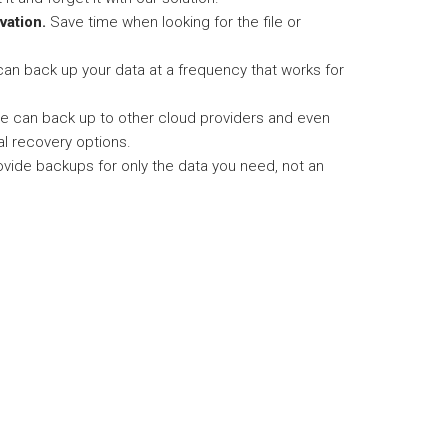
vation.
Save time when looking for the file or
an back up your data at a frequency that works for
 can back up to other cloud providers and even
al recovery options.
vide backups for only the data you need, not an