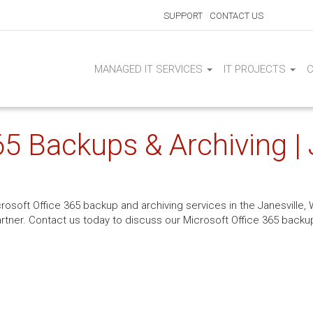
SUPPORT
CONTACT US
MANAGED IT SERVICES
IT PROJECTS
5 Backups & Archiving | 
rosoft Office 365 backup and archiving services in the Janesville, W
rtner. Contact us today to discuss our Microsoft Office 365 backup 