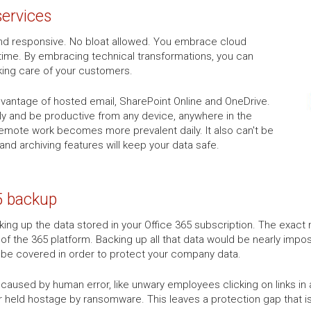
services
k and responsive. No bloat allowed. You embrace cloud
time. By embracing technical transformations, you can
king care of your customers.
advantage of hosted email, SharePoint Online and OneDrive.
tly and be productive from any device, anywhere in the
 remote work becomes more prevalent daily. It also can't be
 and archiving features will keep your data safe.
5 backup
ng up the data stored in your Office 365 subscription. The exact n
 of the 365 platform. Backing up all that data would be nearly impos
o be covered in order to protect your company data.
aused by human error, like unwary employees clicking on links in a 
r held hostage by ransomware. This leaves a protection gap that is