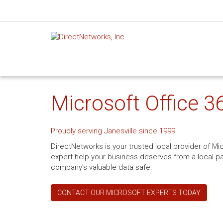
Microsoft Office 36
Proudly serving Janesville since 1999
DirectNetworks is your trusted local provider of Mic
expert help your business deserves from a local pa
company's valuable data safe.
CONTACT OUR MICROSOFT EXPERTS TODAY