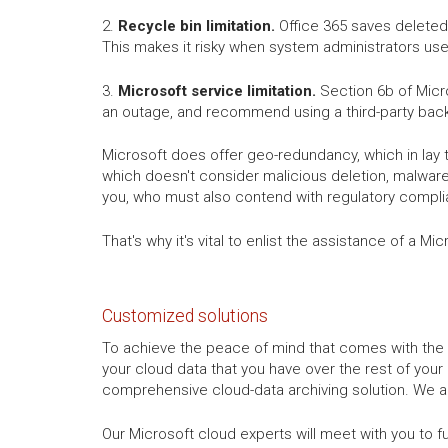
2.
Recycle bin limitation.
Office 365 saves deleted 
This makes it risky when system administrators use
3.
Microsoft service limitation.
Section 6b of Micro
an outage, and recommend using a third-party back
Microsoft does offer geo-redundancy, which in lay 
which doesn't consider malicious deletion, malware,
you, who must also contend with regulatory compli
That's why it's vital to enlist the assistance of a 
Customized solutions
To achieve the peace of mind that comes with the 
your cloud data that you have over the rest of your
comprehensive cloud-data archiving solution. We ar
Our Microsoft cloud experts will meet with you to f