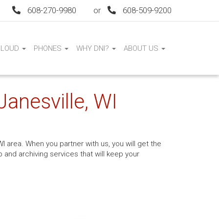
608-270-9980
or
608-509-9200
CLOUD
PHONES
WHY DNI?
ABOUT US
Janesville, WI
I area. When you partner with us, you will get the
and archiving services that will keep your