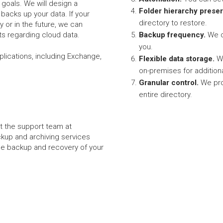
goals. We will design a
Folder hierarchy preser
y backs up your data. If your
directory to restore.
 or in the future, we can
s regarding cloud data.
Backup frequency.
We c
you.
pplications, including Exchange,
Flexible data storage.
We
on-premises for addition
Granular control.
We pro
entire directory.
et the support team at
ckup and archiving services
 the backup and recovery of your