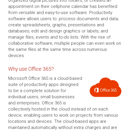
organized digital pictures into folders, or created an
appointment on their cellphone calendar has benefited
from versatile and easy-to-use software. Productivity
software allows users to: process documents and data;
create spreadsheets, graphs, presentations and
databases; edit and design graphics or labels; and
manage files, events and to-do lists. With the rise of
collaborative software, multiple people can even work on
the same files at the same time across numerous
devices.
Why use Office 365?
Microsoft Office 365 is a cloud-based
suite of productivity apps designed
to be a complete solution for
individual users, small businesses
and enterprises. Office 365 is
collectively hosted in the cloud instead of on each
device, enabling users to work on projects from various
locations and devices. The cloud-based apps are
maintained automatically without extra charges and are