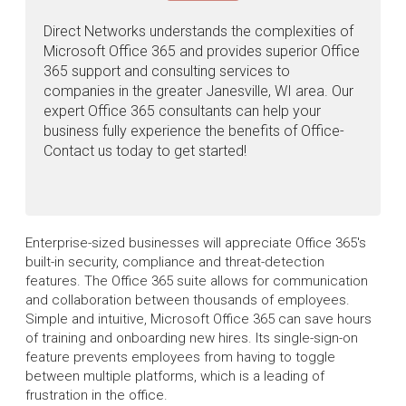
Direct Networks understands the complexities of
Microsoft Office 365 and provides superior Office
365 support and consulting services to
companies in the greater Janesville, WI area. Our
expert Office 365 consultants can help your
business fully experience the benefits of Office-
Contact us today to get started!
Enterprise-sized businesses will appreciate Office 365's
built-in security, compliance and threat-detection
features. The Office 365 suite allows for communication
and collaboration between thousands of employees.
Simple and intuitive, Microsoft Office 365 can save hours
of training and onboarding new hires. Its single-sign-on
feature prevents employees from having to toggle
between multiple platforms, which is a leading of
frustration in the office.