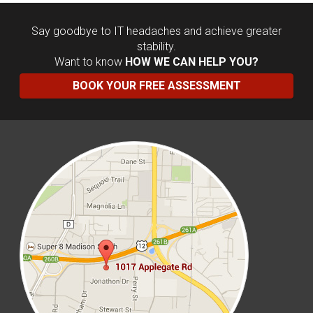
Say goodbye to IT headaches and achieve greater
stability.
Want to know
HOW WE CAN HELP YOU?
BOOK YOUR FREE ASSESSMENT