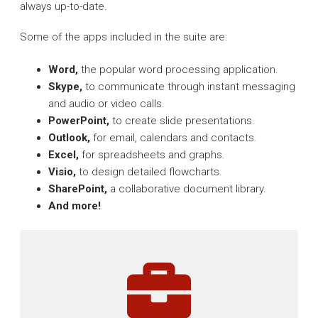
always up-to-date.
Some of the apps included in the suite are:
Word,
the popular word processing application.
Skype,
to communicate through instant messaging
and audio or video calls.
PowerPoint,
to create slide presentations.
Outlook,
for email, calendars and contacts.
Excel,
for spreadsheets and graphs.
Visio,
to design detailed flowcharts.
SharePoint,
a collaborative document library.
And more!