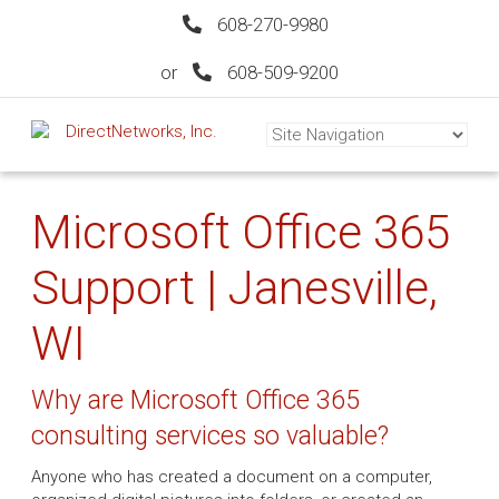
608-270-9980
or
608-509-9200
Microsoft Office 365
Support | Janesville,
WI
Why are Microsoft Office 365
consulting services so valuable?
Anyone who has created a document on a computer,