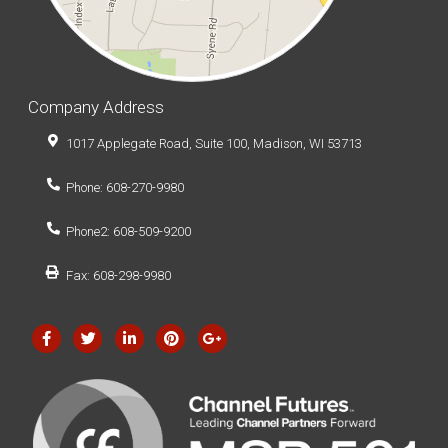
Company Address
1017 Applegate Road, Suite 100, Madison, WI 53713
Phone: 608-270-9980
Phone2: 608-509-9200
Fax: 608-298-9980