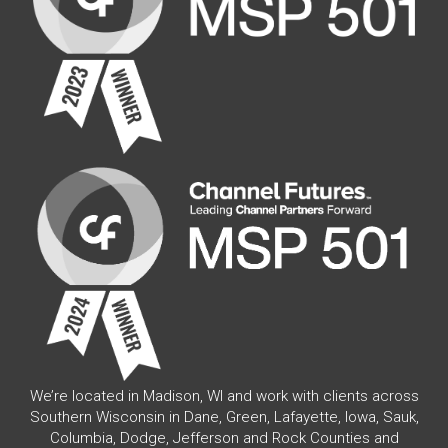
We’re located in Madison, WI and work with clients across
Southern Wisconsin in Dane, Green, Lafayette, Iowa, Sauk,
Columbia, Dodge, Jefferson and Rock Counties and