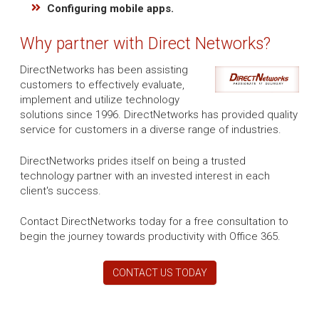
Configuring mobile apps.
Why partner with Direct Networks?
DirectNetworks has been assisting
customers to effectively evaluate,
implement and utilize technology
solutions since 1996. DirectNetworks has provided quality
service for customers in a diverse range of industries.
DirectNetworks prides itself on being a trusted
technology partner with an invested interest in each
client's success.
Contact DirectNetworks today for a free consultation to
begin the journey towards productivity with Office 365.
CONTACT US TODAY