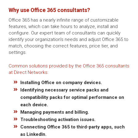
Why use Office 365 consultants?
Office 365 has a nearly infinite range of customizable
features, which can take hours to analyze, install and
configure. Our expert team of consultants can quickly
identify your organization's needs and adjust Office 365 to
match, choosing the correct features, price tier, and
settings.
Common solutions provided by the Office 365 consultants
at Direct Networks:
Installing Office on company devices.
Identifying necessary service packs and
compatibility packs for optimal performance on
each device.
Managing payments and billing.
Troubleshooting activation issues.
Connecting Office 365 to third-party apps, such
as LinkedIn.