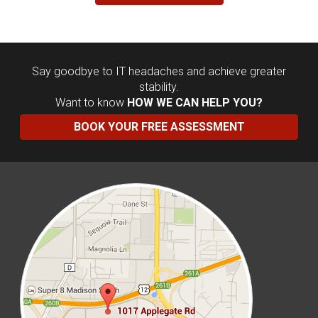
Say goodbye to IT headaches and achieve greater
stability.
Want to know
HOW WE CAN HELP YOU?
BOOK YOUR FREE ASSESSMENT