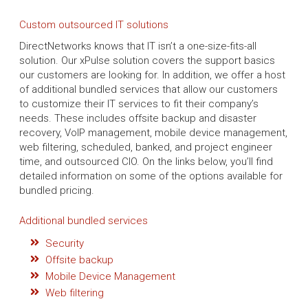
Custom outsourced IT solutions
DirectNetworks knows that IT isn’t a one-size-fits-all
solution. Our xPulse solution covers the support basics
our customers are looking for. In addition, we offer a host
of additional bundled services that allow our customers
to customize their IT services to fit their company’s
needs. These includes offsite backup and disaster
recovery, VoIP management, mobile device management,
web filtering, scheduled, banked, and project engineer
time, and outsourced CIO. On the links below, you’ll find
detailed information on some of the options available for
bundled pricing.
Additional bundled services
Security
Offsite backup
Mobile Device Management
Web filtering