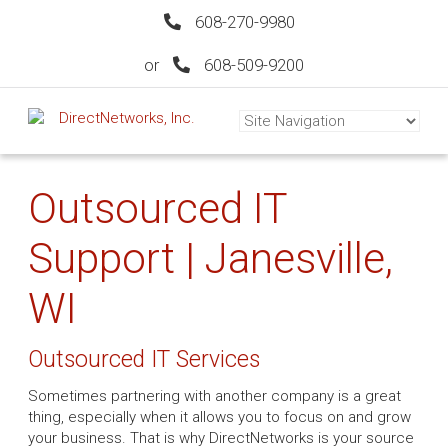
608-270-9980
or
608-509-9200
Outsourced IT
Support | Janesville,
WI
Outsourced IT Services
Sometimes partnering with another company is a great
thing, especially when it allows you to focus on and grow
your business. That is why DirectNetworks is your source