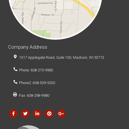
Company Address
1017 Applegate Road, Suite 100, Madison, WI 53713
Phone: 608-270-9980
Phone2: 608-509-9200
Fax: 608-298-9980