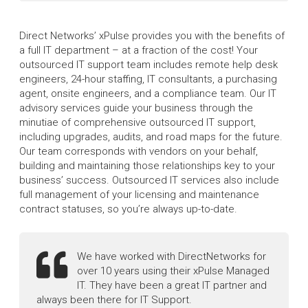
Direct Networks’ xPulse provides you with the benefits of
a full IT department – at a fraction of the cost! Your
outsourced IT support team includes remote help desk
engineers, 24-hour staffing, IT consultants, a purchasing
agent, onsite engineers, and a compliance team. Our IT
advisory services guide your business through the
minutiae of comprehensive outsourced IT support,
including upgrades, audits, and road maps for the future.
Our team corresponds with vendors on your behalf,
building and maintaining those relationships key to your
business’ success. Outsourced IT services also include
full management of your licensing and maintenance
contract statuses, so you’re always up-to-date.
We have worked with DirectNetworks for
over 10 years using their xPulse Managed
IT. They have been a great IT partner and
always been there for IT Support.