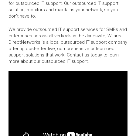
for outsourced IT support. Our outsourced IT support
solution, monitors and maintains your network, so you
don’t have to.
We provide outsourced IT support services for SMBs and
enterprises across all verticals in the Janesville, WI area.
DirectNetworks is a local outsourced IT support company
offering cost-effective, comprehensive outsourced IT
support solutions that work. Contact us today to learn
more about our outsourced IT support!