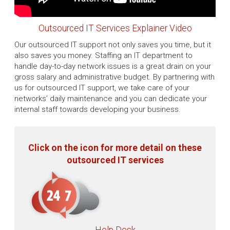
Outsourced IT Services Explainer Video
Our outsourced IT support not only saves you time, but it
also saves you money. Staffing an IT department to
handle day-to-day network issues is a great drain on your
gross salary and administrative budget. By partnering with
us for outsourced IT support, we take care of your
networks’ daily maintenance and you can dedicate your
internal staff towards developing your business.
Click on the icon for more detail on these
outsourced IT services