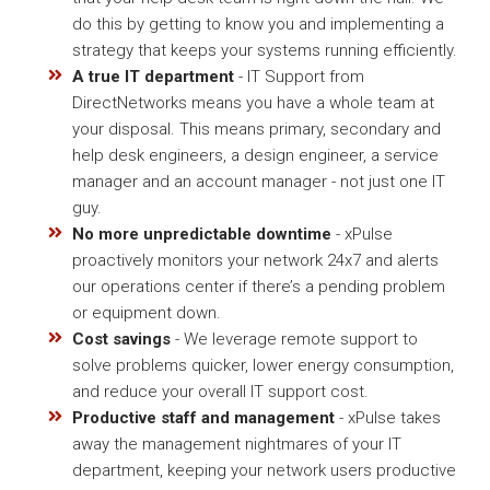
do this by getting to know you and implementing a
strategy that keeps your systems running efficiently.
A true IT department
- IT Support from
DirectNetworks means you have a whole team at
your disposal. This means primary, secondary and
help desk engineers, a design engineer, a service
manager and an account manager - not just one IT
guy.
No more unpredictable downtime
- xPulse
proactively monitors your network 24x7 and alerts
our operations center if there’s a pending problem
or equipment down.
Cost savings
- We leverage remote support to
solve problems quicker, lower energy consumption,
and reduce your overall IT support cost.
Productive staff and management
- xPulse takes
away the management nightmares of your IT
department, keeping your network users productive