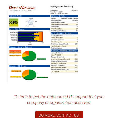
It’s time to get the outsourced IT support that your
company or organization deserves.
DO MORE. CONTACT US.