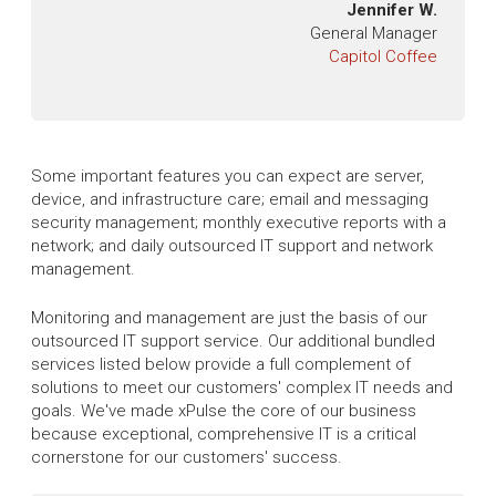
Jennifer W.
General Manager
Capitol Coffee
Some important features you can expect are server,
device, and infrastructure care; email and messaging
security management; monthly executive reports with a
network; and daily outsourced IT support and network
management.
Monitoring and management are just the basis of our
outsourced IT support service. Our additional bundled
services listed below provide a full complement of
solutions to meet our customers' complex IT needs and
goals. We've made xPulse the core of our business
because exceptional, comprehensive IT is a critical
cornerstone for our customers' success.