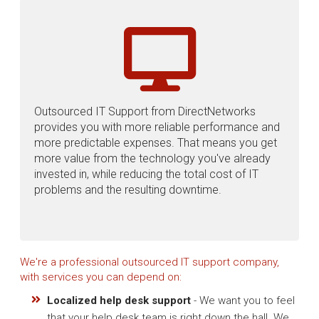
Outsourced IT Support from DirectNetworks
provides you with more reliable performance and
more predictable expenses. That means you get
more value from the technology you've already
invested in, while reducing the total cost of IT
problems and the resulting downtime.
We're a professional outsourced IT support company,
with services you can depend on:
Localized help desk support
- We want you to feel
that your help desk team is right down the hall. We