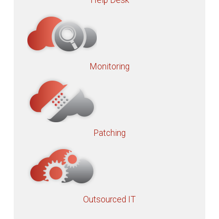
Help Desk
Monitoring
Patching
Outsourced IT