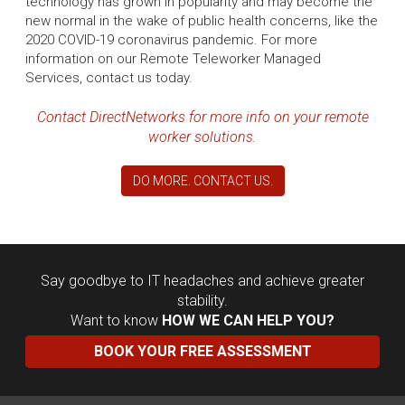
technology has grown in popularity and may become the
new normal in the wake of public health concerns, like the
2020 COVID-19 coronavirus pandemic. For more
information on our Remote Teleworker Managed
Services, contact us today.
Contact DirectNetworks for more info on your remote
worker solutions.
DO MORE. CONTACT US.
Say goodbye to IT headaches and achieve greater
stability.
Want to know
HOW WE CAN HELP YOU?
BOOK YOUR FREE ASSESSMENT