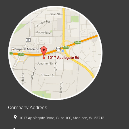
Company Address
1017 Applegate Road, Suite 100, Madison, WI 53713