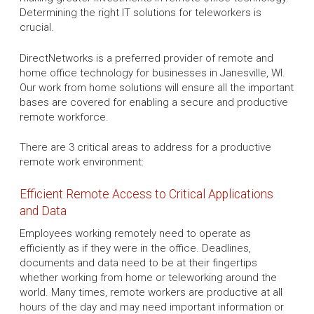
Determining the right IT solutions for teleworkers is
crucial.
DirectNetworks is a preferred provider of remote and
home office technology for businesses in Janesville, WI.
Our work from home solutions will ensure all the important
bases are covered for enabling a secure and productive
remote workforce.
There are 3 critical areas to address for a productive
remote work environment:
Efficient Remote Access to Critical Applications
and Data
Employees working remotely need to operate as
efficiently as if they were in the office. Deadlines,
documents and data need to be at their fingertips
whether working from home or teleworking around the
world. Many times, remote workers are productive at all
hours of the day and may need important information or