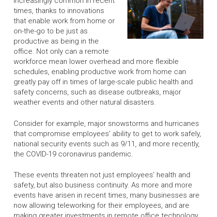
increasingly common in recent
times, thanks to innovations
that enable work from home or
on-the-go to be just as
productive as being in the
office. Not only can a remote
workforce mean lower overhead and more flexible
schedules, enabling productive work from home can
greatly pay off in times of large-scale public health and
safety concerns, such as disease outbreaks, major
weather events and other natural disasters.
Consider for example, major snowstorms and hurricanes
that compromise employees’ ability to get to work safely,
national security events such as 9/11, and more recently,
the COVID-19 coronavirus pandemic.
These events threaten not just employees’ health and
safety, but also business continuity. As more and more
events have arisen in recent times, many businesses are
now allowing teleworking for their employees, and are
making greater investments in remote office technology.