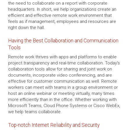
the need to collaborate on a report with corporate
headquarters. In short, we help organizations create an
efficient and effective remote work environment that
feels as if management, employees and resources are
right down the hall.
Having the Best Collaboration and Communication
Tools
Remote work thrives with apps and platforms to enable
project transparency and real-time collaboration. Today's
collaboration tools allow for sharing and joint work on
documents, incorporate video conferencing, and are
effective for customer communication as well. Remote
workers can meet with teams in a group environment or
host an online webinar or meeting virtually, many times
more efficiently than in the office. Whether working with
Microsoft Teams, Cloud Phone Systems or Cisco WebEx,
we help teams collaborate.
Top-notch Internet Reliability and Security