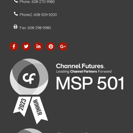
Phone: 608-270-9980
Phone2: 608-509-9200
Fax: 608-298-9980