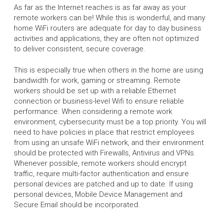
As far as the Internet reaches is as far away as your
remote workers can be! While this is wonderful, and many
home WiFi routers are adequate for day to day business
activities and applications, they are often not optimized
to deliver consistent, secure coverage.
This is especially true when others in the home are using
bandwidth for work, gaming or streaming. Remote
workers should be set up with a reliable Ethernet
connection or business-level Wifi to ensure reliable
performance. When considering a remote work
environment, cybersecurity must be a top priority. You will
need to have policies in place that restrict employees
from using an unsafe WiFi network, and their environment
should be protected with Firewalls, Antivirus and VPNs.
Whenever possible, remote workers should encrypt
traffic, require multi-factor authentication and ensure
personal devices are patched and up to date. If using
personal devices, Mobile Device Management and
Secure Email should be incorporated.