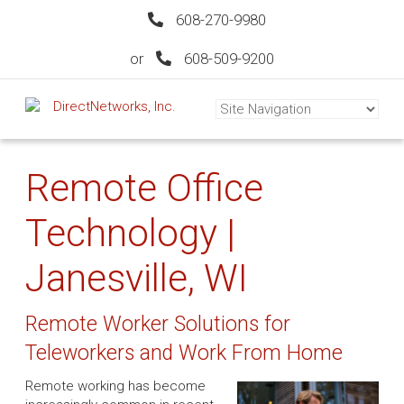
608-270-9980
or
608-509-9200
Remote Office
Technology |
Janesville, WI
Remote Worker Solutions for
Teleworkers and Work From Home
Remote working has become