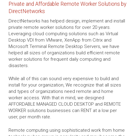
Private and Affordable Remote Worker Solutions by
DirectNetworks
DirectNetworks has helped design, implement and install
private remote worker solutions for over 20 years.
Leveraging cloud computing solutions such as Virtual
Desktop VDI from VMware, XenApp from Citrix and
Microsoft Terminal Remote Desktop Servers, we have
helped all sizes of organizations build efficient remote
worker solutions for frequent daily computing and
disasters.
While all of this can sound very expensive to build and
install for your organization, We recognize that all sizes
and types of organizations need remote and home
worker access. With that in mind, we designed
AFFORDABLE MANAGED CLOUD DESKTOP and REMOTE
WORKER solutions businesses can RENT at a low per
user, per month rate.
Remote computing using sophisticated work from home