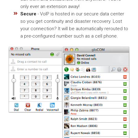
only ever an extension away!
Secure
- VoIP is hosted in our secure data center
so you get continuity and disaster recovery. Lost
your connection? It will be automatically rerouted to
a pre-configured number such as a cell phone.