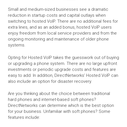
Small and medium-sized businesses see a dramatic
reduction in startup costs and capital outlays when
switching to hosted VoIP. There are no additional fees for
extra lines, and as an added bonus, hosted VoIP users
enjoy freedom from local service providers and from the
ongoing monitoring and maintenance of older phone
systems.
Opting for Hosted VoIP takes the guesswork out of buying
or upgrading a phone system. There are no large upfront
investments or periodic upgrade costs and features are
easy to add. In addition, DirectNetworks’ Hosted VoIP can
also include an option for disaster recovery.
Are you thinking about the choice between traditional
hard phones and internet-based soft phones?
DirectNetworks can determine which is the best option
for your business. Unfamiliar with soft phones? Some
features include: