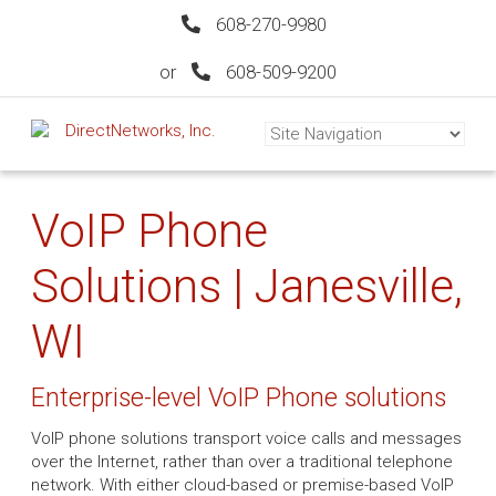
608-270-9980
or
608-509-9200
VoIP Phone
Solutions | Janesville,
WI
Enterprise-level VoIP Phone solutions
VoIP phone solutions transport voice calls and messages
over the Internet, rather than over a traditional telephone
network. With either cloud-based or premise-based VoIP