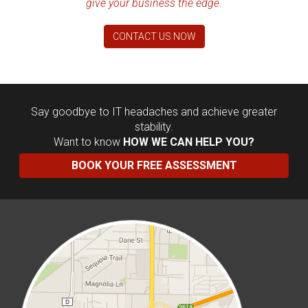
give your business the edge.
CONTACT US NOW
Say goodbye to IT headaches and achieve greater
stability.
Want to know
HOW WE CAN HELP YOU?
BOOK YOUR FREE ASSESSMENT