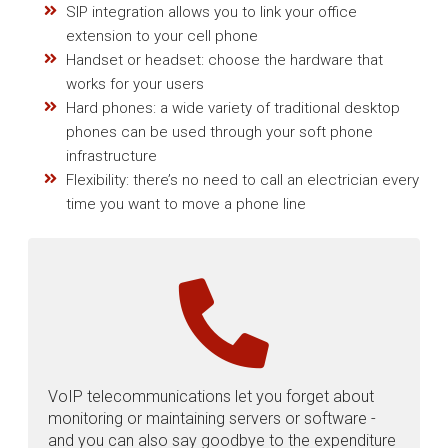
SIP integration allows you to link your office
extension to your cell phone
Handset or headset: choose the hardware that
works for your users
Hard phones: a wide variety of traditional desktop
phones can be used through your soft phone
infrastructure
Flexibility: there’s no need to call an electrician every
time you want to move a phone line
VoIP telecommunications let you forget about
monitoring or maintaining servers or software -
and you can also say goodbye to the expenditure