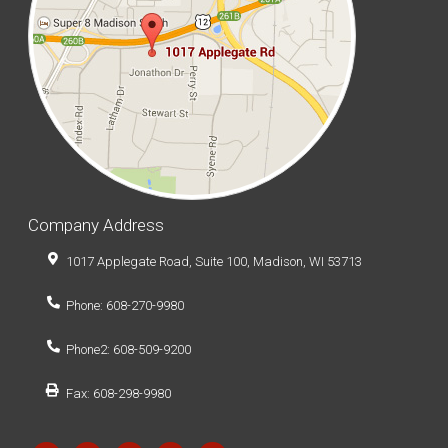
Company Address
1017 Applegate Road, Suite 100, Madison, WI 53713
Phone: 608-270-9980
Phone2: 608-509-9200
Fax: 608-298-9980