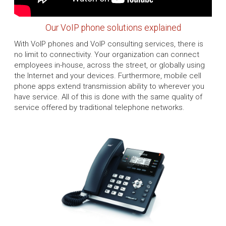
Our VoIP phone solutions explained
With VoIP phones and VoIP consulting services, there is
no limit to connectivity. Your organization can connect
employees in-house, across the street, or globally using
the Internet and your devices. Furthermore, mobile cell
phone apps extend transmission ability to wherever you
have service. All of this is done with the same quality of
service offered by traditional telephone networks.