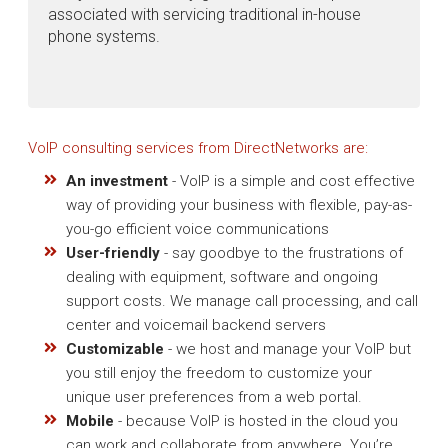
associated with servicing traditional in-house
phone systems.
VoIP consulting services from DirectNetworks are:
An investment
- VoIP is a simple and cost effective
way of providing your business with flexible, pay-as-
you-go efficient voice communications
User-friendly
- say goodbye to the frustrations of
dealing with equipment, software and ongoing
support costs. We manage call processing, and call
center and voicemail backend servers
Customizable
- we host and manage your VoIP but
you still enjoy the freedom to customize your
unique user preferences from a web portal.
Mobile
- because VoIP is hosted in the cloud you
can work and collaborate from anywhere. You’re