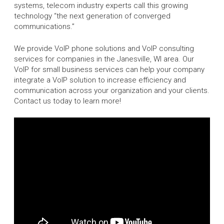
systems, telecom industry experts call this growing
technology “the next generation of converged
communications.”
We provide VoIP phone solutions and VoIP consulting
services for companies in the Janesville, WI area. Our
VoIP for small business services can help your company
integrate a VoIP solution to increase efficiency and
communication across your organization and your clients.
Contact us today to learn more!