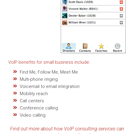
VoIP benefits for small business include:
Find Me, Follow Me, Meet Me
Multi-phone ringing
Voicemail to email integration
Mobility reach
Call centers
Conference calling
Video calling
Find out more about how VoIP consulting services can