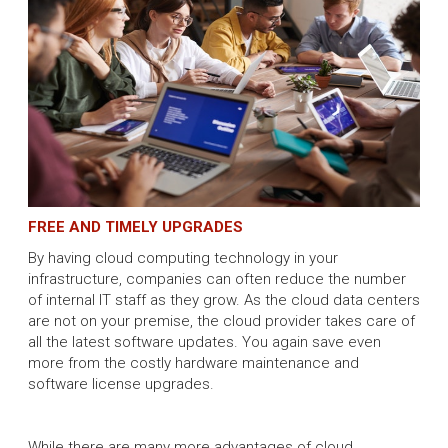
FREE AND TIMELY UPGRADES
By having cloud computing technology in your
infrastructure, companies can often reduce the number
of internal IT staff as they grow. As the cloud data centers
are not on your premise, the cloud provider takes care of
all the latest software updates. You again save even
more from the costly hardware maintenance and
software license upgrades.
While there are many more advantages of cloud