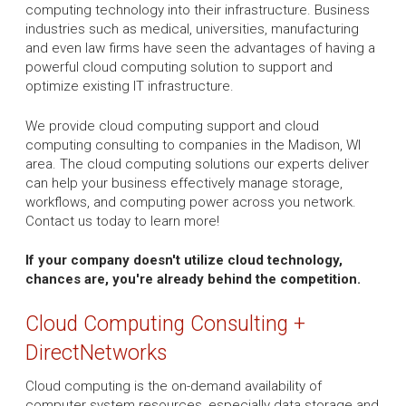
computing technology into their infrastructure. Business
industries such as medical, universities, manufacturing
and even law firms have seen the advantages of having a
powerful cloud computing solution to support and
optimize existing IT infrastructure.
We provide cloud computing support and cloud
computing consulting to companies in the Madison, WI
area. The cloud computing solutions our experts deliver
can help your business effectively manage storage,
workflows, and computing power across you network.
Contact us today to learn more!
If your company doesn't utilize cloud technology,
chances are, you're already behind the competition.
Cloud Computing Consulting +
DirectNetworks
Cloud computing is the on-demand availability of
computer system resources, especially data storage and