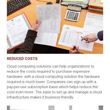
REDUCED COSTS
Cloud computing solutions can help organizations to
reduce the costs required to purchase expensive
hardware- with a cloud computing solution the hardware
required is much lower. Companies can sign up with a
pay-per-use subscription basis which helps reduce the
cost even more. The ease to set up and manage a cloud
infrastructure makes it business-friendly.