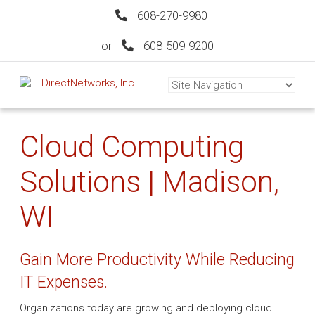
608-270-9980
or
608-509-9200
Cloud Computing
Solutions | Madison,
WI
Gain More Productivity While Reducing
IT Expenses.
Organizations today are growing and deploying cloud