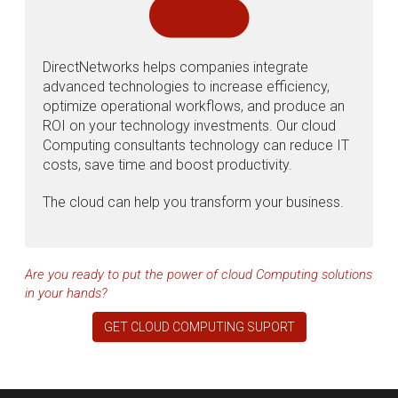
DirectNetworks helps companies integrate
advanced technologies to increase efficiency,
optimize operational workflows, and produce an
ROI on your technology investments. Our cloud
Computing consultants technology can reduce IT
costs, save time and boost productivity.
The cloud can help you transform your business.
Are you ready to put the power of cloud Computing solutions
in your hands?
GET CLOUD COMPUTING SUPORT