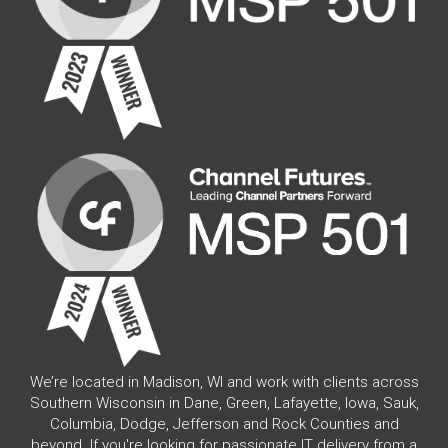
We’re located in Madison, WI and work with clients across
Southern Wisconsin in Dane, Green, Lafayette, Iowa, Sauk,
Columbia, Dodge, Jefferson and Rock Counties and
beyond. If you're looking for passionate IT delivery from a