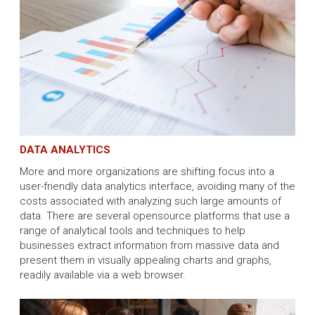
DATA ANALYTICS
More and more organizations are shifting focus into a
user-friendly data analytics interface, avoiding many of the
costs associated with analyzing such large amounts of
data. There are several opensource platforms that use a
range of analytical tools and techniques to help
businesses extract information from massive data and
present them in visually appealing charts and graphs,
readily available via a web browser.