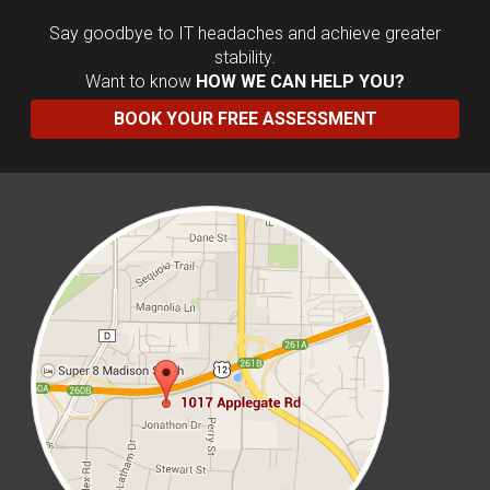
Say goodbye to IT headaches and achieve greater
stability.
Want to know
HOW WE CAN HELP YOU?
BOOK YOUR FREE ASSESSMENT