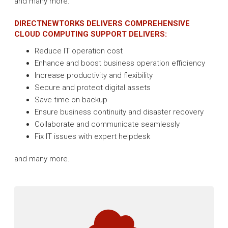
and many more.
DIRECTNEWTORKS DELIVERS COMPREHENSIVE
CLOUD COMPUTING SUPPORT DELIVERS:
Reduce IT operation cost
Enhance and boost business operation efficiency
Increase productivity and flexibility
Secure and protect digital assets
Save time on backup
Ensure business continuity and disaster recovery
Collaborate and communicate seamlessly
Fix IT issues with expert helpdesk
and many more.