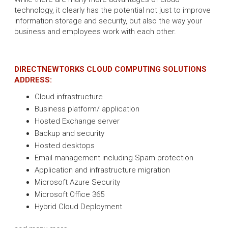
technology, it clearly has the potential not just to improve
information storage and security, but also the way your
business and employees work with each other.
DIRECTNEWTORKS CLOUD COMPUTING SOLUTIONS
ADDRESS:
Cloud infrastructure
Business platform/ application
Hosted Exchange server
Backup and security
Hosted desktops
Email management including Spam protection
Application and infrastructure migration
Microsoft Azure Security
Microsoft Office 365
Hybrid Cloud Deployment