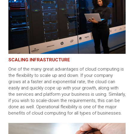
SCALING INFRASTRUCTURE
One of the many great advantages of cloud computing is
the flexibility to scale up and down. If your company
grows at a faster and exponential rate, the cloud can
easily and quickly cope up with your growth, along with
the services and platform your business is using. Similarly,
if you wish to scale-down the requirements, this can be
done as well. Operational flexibility is one of the major
benefits of cloud computing for all types of businesses.