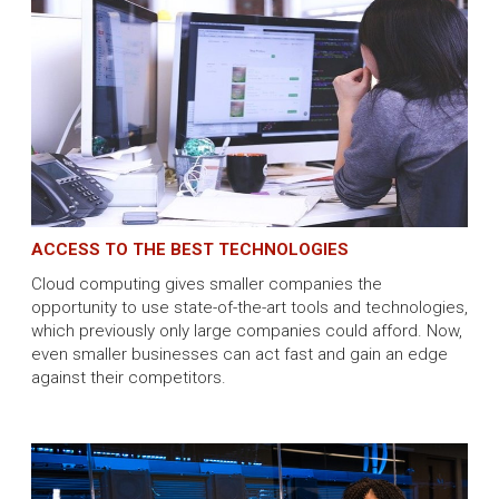
ACCESS TO THE BEST TECHNOLOGIES
Cloud computing gives smaller companies the
opportunity to use state-of-the-art tools and technologies,
which previously only large companies could afford. Now,
even smaller businesses can act fast and gain an edge
against their competitors.