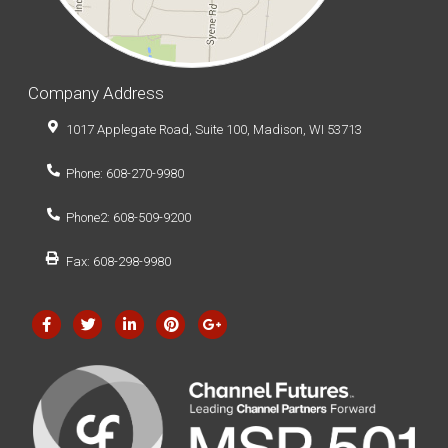
Company Address
1017 Applegate Road, Suite 100, Madison, WI 53713
Phone: 608-270-9980
Phone2: 608-509-9200
Fax: 608-298-9980