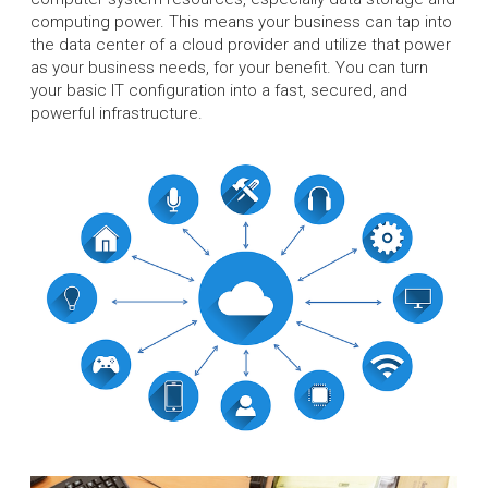
computing power. This means your business can tap into
the data center of a cloud provider and utilize that power
as your business needs, for your benefit. You can turn
your basic IT configuration into a fast, secured, and
powerful infrastructure.