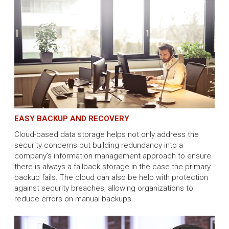
EASY BACKUP AND RECOVERY
Cloud-based data storage helps not only address the
security concerns but building redundancy into a
company’s information management approach to ensure
there is always a fallback storage in the case the primary
backup fails. The cloud can also be help with protection
against security breaches, allowing organizations to
reduce errors on manual backups.