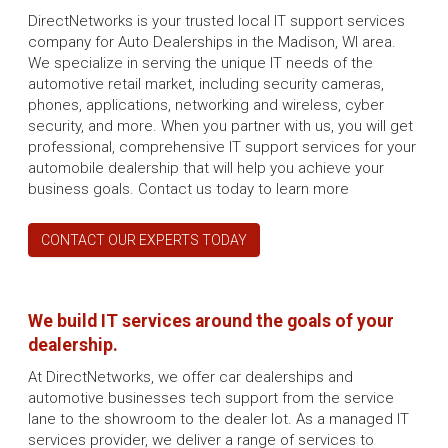
DirectNetworks is your trusted local IT support services
company for Auto Dealerships in the Madison, WI area.
We specialize in serving the unique IT needs of the
automotive retail market, including security cameras,
phones, applications, networking and wireless, cyber
security, and more. When you partner with us, you will get
professional, comprehensive IT support services for your
automobile dealership that will help you achieve your
business goals. Contact us today to learn more
CONTACT OUR EXPERTS TODAY
We build IT services around the goals of your
dealership.
At DirectNetworks, we offer car dealerships and
automotive businesses tech support from the service
lane to the showroom to the dealer lot. As a managed IT
services provider, we deliver a range of services to