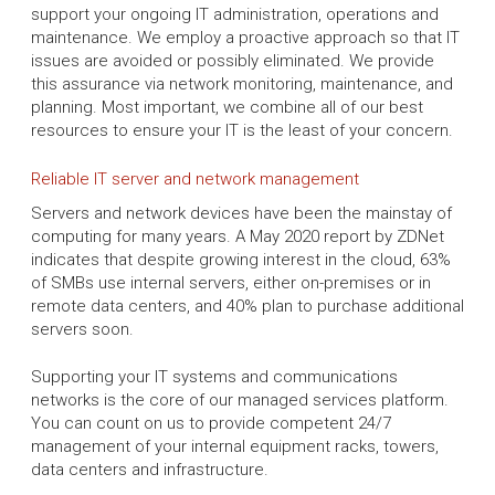
support your ongoing IT administration, operations and
maintenance. We employ a proactive approach so that IT
issues are avoided or possibly eliminated. We provide
this assurance via network monitoring, maintenance, and
planning. Most important, we combine all of our best
resources to ensure your IT is the least of your concern.
Reliable IT server and network management
Servers and network devices have been the mainstay of
computing for many years. A May 2020 report by ZDNet
indicates that despite growing interest in the cloud, 63%
of SMBs use internal servers, either on-premises or in
remote data centers, and 40% plan to purchase additional
servers soon.
Supporting your IT systems and communications
networks is the core of our managed services platform.
You can count on us to provide competent 24/7
management of your internal equipment racks, towers,
data centers and infrastructure.