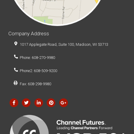
Company Address
1017 Applegate Road, Suite 100, Madison, WI 53713
Phone: 608-270-9980
Phone2: 608-509-9200
Fax: 608-298-9980