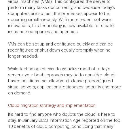
virtual machines (VMs). This configures the server to
perform many tasks concurrently, and because today’s
computers are so fast, the processes appear to be
occurring simultaneously. With more recent software
innovations, this technology is now available for smaller
insurance companies and agencies.
VMs can be set up and configured quickly and can be
reconfigured or shut down equally promptly when no
longer needed.
While technologies exist to virtualize most of today’s
servers, your best approach may be to consider cloud-
based solutions that allow you to lease preconfigured
virtual servers, applications, databases, security and more
on demand.
Cloud migration strategy and implementation
It's hard to find anyone who doubts the cloud is here to
stay. In January 2020, Information Age reported on the top
10 benefits of cloud computing, concluding that many