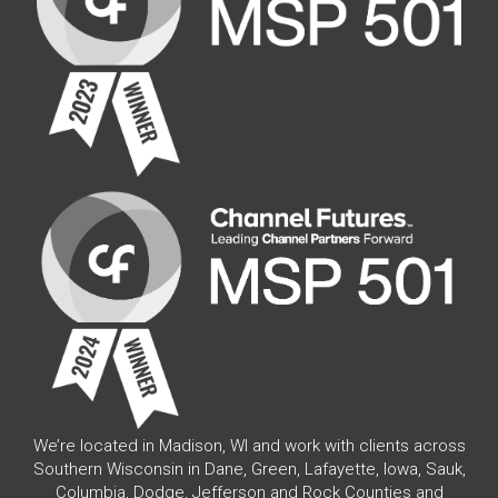
We’re located in Madison, WI and work with clients across
Southern Wisconsin in Dane, Green, Lafayette, Iowa, Sauk,
Columbia, Dodge, Jefferson and Rock Counties and