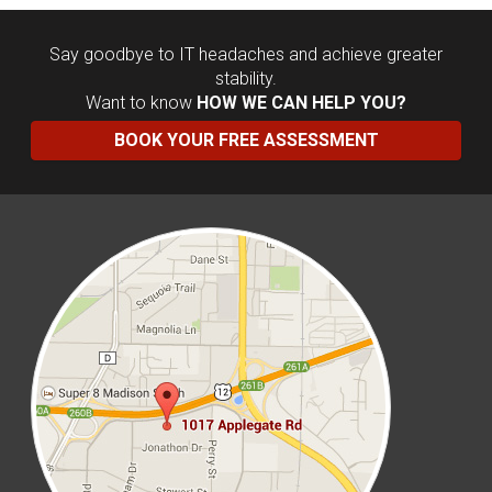
Say goodbye to IT headaches and achieve greater
stability.
Want to know
HOW WE CAN HELP YOU?
BOOK YOUR FREE ASSESSMENT