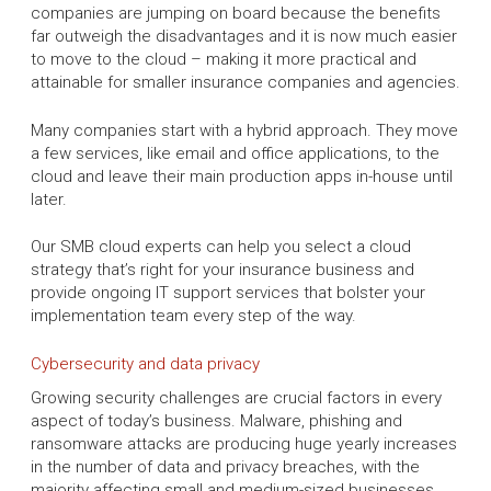
companies are jumping on board because the benefits
far outweigh the disadvantages and it is now much easier
to move to the cloud – making it more practical and
attainable for smaller insurance companies and agencies.
Many companies start with a hybrid approach. They move
a few services, like email and office applications, to the
cloud and leave their main production apps in-house until
later.
Our SMB cloud experts can help you select a cloud
strategy that’s right for your insurance business and
provide ongoing IT support services that bolster your
implementation team every step of the way.
Cybersecurity and data privacy
Growing security challenges are crucial factors in every
aspect of today’s business. Malware, phishing and
ransomware attacks are producing huge yearly increases
in the number of data and privacy breaches, with the
majority affecting small and medium-sized businesses.