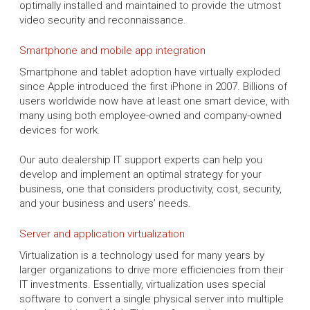
optimally installed and maintained to provide the utmost
video security and reconnaissance.
Smartphone and mobile app integration
Smartphone and tablet adoption have virtually exploded
since Apple introduced the first iPhone in 2007. Billions of
users worldwide now have at least one smart device, with
many using both employee-owned and company-owned
devices for work.
Our auto dealership IT support experts can help you
develop and implement an optimal strategy for your
business, one that considers productivity, cost, security,
and your business and users’ needs.
Server and application virtualization
Virtualization is a technology used for many years by
larger organizations to drive more efficiencies from their
IT investments. Essentially, virtualization uses special
software to convert a single physical server into multiple