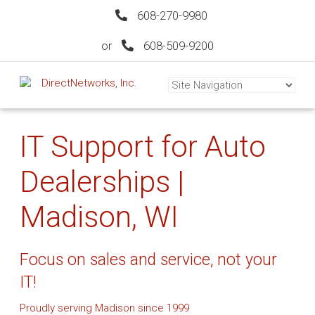
608-270-9980
or
608-509-9200
IT Support for Auto
Dealerships |
Madison, WI
Focus on sales and service, not your
IT!
Proudly serving Madison since 1999