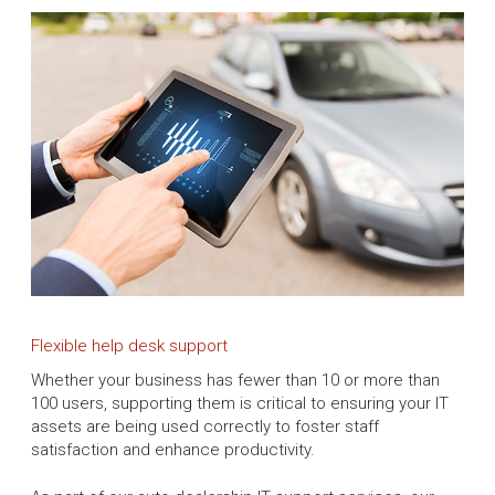
Flexible help desk support
Whether your business has fewer than 10 or more than
100 users, supporting them is critical to ensuring your IT
assets are being used correctly to foster staff
satisfaction and enhance productivity.