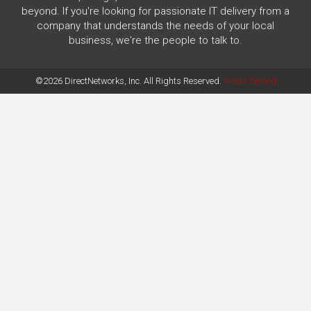
beyond. If you're looking for passionate IT delivery from a
company that understands the needs of your local
business, we're the people to talk to.
©2026 DirectNetworks, Inc. All Rights Reserved.
Areas Served