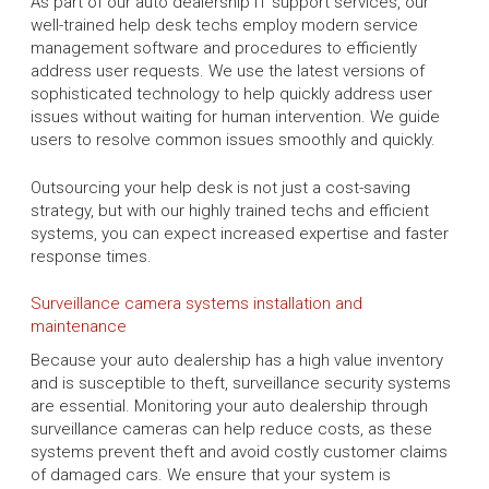
As part of our auto dealership IT support services, our
well-trained help desk techs employ modern service
management software and procedures to efficiently
address user requests. We use the latest versions of
sophisticated technology to help quickly address user
issues without waiting for human intervention. We guide
users to resolve common issues smoothly and quickly.
Outsourcing your help desk is not just a cost-saving
strategy, but with our highly trained techs and efficient
systems, you can expect increased expertise and faster
response times.
Surveillance camera systems installation and
maintenance
Because your auto dealership has a high value inventory
and is susceptible to theft, surveillance security systems
are essential. Monitoring your auto dealership through
surveillance cameras can help reduce costs, as these
systems prevent theft and avoid costly customer claims
of damaged cars. We ensure that your system is