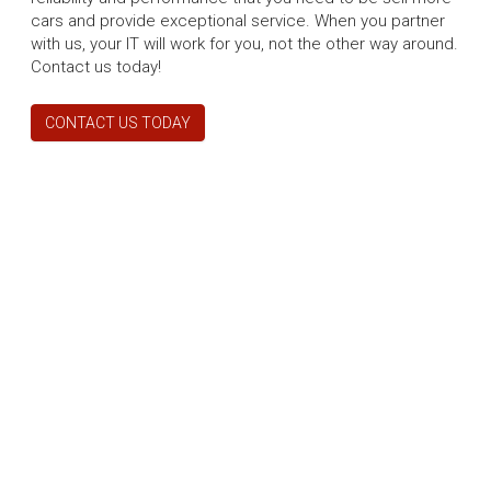
cars and provide exceptional service. When you partner
with us, your IT will work for you, not the other way around.
Contact us today!
CONTACT US TODAY