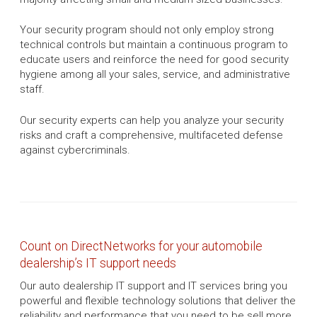
Your security program should not only employ strong
technical controls but maintain a continuous program to
educate users and reinforce the need for good security
hygiene among all your sales, service, and administrative
staff.
Our security experts can help you analyze your security
risks and craft a comprehensive, multifaceted defense
against cybercriminals.
Count on DirectNetworks for your automobile
dealership’s IT support needs
Our auto dealership IT support and IT services bring you
powerful and flexible technology solutions that deliver the
reliability and performance that you need to be sell more