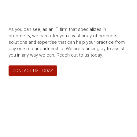
As you can see, as an IT firm that specializes in
optometry, we can offer you a vast array of products,
solutions and expertise that can help your practice from
day one of our partnership. We are standing by to assist
you in any way we can. Reach out to us today.
CONTACT US TODAY