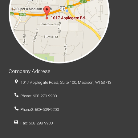
Company Address
1017 Applegate Road, Suite 100, Madison, WI 53713
Phone: 608-270-9980
Phone2: 608-509-9200
Fax: 608-298-9980