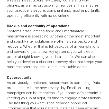
wireless infrastructure, switches, routers and VoIP
phones, as well as provisioning new users. This ensures
your practice is secure, compliant and, most importantly,
operating efficiently with no downtime.
Backup and continuity of operations
Systems crash, offices flood and unfortunately
ransomware is spreading. Another of the most important
and sought-after solutions we offer is data backup and
recovery. Whether that is full backups of all workstations
and servers or just a few key systems, you will sleep
better at night knowing your data is safe. We can also
help you develop a disaster recovery plan that keeps your
business operating should the unthinkable occur.
Cybersecurity
As previously mentioned, ransomware is spreading. Data
breaches are in the news every day. Email phishing
campaigns can be relentless. If your practice’s security is
keeping you up at night, it's time to engage professionals.
The last thing you want is the dreaded phone call
informing you that your patients’ data has been exposed,