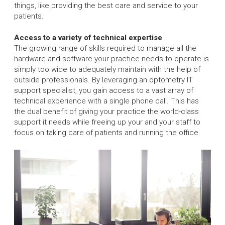
things, like providing the best care and service to your
patients.
Access to a variety of technical expertise
The growing range of skills required to manage all the
hardware and software your practice needs to operate is
simply too wide to adequately maintain with the help of
outside professionals. By leveraging an optometry IT
support specialist, you gain access to a vast array of
technical experience with a single phone call. This has
the dual benefit of giving your practice the world-class
support it needs while freeing up your and your staff to
focus on taking care of patients and running the office.