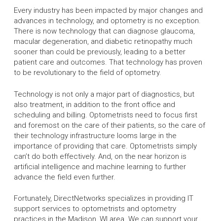
Every industry has been impacted by major changes and
advances in technology, and optometry is no exception.
There is now technology that can diagnose glaucoma,
macular degeneration, and diabetic retinopathy much
sooner than could be previously, leading to a better
patient care and outcomes. That technology has proven
to be revolutionary to the field of optometry.
Technology is not only a major part of diagnostics, but
also treatment, in addition to the front office and
scheduling and billing. Optometrists need to focus first
and foremost on the care of their patients, so the care of
their technology infrastructure looms large in the
importance of providing that care. Optometrists simply
can’t do both effectively. And, on the near horizon is
artificial intelligence and machine learning to further
advance the field even further.
Fortunately, DirectNetworks specializes in providing IT
support services to optometrists and optometry
practices in the Madison, WI area. We can support your