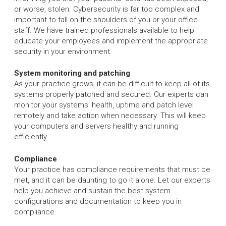
or worse, stolen. Cybersecurity is far too complex and
important to fall on the shoulders of you or your office
staff. We have trained professionals available to help
educate your employees and implement the appropriate
security in your environment.
System monitoring and patching
As your practice grows, it can be difficult to keep all of its
systems properly patched and secured. Our experts can
monitor your systems' health, uptime and patch level
remotely and take action when necessary. This will keep
your computers and servers healthy and running
efficiently.
Compliance
Your practice has compliance requirements that must be
met, and it can be daunting to go it alone. Let our experts
help you achieve and sustain the best system
configurations and documentation to keep you in
compliance.