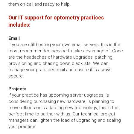
them on call and ready to help.
Our IT support for optometry practices
includes:
Email
If you are still hosting your own email servers, this is the
most recommended service to take advantage of. Gone
are the headaches of hardware upgrades, patching,
provisioning and chasing down blacklists. We can
manage your practice’s mail and ensure it is always
secure.
Projects
If your practice has upcoming server upgrades, is
considering purchasing new hardware, is planning to
move offices or is adapting new technology, this is the
perfect time to partner with us. Our technical project
managers can lighten the load of upgrading and scaling
your practice.