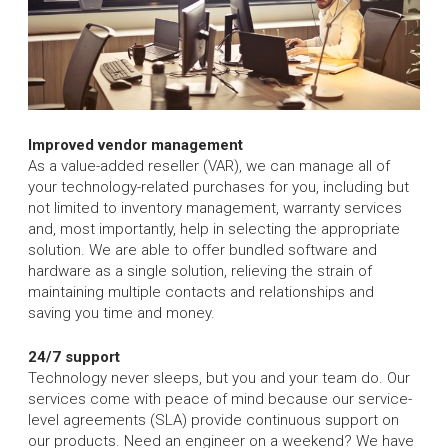
Improved vendor management
As a value-added reseller (VAR), we can manage all of
your technology-related purchases for you, including but
not limited to inventory management, warranty services
and, most importantly, help in selecting the appropriate
solution. We are able to offer bundled software and
hardware as a single solution, relieving the strain of
maintaining multiple contacts and relationships and
saving you time and money.
24/7 support
Technology never sleeps, but you and your team do. Our
services come with peace of mind because our service-
level agreements (SLA) provide continuous support on
our products. Need an engineer on a weekend? We have