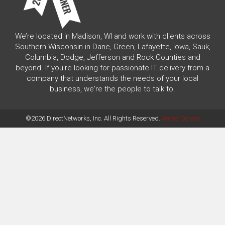
We’re located in Madison, WI and work with clients across
Southern Wisconsin in Dane, Green, Lafayette, Iowa, Sauk,
Columbia, Dodge, Jefferson and Rock Counties and
beyond. If you're looking for passionate IT delivery from a
company that understands the needs of your local
business, we're the people to talk to.
©2026 DirectNetworks, Inc. All Rights Reserved.
Areas Served