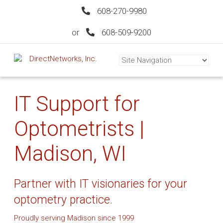
608-270-9980
or
608-509-9200
IT Support for
Optometrists |
Madison, WI
Partner with IT visionaries for your
optometry practice.
Proudly serving Madison since 1999