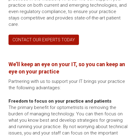
practice on both current and emerging technologies, and
even regulatory compliance, to ensure your practice
stays competitive and provides state-of-the-art patient
care.
CONTACT OUR EXPERTS TODAY
We’ll keep an eye on your IT, so you can keep an
eye on your practice
Partnering with us to support your IT brings your practice
the following advantages:
Freedom to focus on your practice and patients
The primary benefit for optometrists is removing the
burden of managing technology. You can then focus on
what you know best and develop strategies for growing
and running your practice. By not worrying about technical
issues, you and your staff can focus on the important