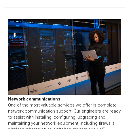
Network communications
One of the most valuable services we offer is complete
network communication support. Our engineers are ready
to assist with installing, configuring, upgrading and
maintaining your network equipment, including firewalls,