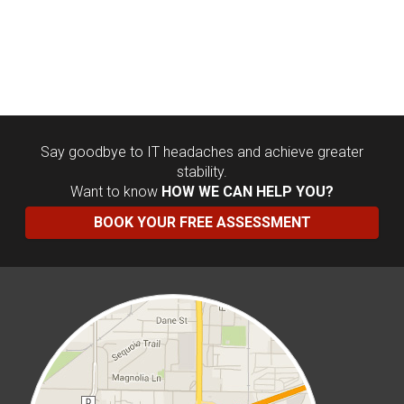
Say goodbye to IT headaches and achieve greater
stability.
Want to know
HOW WE CAN HELP YOU?
BOOK YOUR FREE ASSESSMENT