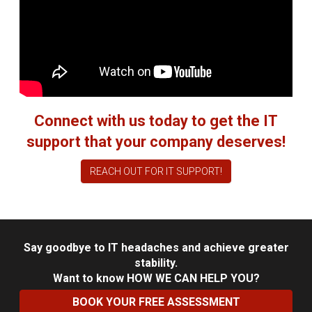
Connect with us today to get the IT
support that your company deserves!
REACH OUT FOR IT SUPPORT!
Say goodbye to IT headaches and achieve greater
stability.
Want to know
HOW WE CAN HELP YOU?
BOOK YOUR FREE ASSESSMENT