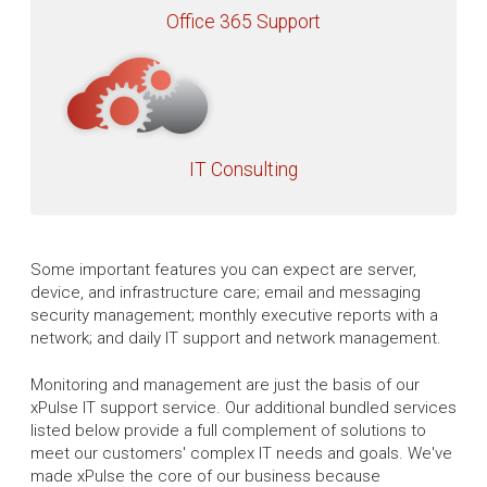
Office 365 Support
IT Consulting
Some important features you can expect are server,
device, and infrastructure care; email and messaging
security management; monthly executive reports with a
network; and daily IT support and network management.
Monitoring and management are just the basis of our
xPulse IT support service. Our additional bundled services
listed below provide a full complement of solutions to
meet our customers' complex IT needs and goals. We've
made xPulse the core of our business because