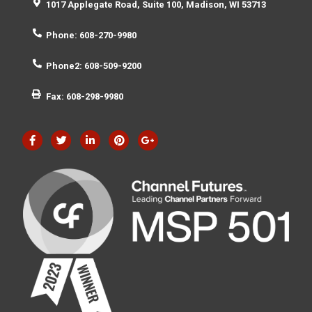
1017 Applegate Road, Suite 100, Madison, WI 53713
Phone: 608-270-9980
Phone2: 608-509-9200
Fax: 608-298-9980