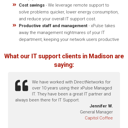
Cost savings
- We leverage remote support to
solve problems quicker, lower energy consumption,
and reduce your overall IT support cost.
Productive staff and management
- xPulse takes
away the management nightmares of your IT
department, keeping your network users productive
What our IT support clients in Madison are
saying:
We have worked with DirectNetworks for
over 10 years using their xPulse Managed
IT. They have been a great IT partner and
always been there for IT Support.
Jennifer W.
General Manager
Capitol Coffee