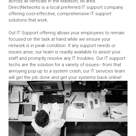
across all verticals in the Madison, WI area.
DirectNetworks is a local preferred IT support company
offering cost-effective, comprehensive IT support
solutions that work.
Out IT Support offering allows your employees to remain
focused on the task at hand while we ensure your
network is in peak condition. If any support needs or
issues arise, our team is readily available to assist your
staff and promptly resolve any IT troubles. Our IT support
techs are the solution for a variety of issues-- from that
annoying pop-up to a system crash, our IT services team
will get the job done and get your systems back online!