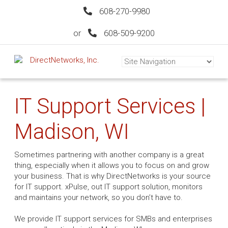
608-270-9980
or
608-509-9200
IT Support Services |
Madison, WI
Sometimes partnering with another company is a great
thing, especially when it allows you to focus on and grow
your business. That is why DirectNetworks is your source
for IT support. xPulse, out IT support solution, monitors
and maintains your network, so you don’t have to.
We provide IT support services for SMBs and enterprises