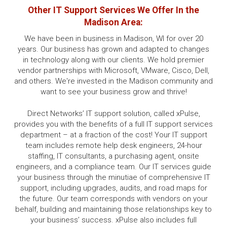
Other IT Support Services We Offer In the
Madison Area:
We have been in business in Madison, WI for over 20
years. Our business has grown and adapted to changes
in technology along with our clients. We hold premier
vendor partnerships with Microsoft, VMware, Cisco, Dell,
and others. We're invested in the Madison community and
want to see your business grow and thrive!
Direct Networks’ IT support solution, called xPulse,
provides you with the benefits of a full IT support services
department – at a fraction of the cost! Your IT support
team includes remote help desk engineers, 24-hour
staffing, IT consultants, a purchasing agent, onsite
engineers, and a compliance team. Our IT services guide
your business through the minutiae of comprehensive IT
support, including upgrades, audits, and road maps for
the future. Our team corresponds with vendors on your
behalf, building and maintaining those relationships key to
your business’ success. xPulse also includes full