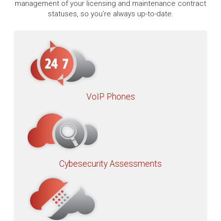
management of your licensing and maintenance contract
statuses, so you’re always up-to-date.
VoIP Phones
Cybesecurity Assessments