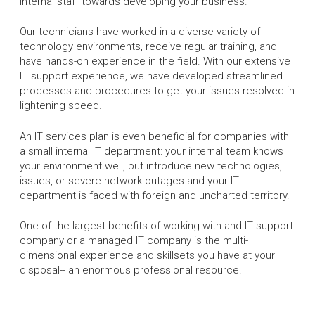
internal staff towards developing your business.
Our technicians have worked in a diverse variety of
technology environments, receive regular training, and
have hands-on experience in the field. With our extensive
IT support experience, we have developed streamlined
processes and procedures to get your issues resolved in
lightening speed.
An IT services plan is even beneficial for companies with
a small internal IT department: your internal team knows
your environment well, but introduce new technologies,
issues, or severe network outages and your IT
department is faced with foreign and uncharted territory.
One of the largest benefits of working with and IT support
company or a managed IT company is the multi-
dimensional experience and skillsets you have at your
disposal-- an enormous professional resource.