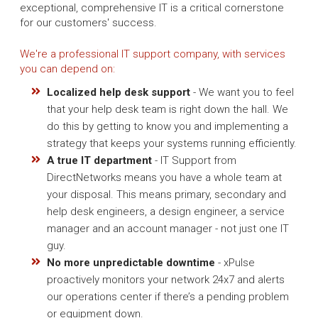
exceptional, comprehensive IT is a critical cornerstone
for our customers' success.
We're a professional IT support company, with services
you can depend on:
Localized help desk support
- We want you to feel
that your help desk team is right down the hall. We
do this by getting to know you and implementing a
strategy that keeps your systems running efficiently.
A true IT department
- IT Support from
DirectNetworks means you have a whole team at
your disposal. This means primary, secondary and
help desk engineers, a design engineer, a service
manager and an account manager - not just one IT
guy.
No more unpredictable downtime
- xPulse
proactively monitors your network 24x7 and alerts
our operations center if there’s a pending problem
or equipment down.