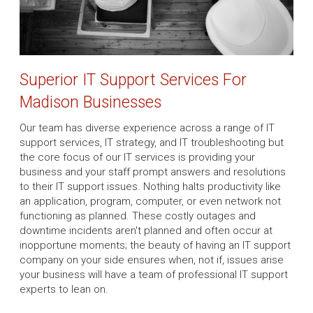
Superior IT Support Services For
Madison Businesses
Our team has diverse experience across a range of IT
support services, IT strategy, and IT troubleshooting but
the core focus of our IT services is providing your
business and your staff prompt answers and resolutions
to their IT support issues. Nothing halts productivity like
an application, program, computer, or even network not
functioning as planned. These costly outages and
downtime incidents aren't planned and often occur at
inopportune moments; the beauty of having an IT support
company on your side ensures when, not if, issues arise
your business will have a team of professional IT support
experts to lean on.