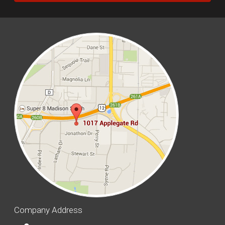
Company Address