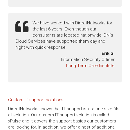
We have worked with DirectNetworks for
the last 6 years. Even though our
consultants are located nationwide, DNI's
Cloud Services have supported them day and
night with quick response.
Erik S.
Information Security Officer
Long Term Care Institute
Custom IT support solutions
DirectNetworks knows that IT support isn’t a one-size-fits-
all solution. Our custom IT support solution is called
xPulse and it covers the support basics our customers
are looking for. In addition, we offer a host of additional