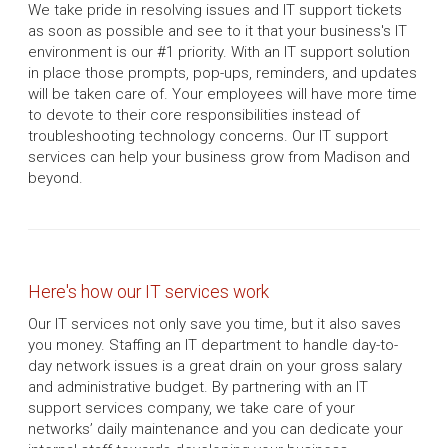
We take pride in resolving issues and IT support tickets
as soon as possible and see to it that your business's IT
environment is our #1 priority. With an IT support solution
in place those prompts, pop-ups, reminders, and updates
will be taken care of. Your employees will have more time
to devote to their core responsibilities instead of
troubleshooting technology concerns. Our IT support
services can help your business grow from Madison and
beyond.
Here's how our IT services work
Our IT services not only save you time, but it also saves
you money. Staffing an IT department to handle day-to-
day network issues is a great drain on your gross salary
and administrative budget. By partnering with an IT
support services company, we take care of your
networks’ daily maintenance and you can dedicate your