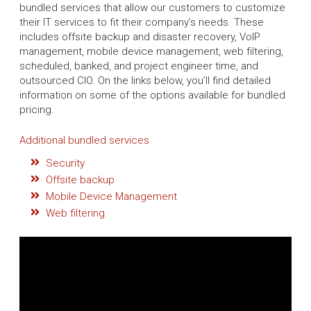
bundled services that allow our customers to customize
their IT services to fit their company’s needs. These
includes offsite backup and disaster recovery, VoIP
management, mobile device management, web filtering,
scheduled, banked, and project engineer time, and
outsourced CIO. On the links below, you’ll find detailed
information on some of the options available for bundled
pricing.
Additional bundled services
Security
Offsite backup
Mobile Device Management
Web filtering