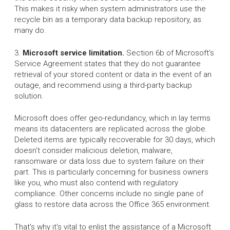
This makes it risky when system administrators use the
recycle bin as a temporary data backup repository, as
many do.
3.
Microsoft service limitation.
Section 6b of Microsoft's
Service Agreement states that they do not guarantee
retrieval of your stored content or data in the event of an
outage, and recommend using a third-party backup
solution.
Microsoft does offer geo-redundancy, which in lay terms
means its datacenters are replicated across the globe.
Deleted items are typically recoverable for 30 days, which
doesn't consider malicious deletion, malware,
ransomware or data loss due to system failure on their
part. This is particularly concerning for business owners
like you, who must also contend with regulatory
compliance. Other concerns include no single pane of
glass to restore data across the Office 365 environment.
That's why it's vital to enlist the assistance of a Microsoft