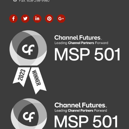
Fax: 608-298-9980