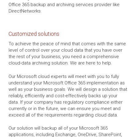
Office 365 backup and archiving services provider like
DirectNetworks.
Customized solutions
To achieve the peace of mind that comes with the same
level of control over your cloud data that you have over
the rest of your business, you need a comprehensive
cloud-data archiving solution. We are here to help.
Our Microsoft cloud experts will meet with you to fully
understand your Microsoft Office 365 implementation as
well as your business goals. We will design a solution that
reliably, efficiently and cost-effectively backs up your
data. If your company has regulatory compliance either
currently or in the future, we can ensure you meet and
exceed all of the requirements regarding cloud data.
Our solution will backup all of your Microsoft 365
applications, including Exchange, OneDrive, SharePoint,