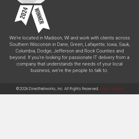
We’re located in Madison, WI and work with clients across
Southern Wisconsin in Dane, Green, Lafayette, Iowa, Sauk,
Columbia, Dodge, Jefferson and Rock Counties and
beyond. If you're looking for passionate IT delivery from a
company that understands the needs of your local
business, we're the people to talk to.
©2026 DirectNetworks, Inc. All Rights Reserved.
Areas Served