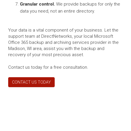
Granular control.
We provide backups for only the
data you need, not an entire directory.
Your data is a vital component of your business. Let the
support team at DirectNetworks, your local Microsoft
Office 365 backup and archiving services provider in the
Madison, WI area, assist you with the backup and
recovery of your most precious asset.
Contact us today for a free consultation.
CONTACT US TODAY