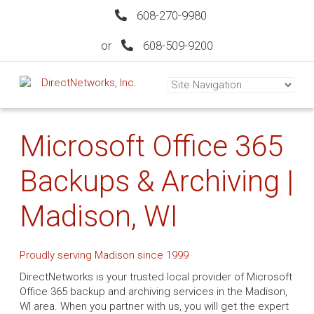
608-270-9980
or
608-509-9200
Microsoft Office 365
Backups & Archiving |
Madison, WI
Proudly serving Madison since 1999
DirectNetworks is your trusted local provider of Microsoft
Office 365 backup and archiving services in the Madison,
WI area. When you partner with us, you will get the expert