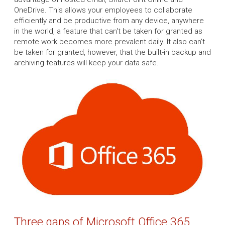
OneDrive. This allows your employees to collaborate
efficiently and be productive from any device, anywhere
in the world, a feature that can't be taken for granted as
remote work becomes more prevalent daily. It also can't
be taken for granted, however, that the built-in backup and
archiving features will keep your data safe.
Three gaps of Microsoft Office 365