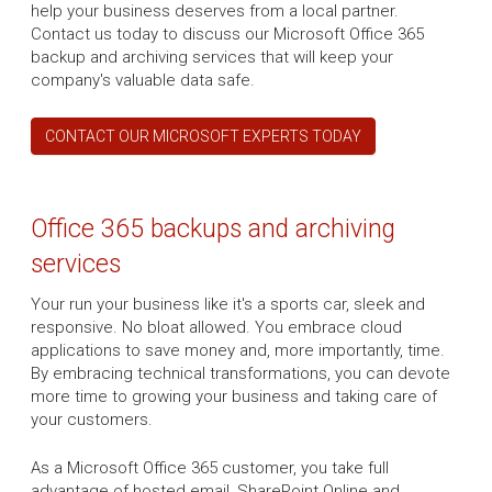
help your business deserves from a local partner.
Contact us today to discuss our Microsoft Office 365
backup and archiving services that will keep your
company's valuable data safe.
CONTACT OUR MICROSOFT EXPERTS TODAY
Office 365 backups and archiving
services
Your run your business like it's a sports car, sleek and
responsive. No bloat allowed. You embrace cloud
applications to save money and, more importantly, time.
By embracing technical transformations, you can devote
more time to growing your business and taking care of
your customers.
As a Microsoft Office 365 customer, you take full
advantage of hosted email, SharePoint Online and