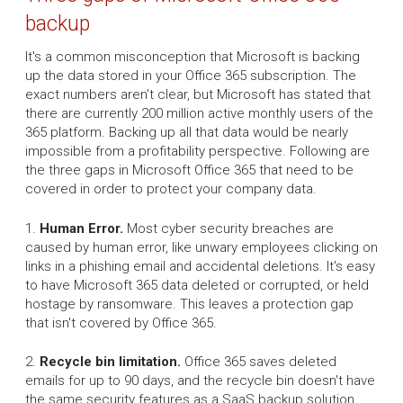
backup
It's a common misconception that Microsoft is backing
up the data stored in your Office 365 subscription. The
exact numbers aren't clear, but Microsoft has stated that
there are currently 200 million active monthly users of the
365 platform. Backing up all that data would be nearly
impossible from a profitability perspective. Following are
the three gaps in Microsoft Office 365 that need to be
covered in order to protect your company data.
1.
Human Error.
Most cyber security breaches are
caused by human error, like unwary employees clicking on
links in a phishing email and accidental deletions. It's easy
to have Microsoft 365 data deleted or corrupted, or held
hostage by ransomware. This leaves a protection gap
that isn't covered by Office 365.
2.
Recycle bin limitation.
Office 365 saves deleted
emails for up to 90 days, and the recycle bin doesn't have
the same security features as a SaaS backup solution.