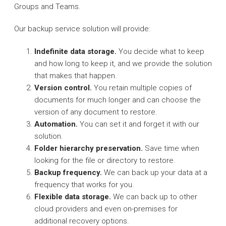
Groups and Teams.
Our backup service solution will provide:
Indefinite data storage.
You decide what to keep
and how long to keep it, and we provide the solution
that makes that happen.
Version control.
You retain multiple copies of
documents for much longer and can choose the
version of any document to restore.
Automation.
You can set it and forget it with our
solution.
Folder hierarchy preservation.
Save time when
looking for the file or directory to restore.
Backup frequency.
We can back up your data at a
frequency that works for you.
Flexible data storage.
We can back up to other
cloud providers and even on-premises for
additional recovery options.