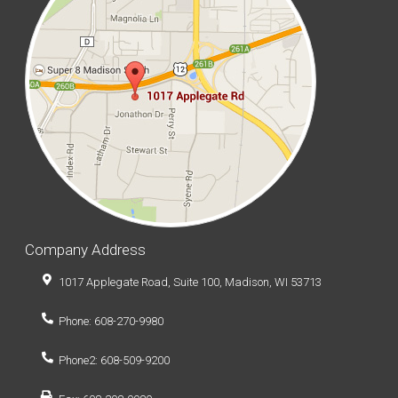
Company Address
1017 Applegate Road, Suite 100, Madison, WI 53713
Phone: 608-270-9980
Phone2: 608-509-9200