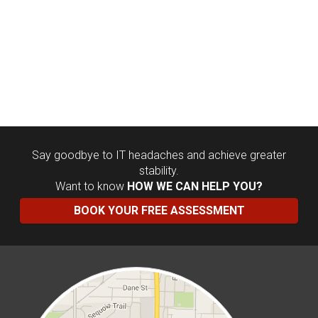
Say goodbye to IT headaches and achieve greater
stability.
Want to know
HOW WE CAN HELP YOU?
BOOK YOUR FREE ASSESSMENT