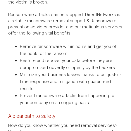
the victim is broken.
Ransomware attacks can be stopped. DirectNetworks is
a reliable ransomware removal support & Ransomware
prevention services provider and our meticulous services
offer the following vital benefits:
Remove ransomware within hours and get you off
the hook for the ransom.
Restore and recover your data before they are
compromised covertly or openly by the hackers.
Minimize your business losses thanks to our just-in-
time response and mitigation with guaranteed
results.
Prevent ransomware attacks from happening to
your company on an ongoing basis.
A clear path to safety
How do you know whether you need removal services?