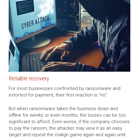
Reliable recovery
For most businesses confronted by ransomware and
extorted for payment, their first reaction is "no".
But when ransomware takes the business down and
offline for weeks or even months, the losses can be too
significant to afford. Even worse, if the company chooses
to pay the ransom, the attacker may view it as an easy
target and repeat the malign game again and again until