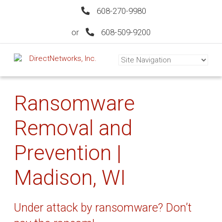
608-270-9980
or
608-509-9200
Ransomware
Removal and
Prevention |
Madison, WI
Under attack by ransomware? Don’t