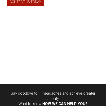
CONTACT US TODAY
Say goodbye to IT headaches and achieve greater
stability.
Want to know
HOW WE CAN HELP YOU?