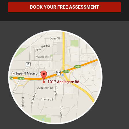
BOOK YOUR FREE ASSESSMENT