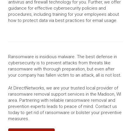
antivirus and firewall technology for you. Further, we offer
guidance for effective cybersecurity policies and
procedures, including training for your employees about
how to protect data via best practices for email usage.
Ransomware is insidious malware. The best defense in
cybersecurity is to prevent attacks from threats like
ransomware with thorough preparation, but even after
your company has fallen victim to an attack, all is not lost.
At DirectNetworks, we are your trusted local provider of
ransomware removal support services in the Madison, WI
area. Partnering with reliable ransomware removal and
prevention experts leads to peace of mind. Contact us
today to get rid of ransomware or bolster your preventive
measures.