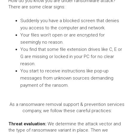
How do you know you are under ransomware attack?
There are some clear signs:
Suddenly you have a blocked screen that denies
you access to the computer and network.
Your files won't open or are encrypted for
seemingly no reason.
You find that some file extension drives like C, E or
G are missing or locked in your PC for no clear
reason.
You start to receive instructions like pop-up
messages from unknown sources demanding
payment of the ransom.
As a ransomware removal support & prevention services
company, we follow these careful practices:
Threat evaluation:
We determine the attack vector and
the type of ransomware variant in place. Then we