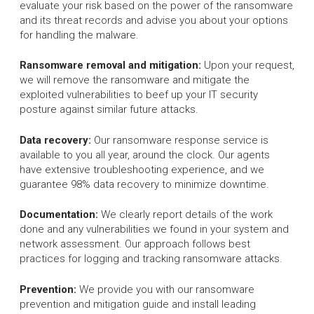
evaluate your risk based on the power of the ransomware
and its threat records and advise you about your options
for handling the malware.
Ransomware removal and mitigation:
Upon your request,
we will remove the ransomware and mitigate the
exploited vulnerabilities to beef up your IT security
posture against similar future attacks.
Data recovery:
Our ransomware response service is
available to you all year, around the clock. Our agents
have extensive troubleshooting experience, and we
guarantee 98% data recovery to minimize downtime.
Documentation:
We clearly report details of the work
done and any vulnerabilities we found in your system and
network assessment. Our approach follows best
practices for logging and tracking ransomware attacks.
Prevention:
We provide you with our ransomware
prevention and mitigation guide and install leading