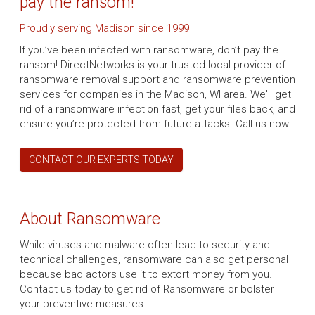
pay the ransom!
Proudly serving Madison since 1999
If you’ve been infected with ransomware, don’t pay the
ransom! DirectNetworks is your trusted local provider of
ransomware removal support and ransomware prevention
services for companies in the Madison, WI area. We'll get
rid of a ransomware infection fast, get your files back, and
ensure you’re protected from future attacks. Call us now!
CONTACT OUR EXPERTS TODAY
About Ransomware
While viruses and malware often lead to security and
technical challenges, ransomware can also get personal
because bad actors use it to extort money from you.
Contact us today to get rid of Ransomware or bolster
your preventive measures.