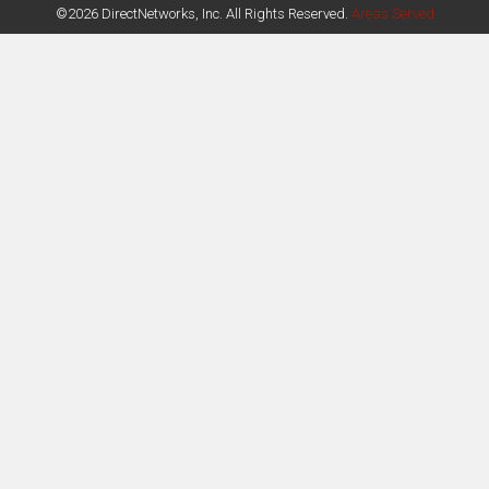
©2026 DirectNetworks, Inc. All Rights Reserved.
Areas Served