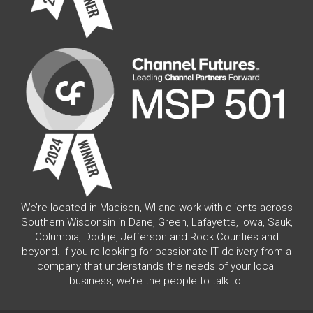
We’re located in Madison, WI and work with clients across
Southern Wisconsin in Dane, Green, Lafayette, Iowa, Sauk,
Columbia, Dodge, Jefferson and Rock Counties and
beyond. If you're looking for passionate IT delivery from a
company that understands the needs of your local
business, we're the people to talk to.