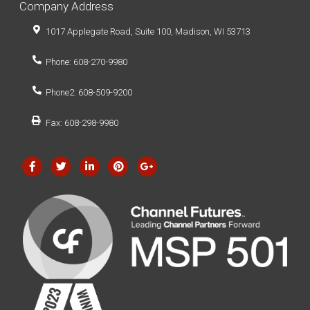
Company Address
1017 Applegate Road, Suite 100, Madison, WI 53713
Phone: 608-270-9980
Phone2: 608-509-9200
Fax: 608-298-9980