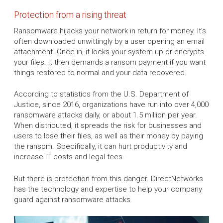
Protection from a rising threat
Ransomware hijacks your network in return for money. It's
often downloaded unwittingly by a user opening an email
attachment. Once in, it locks your system up or encrypts
your files. It then demands a ransom payment if you want
things restored to normal and your data recovered.
According to statistics from the U.S. Department of
Justice, since 2016, organizations have run into over 4,000
ransomware attacks daily, or about 1.5 million per year.
When distributed, it spreads the risk for businesses and
users to lose their files, as well as their money by paying
the ransom. Specifically, it can hurt productivity and
increase IT costs and legal fees.
But there is protection from this danger. DirectNetworks
has the technology and expertise to help your company
guard against ransomware attacks.