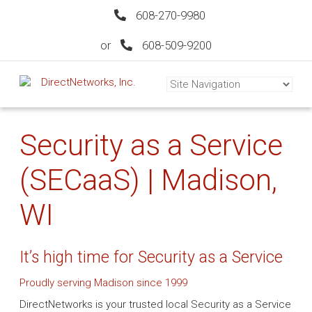
608-270-9980
or
608-509-9200
Security as a Service
(SECaaS) | Madison,
WI
It’s high time for Security as a Service
Proudly serving Madison since 1999
DirectNetworks is your trusted local Security as a Service