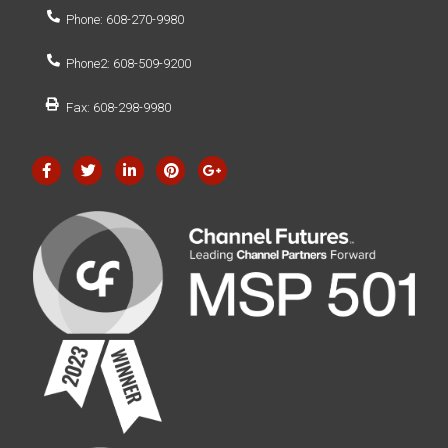
Phone: 608-270-9980
Phone2: 608-509-9200
Fax: 608-298-9980