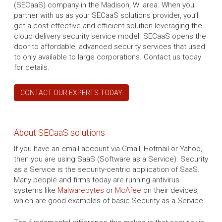
(SECaaS) company in the Madison, WI area. When you
partner with us as your SECaaS solutions provider, you’ll
get a cost-effective and efficient solution leveraging the
cloud delivery security service model. SECaaS opens the
door to affordable, advanced security services that used
to only available to large corporations. Contact us today
for details.
CONTACT OUR EXPERTS TODAY
About SECaaS solutions
If you have an email account via Gmail, Hotmail or Yahoo,
then you are using SaaS (Software as a Service). Security
as a Service is the security-centric application of SaaS.
Many people and firms today are running antivirus
systems like
Malwarebytes
or
McAfee
on their devices,
which are good examples of basic Security as a Service.