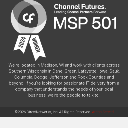
We’re located in Madison, WI and work with clients across
Southern Wisconsin in Dane, Green, Lafayette, Iowa, Sauk,
Columbia, Dodge, Jefferson and Rock Counties and
beyond. If you're looking for passionate IT delivery from a
company that understands the needs of your local
business, we're the people to talk to.
©2026 DirectNetworks, Inc. All Rights Reserved.
Areas Served