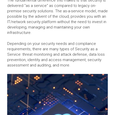
The fundamental difference this makes is that security is
delivered "as a service" as compared to legacy on-
premise security solutions. The as-a-service model, made
possible by the advent of the cloud, provides you with an
IT/network security platform without the need to invest in
developing, managing and maintaining your own
infrastructure.
Depending on your security needs and compliance
requirements, there are many types of Security as a
Service: threat monitoring and attack defense, data loss
prevention, identity and access management, security
assessment and auditing, and more.