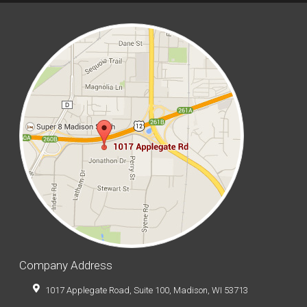
Company Address
1017 Applegate Road, Suite 100, Madison, WI 53713