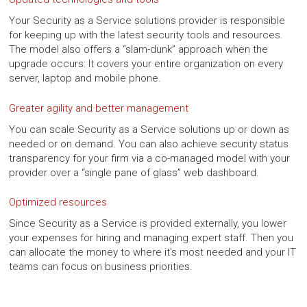
Your Security as a Service solutions provider is responsible
for keeping up with the latest security tools and resources.
The model also offers a “slam-dunk” approach when the
upgrade occurs: It covers your entire organization on every
server, laptop and mobile phone.
Greater agility and better management
You can scale Security as a Service solutions up or down as
needed or on demand. You can also achieve security status
transparency for your firm via a co-managed model with your
provider over a “single pane of glass” web dashboard.
Optimized resources
Since Security as a Service is provided externally, you lower
your expenses for hiring and managing expert staff. Then you
can allocate the money to where it's most needed and your IT
teams can focus on business priorities.