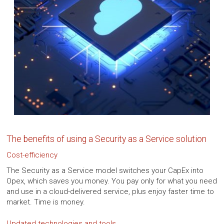
The benefits of using a Security as a Service solution
Cost-efficiency
The Security as a Service model switches your CapEx into
Opex, which saves you money. You pay only for what you need
and use in a cloud-delivered service, plus enjoy faster time to
market. Time is money.
Updated technologies and tools