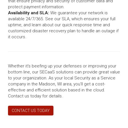
that ensure privacy and security of customer data and
protect payment information.
Availability and SLA:
We guarantee your network is
available 24/7/365. See our SLA, which ensures your full
uptime, and learn about our quick response time and
customized disaster recovery plan to handle an outage if
it occurs.
Whether it's beefing up your defenses or improving your
bottom line, our SECaaS solutions can provide great value
to your organization. As your local Security as a Service
company in the Madison, WI area, you’ll get a cost-
effective and efficient solution based in the cloud.
Contact us today for details.
CONTACT US TODAY