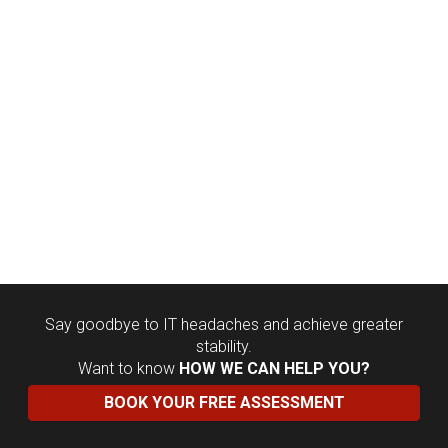
Say goodbye to IT headaches and achieve greater
stability.
Want to know
HOW WE CAN HELP YOU?
BOOK YOUR FREE ASSESSMENT