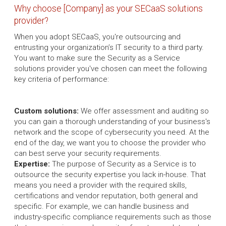
Why choose [Company] as your SECaaS solutions
provider?
When you adopt SECaaS, you're outsourcing and
entrusting your organization’s IT security to a third party.
You want to make sure the Security as a Service
solutions provider you've chosen can meet the following
key criteria of performance:
Custom solutions:
We offer assessment and auditing so
you can gain a thorough understanding of your business's
network and the scope of cybersecurity you need. At the
end of the day, we want you to choose the provider who
can best serve your security requirements.
Expertise:
The purpose of Security as a Service is to
outsource the security expertise you lack in-house. That
means you need a provider with the required skills,
certifications and vendor reputation, both general and
specific. For example, we can handle business and
industry-specific compliance requirements such as those