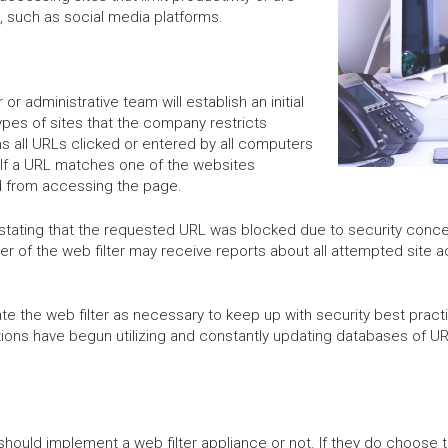
 such as social media platforms.
or administrative team will establish an initial
ypes of sites that the company restricts
s all URLs clicked or entered by all computers
 If a URL matches one of the websites
ked from accessing the page.
ion stating that the requested URL was blocked due to security co
ger of the web filter may receive reports about all attempted site a
e the web filter as necessary to keep up with security best practi
utions have begun utilizing and constantly updating databases of U
ould implement a web filter appliance or not. If they do choose t