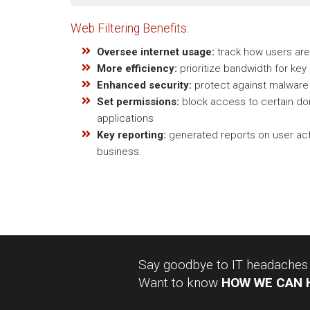
Web Filtering Benefits:
Oversee internet usage:
track how users are 
More efficiency:
prioritize bandwidth for key
Enhanced security:
protect against malware 
Set permissions:
block access to certain dom
applications
Key reporting:
generated reports on user acti
business.
Say goodbye to IT headaches a
Want to know
HOW WE CAN 