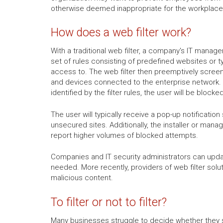
otherwise deemed inappropriate for the workplace,
How does a web filter work?
With a traditional web filter, a company's IT manager 
set of rules consisting of predefined websites or t
access to. The web filter then preemptively screen
and devices connected to the enterprise network.
identified by the filter rules, the user will be bloc
The user will typically receive a pop-up notificat
unsecured sites. Additionally, the installer or mana
report higher volumes of blocked attempts.
Companies and IT security administrators can updat
needed. More recently, providers of web filter sol
malicious content.
To filter or not to filter?
Many businesses struggle to decide whether they sh