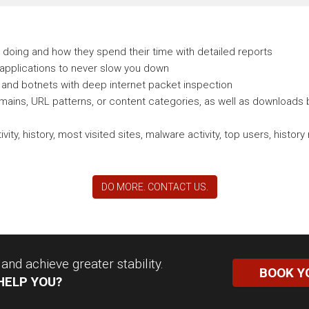
doing and how they spend their time with detailed reports
 applications to never slow you down
and botnets with deep internet packet inspection
ains, URL patterns, or content categories, as well as downloads b
vity, history, most visited sites, malware activity, top users, his
DO MORE. CONTACT US.
nd achieve greater stability.
BOOK Y
HELP YOU?