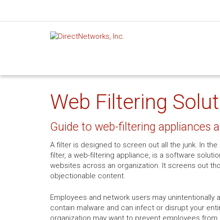
Web Filtering Solu
Guide to web-filtering appliances 
A filter is designed to screen out all the junk. In 
filter, a web-filtering appliance, is a software soluti
websites across an organization. It screens out th
objectionable content.
Employees and network users may unintentionally 
contain malware and can infect or disrupt your entir
organization may want to prevent employees from ac