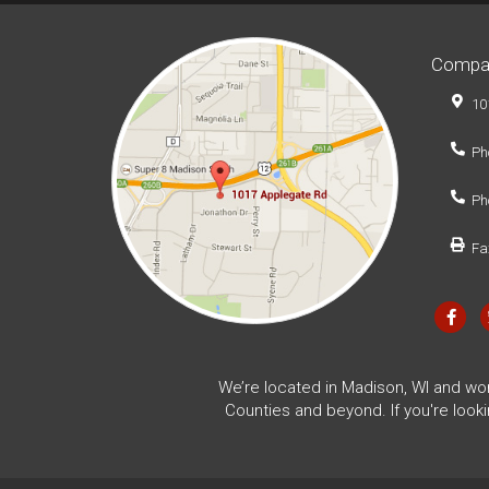
Compa
10
Ph
Ph
Fa
We’re located in Madison, WI and wo
Counties and beyond. If you're look