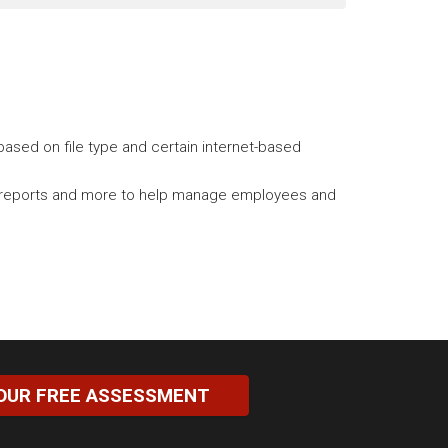
ased on file type and certain internet-based
tory reports and more to help manage employees and
OUR FREE ASSESSMENT