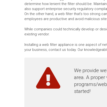
determine how lenient the filter should be. Maintaini
also support enterprise security regulatory compli
On the other hand, a web filter that's too strong ca
employees are productive and avoid malicious sites,
While companies could technically develop or desig
existing vendor.
Installing a web filter appliance is one aspect of 
your business, contact us today. Our knowledgeabl
We provide web
area. A proper
programs/websi
started!