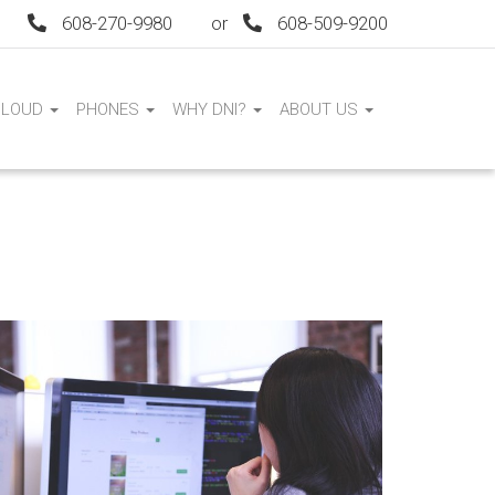
608-270-9980
or
608-509-9200
CLOUD
PHONES
WHY DNI?
ABOUT US