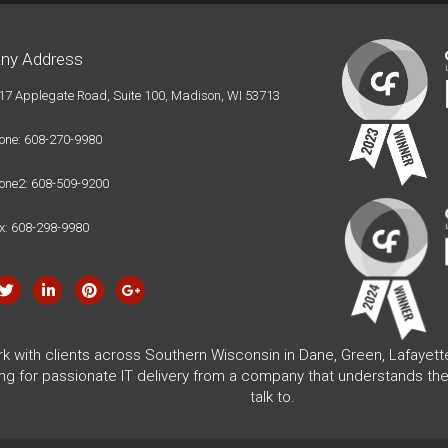
ny Address
17 Applegate Road, Suite 100, Madison, WI 53713
one: 608-270-9980
one2: 608-509-9200
x: 608-298-9980
rk with clients across Southern Wisconsin in Dane, Green, Lafayet
ing for passionate IT delivery from a company that understands the
talk to.