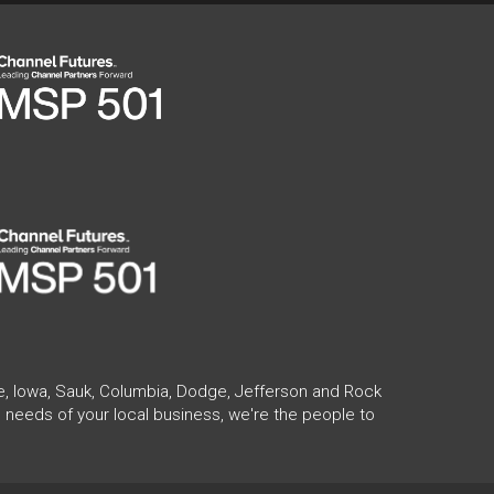
te, Iowa, Sauk, Columbia, Dodge, Jefferson and Rock
 needs of your local business, we're the people to