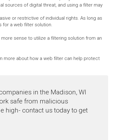
al sources of digital threat, and using a filter may
ve or restrictive of individual rights. As long as
or a web filter solution.
ore sense to utilize a filtering solution from an
arn more about how a web filter can help protect
o companies in the Madison, WI
work safe from malicious
e high- contact us today to get