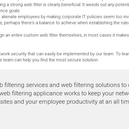
ng a strong web filter is clearly beneficial: It weeds out any potenti
ance goals.
n alienate employees by making corporate IT policies seem too invasi
 perhaps there's a balance to achieve when establishing the rules f
n an entire custom web filter themselves, in most cases it makes m
network security that can easily be implemented by our team. To le
e team can help you find the most secure solution.
 filtering services and web filtering solutions t
 web filtering applicance works to keep your net
tes and your employee productivity at an all tim