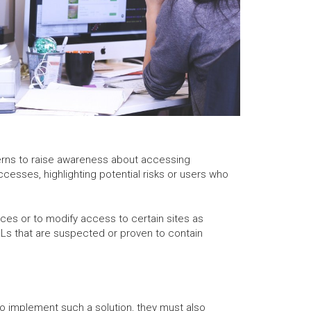
ncerns to raise awareness about accessing
ccesses, highlighting potential risks or users who
ces or to modify access to certain sites as
RLs that are suspected or proven to contain
o implement such a solution, they must also