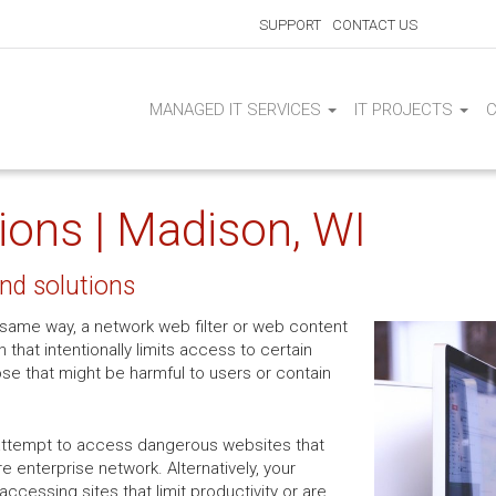
SUPPORT
CONTACT US
MANAGED IT SERVICES
IT PROJECTS
tions | Madison, WI
and solutions
the same way, a network web filter or web content
on that intentionally limits access to certain
ose that might be harmful to users or contain
attempt to access dangerous websites that
e enterprise network. Alternatively, your
cessing sites that limit productivity or are