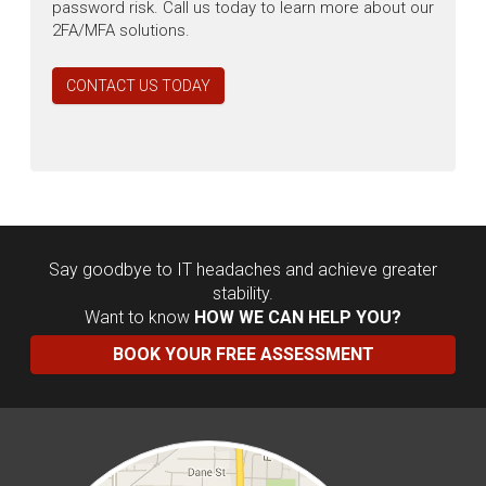
password risk. Call us today to learn more about our
2FA/MFA solutions.
CONTACT US TODAY
Say goodbye to IT headaches and achieve greater
stability.
Want to know
HOW WE CAN HELP YOU?
BOOK YOUR FREE ASSESSMENT