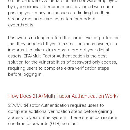
on the dark web. As the tactics and software employed
by cybercriminals become more advanced with each
passing year, many businesses are finding that their
security measures are no match for modern
cyberthreats.
Passwords no longer afford the same level of protection
that they once did. If you’re a small business owner, it is
important to take extra steps to protect your digital
assets. 2FA/Multi-Factor Authentication is the best
solution for the vulnerabilities of password-only access,
requiring users to complete extra verification steps
before logging in.
How Does 2FA/Multi-Factor Authentication Work?
2FA/Multi-Factor Authentication requires users to
complete additional verification steps before gaining
access to your online system. These steps can include
one-time passwords (OTB) sent as: