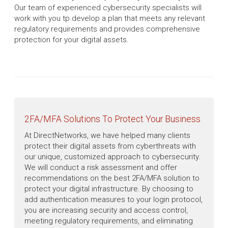
Our team of experienced cybersecurity specialists will
work with you tp develop a plan that meets any relevant
regulatory requirements and provides comprehensive
protection for your digital assets.
2FA/MFA Solutions To Protect Your Business
At DirectNetworks, we have helped many clients
protect their digital assets from cyberthreats with
our unique, customized approach to cybersecurity.
We will conduct a risk assessment and offer
recommendations on the best 2FA/MFA solution to
protect your digital infrastructure. By choosing to
add authentication measures to your login protocol,
you are increasing security and access control,
meeting regulatory requirements, and eliminating