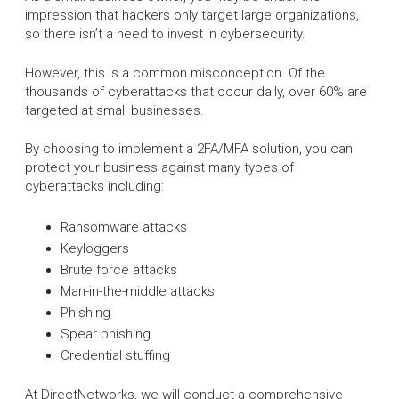
impression that hackers only target large organizations,
so there isn’t a need to invest in cybersecurity.
However, this is a common misconception. Of the
thousands of cyberattacks that occur daily, over 60% are
targeted at small businesses.
By choosing to implement a 2FA/MFA solution, you can
protect your business against many types of
cyberattacks including:
Ransomware attacks
Keyloggers
Brute force attacks
Man-in-the-middle attacks
Phishing
Spear phishing
Credential stuffing
At DirectNetworks, we will conduct a comprehensive