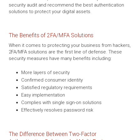
security audit and recommend the best authentication
solutions to protect your digital assets.
The Benefits of 2FA/MFA Solutions
When it comes to protecting your business from hackers,
2FA/MFA solutions are the first line of defense. These
security measures have many benefits including:
More layers of security
Confirmed consumer identity
Satisfied regulatory requirements
Easy implementation
Complies with single sign-on solutions
Effectively resolves password risk
The Difference Between Two-Factor