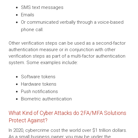
SMS text messages
Emails
Or communicated verbally through a voice-based
phone call.
Other verification steps can be used as a second-factor
authentication measure or in conjunction with other
verification steps as part of a multi-factor authentication
system. Some examples include:
Software tokens
Hardware tokens
Push notifications
Biometric authentication
What Kind of Cyber Attacks do 2FA/MFA Solutions
Protect Against?
In 2020, cybercrime cost the world over $1 trillion dollars.
As a small business owner, you may be under the