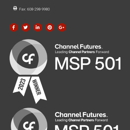
Fax: 608-298-9980