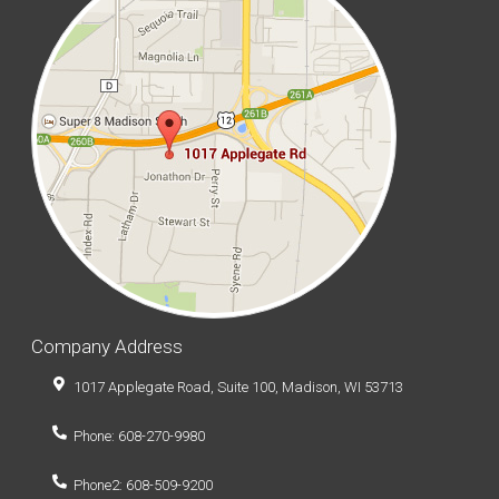
Company Address
1017 Applegate Road, Suite 100, Madison, WI 53713
Phone: 608-270-9980
Phone2: 608-509-9200