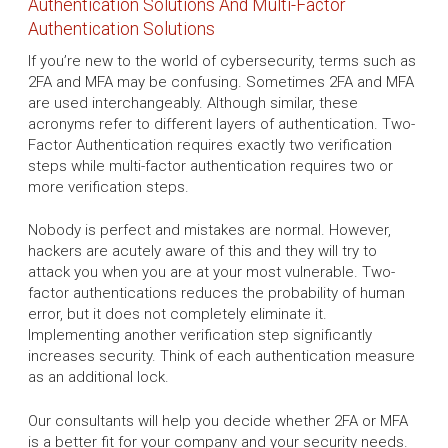
Authentication Solutions And Multi-Factor
Authentication Solutions
If you’re new to the world of cybersecurity, terms such as
2FA and MFA may be confusing. Sometimes 2FA and MFA
are used interchangeably. Although similar, these
acronyms refer to different layers of authentication. Two-
Factor Authentication requires exactly two verification
steps while multi-factor authentication requires two or
more verification steps.
Nobody is perfect and mistakes are normal. However,
hackers are acutely aware of this and they will try to
attack you when you are at your most vulnerable. Two-
factor authentications reduces the probability of human
error, but it does not completely eliminate it.
Implementing another verification step significantly
increases security. Think of each authentication measure
as an additional lock.
Our consultants will help you decide whether 2FA or MFA
is a better fit for your company and your security needs.