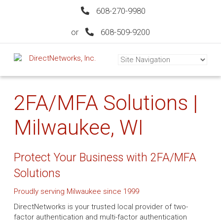
608-270-9980
or
608-509-9200
2FA/MFA Solutions |
Milwaukee, WI
Protect Your Business with 2FA/MFA
Solutions
Proudly serving Milwaukee since 1999
DirectNetworks is your trusted local provider of two-
factor authentication and multi-factor authentication