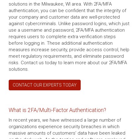
solutions in the Milwaukee, WI area. With 2FA/MFA
authentication, you can be confident that the integrity of
your company and customer data are well-protected
against cybercriminals. Unlike password logins, which just
use a username and password, 2FA/MFA authentication
requires users to complete extra verification steps
before logging in. These additional authentication
measures increase security, provide access control, help
meet regulatory requirements, and eliminate password
risks. Contact us today to learn more about our 2FA/MFA
solutions.
CONTACT OUR EXPERTS TODAY
What is 2FA/Multi-Factor Authentication?
In recent years, we have witnessed a large number of
organizations experience security breaches in which
massive amounts of customers’ data have been leaked