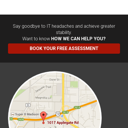
Say goodbye to IT headaches and achieve greater
stability.
Want to know
HOW WE CAN HELP YOU?
BOOK YOUR FREE ASSESSMENT