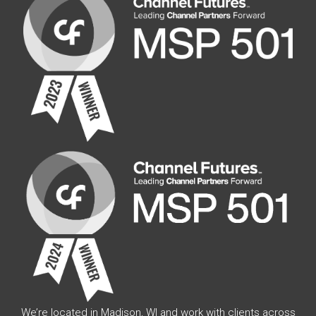
We’re located in Madison, WI and work with clients across