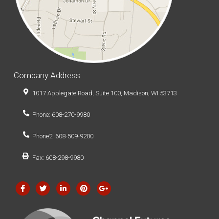
Company Address
1017 Applegate Road, Suite 100, Madison, WI 53713
Phone: 608-270-9980
Phone2: 608-509-9200
Fax: 608-298-9980