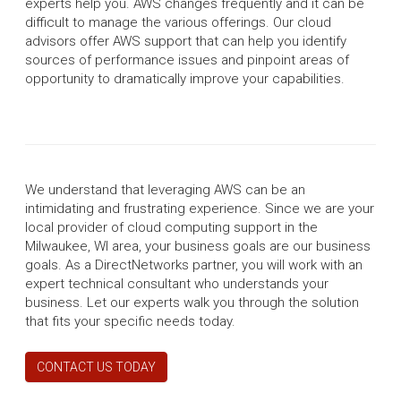
experts help you. AWS changes frequently and it can be
difficult to manage the various offerings. Our cloud
advisors offer AWS support that can help you identify
sources of performance issues and pinpoint areas of
opportunity to dramatically improve your capabilities.
We understand that leveraging AWS can be an
intimidating and frustrating experience. Since we are your
local provider of cloud computing support in the
Milwaukee, WI area, your business goals are our business
goals. As a DirectNetworks partner, you will work with an
expert technical consultant who understands your
business. Let our experts walk you through the solution
that fits your specific needs today.
CONTACT US TODAY