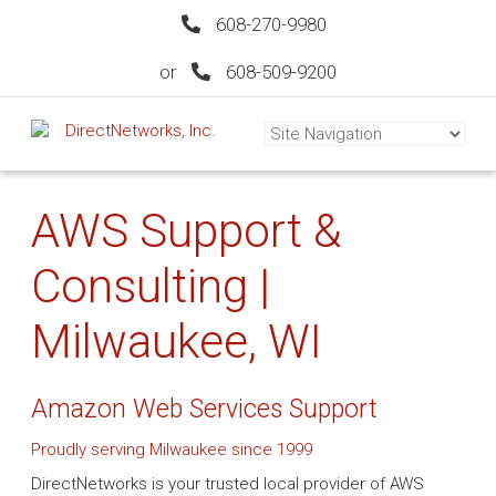
608-270-9980
or
608-509-9200
AWS Support &
Consulting |
Milwaukee, WI
Amazon Web Services Support
Proudly serving Milwaukee since 1999
DirectNetworks is your trusted local provider of AWS