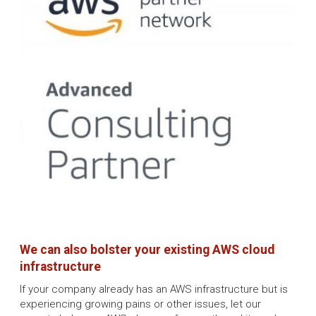
We can also bolster your existing AWS cloud
infrastructure
If your company already has an AWS infrastructure but is
experiencing growing pains or other issues, let our