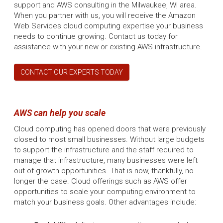
support and AWS consulting in the Milwaukee, WI area.
When you partner with us, you will receive the Amazon
Web Services cloud computing expertise your business
needs to continue growing. Contact us today for
assistance with your new or existing AWS infrastructure.
CONTACT OUR EXPERTS TODAY
AWS can help you scale
Cloud computing has opened doors that were previously
closed to most small businesses. Without large budgets
to support the infrastructure and the staff required to
manage that infrastructure, many businesses were left
out of growth opportunities. That is now, thankfully, no
longer the case. Cloud offerings such as AWS offer
opportunities to scale your computing environment to
match your business goals. Other advantages include: