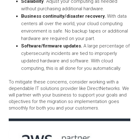
Scalability
. Adjust your computing as needed
without purchasing additional hardware.
Business continuity/disaster recovery.
With data
centers all over the world, your cloud computing
environment is safe. No backup tapes or additional
hardware are required on your part.
Software/firmware updates.
A large percentage of
cybersecurity incidents are tied to improperly
updated hardware and software. With cloud
computing, this is all done for you automatically.
To mitigate these concerns, consider working with a
dependable IT solutions provider like DirectNetworks. We
will partner with your business to support your goals and
objectives for the migration so implementation goes
smoothly for both you and your customers.