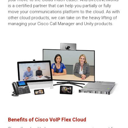
is a certified partner that can help you partially or fully
move your communications platform to the cloud. As with
other cloud products, we can take on the heavy lifting of
managing your Cisco Call Manager and Unity products.
Benefits of Cisco VoIP Flex Cloud