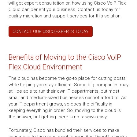
will get expert consultation on how using Cisco VoIP Flex
Cloud can benefit your business. Contact us today for
quality migration and support services for this solution.
CONTACT OUR CISCO EXPERTS TODAY
Benefits of Moving to the Cisco VoIP
Flex Cloud Environment
The cloud has become the go-to place for cutting costs
while helping you stay efficient. Some big companies may
still be able to run their own IT departments, but most
small and medium-sized businesses cannot afford to. As
your IT department grows, so does the difficulty in
keeping everything in order. So, moving to the cloud is
the answer, but getting there is not always easy.
Fortunately, Cisco has bundled their services to make
your move to the cloud much easier. And DirectNetworks