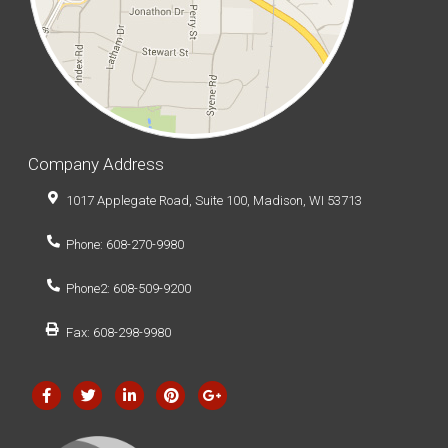
Company Address
1017 Applegate Road, Suite 100, Madison, WI 53713
Phone: 608-270-9980
Phone2: 608-509-9200
Fax: 608-298-9980