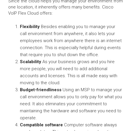
Since the cloud helps you manage your environment from
one location, it inherently offers many benefits. Cisco
VoIP Flex Cloud offers:
Flexibility
Besides enabling you to manage your
call environment from anywhere, it also lets your
employees work from anywhere there is an internet
connection. This is especially helpful during events
that require you to shut down the office.
Scalability
As your business grows and you hire
more people, you will need to add additional
accounts and licenses. This is all made easy with
moving to the cloud.
Budget-friendliness
Using an MSP to manage your
call environment allows you to only pay for what you
need. It also eliminates your commitment to
maintaining the hardware and software you need to
operate.
Compatible software
Computer software always