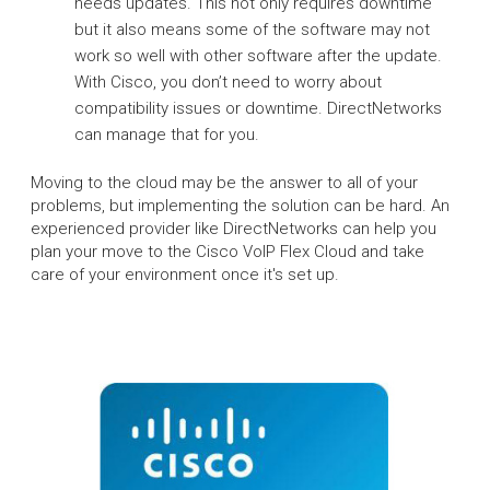
needs updates. This not only requires downtime
but it also means some of the software may not
work so well with other software after the update.
With Cisco, you don’t need to worry about
compatibility issues or downtime. DirectNetworks
can manage that for you.
Moving to the cloud may be the answer to all of your
problems, but implementing the solution can be hard. An
experienced provider like DirectNetworks can help you
plan your move to the Cisco VoIP Flex Cloud and take
care of your environment once it's set up.