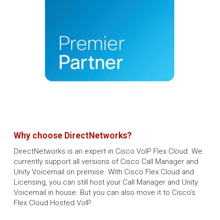
Why choose DirectNetworks?
DirectNetworks is an expert in Cisco VoIP Flex Cloud. We
currently support all versions of Cisco Call Manager and
Unity Voicemail on premise. With Cisco Flex Cloud and
Licensing, you can still host your Call Manager and Unity
Voicemail in house. But you can also move it to Cisco’s
Flex Cloud Hosted VoIP.