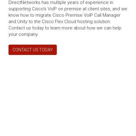
DirectNetworks has multiple years of experience in
supporting Cisco’s VoIP on premise at client sites, and we
know how to migrate Cisco Premise VoIP Call Manager
and Unity to the Cisco Flex Cloud hosting solution.
Contact us today to learn more about how we can help
your company.
CONTACT US TODAY