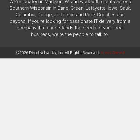
We’re located in Madison, WI and work with clients across
Southern Wisconsin in Dane, Green, Lafayette, Iowa, Sauk,
Columbia, Dodge, Jefferson and Rock Counties and
beyond. If you're looking for passionate IT delivery from a
company that understands the needs of your local
business, we're the people to talk to.
©2026 DirectNetworks, Inc. All Rights Reserved.
Areas Served