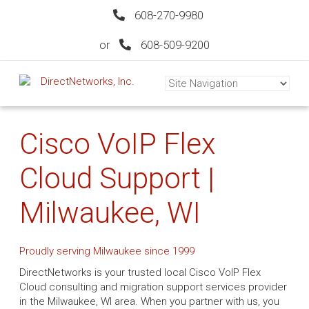
608-270-9980
or
608-509-9200
Cisco VoIP Flex
Cloud Support |
Milwaukee, WI
Proudly serving Milwaukee since 1999
DirectNetworks is your trusted local Cisco VoIP Flex
Cloud consulting and migration support services provider
in the Milwaukee, WI area. When you partner with us, you