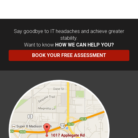
Say goodbye to IT headaches and achieve greater
stability.
Want to know
HOW WE CAN HELP YOU?
BOOK YOUR FREE ASSESSMENT