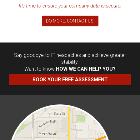
It’s time to ensure your company data is secure!
DO MORE. CONTACT US.
Say goodbye to IT headaches and achieve greater
stability.
Want to know
HOW WE CAN HELP YOU?
BOOK YOUR FREE ASSESSMENT