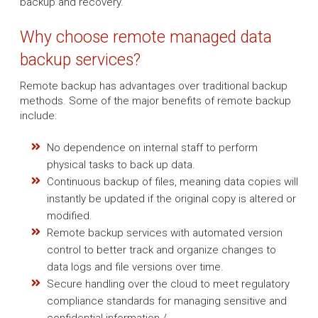
backup and recovery.
Why choose remote managed data
backup services?
Remote backup has advantages over traditional backup
methods. Some of the major benefits of remote backup
include:
No dependence on internal staff to perform
physical tasks to back up data.
Continuous backup of files, meaning data copies will
instantly be updated if the original copy is altered or
modified.
Remote backup services with automated version
control to better track and organize changes to
data logs and file versions over time.
Secure handling over the cloud to meet regulatory
compliance standards for managing sensitive and