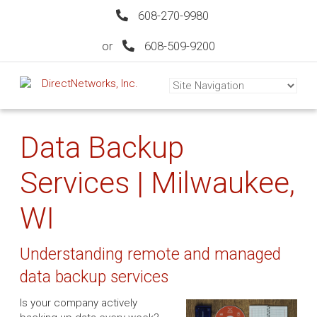
608-270-9980
or
608-509-9200
Data Backup
Services | Milwaukee,
WI
Understanding remote and managed
data backup services
Is your company actively