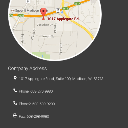
Company Address
1017 Applegate Road, Suite 100, Madison, WI 53713
Phone: 608-270-9980
Phone2: 608-509-9200
Fax: 608-298-9980