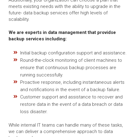
meets existing needs with the ability to upgrade in the
future- data backup services offer high levels of
scalability.
We are experts in data management that providse
backup services including:
Initial backup configuration support and assistance.
Round-the-clock monitoring of client machines to
ensure that continuous backup processes are
running successfully.
Proactive response, including instantaneous alerts
and notifications in the event of a backup failure.
Customer support and assistance to recover and
restore data in the event of a data breach or data
loss disaster.
While internal IT teams can handle many of these tasks,
we can deliver a comprehensive approach to data