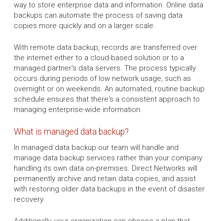
way to store enterprise data and information. Online data
backups can automate the process of saving data
copies more quickly and on a larger scale.
With remote data backup, records are transferred over
the internet either to a cloud-based solution or to a
managed partner's data servers. The process typically
occurs during periods of low network usage, such as
overnight or on weekends. An automated, routine backup
schedule ensures that there's a consistent approach to
managing enterprise-wide information.
What is managed data backup?
In managed data backup our team will handle and
manage data backup services rather than your company
handling its own data on-premises. Direct Networks will
permanently archive and retain data copies, and assist
with restoring older data backups in the event of disaster
recovery.
Additionally, your organization can choose a plan that