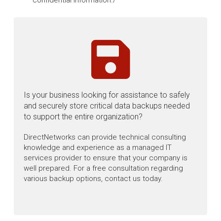
confidential information./
Is your business looking for assistance to safely
and securely store critical data backups needed
to support the entire organization?
DirectNetworks can provide technical consulting
knowledge and experience as a managed IT
services provider to ensure that your company is
well prepared. For a free consultation regarding
various backup options, contact us today.