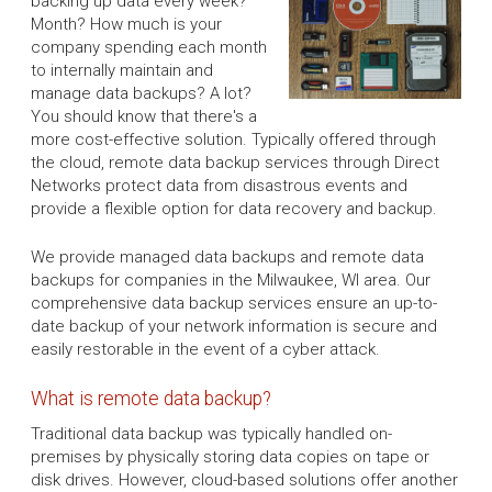
backing up data every week?
Month? How much is your
company spending each month
to internally maintain and
manage data backups? A lot?
You should know that there's a
more cost-effective solution. Typically offered through
the cloud, remote data backup services through Direct
Networks protect data from disastrous events and
provide a flexible option for data recovery and backup.
We provide managed data backups and remote data
backups for companies in the Milwaukee, WI area. Our
comprehensive data backup services ensure an up-to-
date backup of your network information is secure and
easily restorable in the event of a cyber attack.
What is remote data backup?
Traditional data backup was typically handled on-
premises by physically storing data copies on tape or
disk drives. However, cloud-based solutions offer another