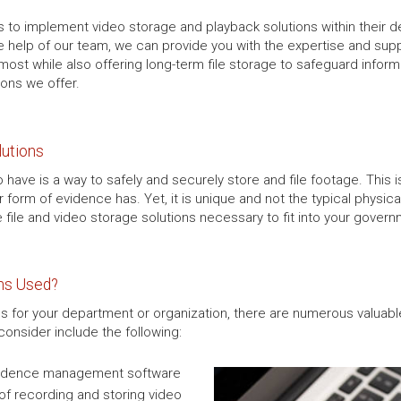
 to implement video storage and playback solutions within their d
e help of our team, we can provide you with the expertise and supp
most while also offering long-term file storage to safeguard infor
ions we offer.
lutions
have is a way to safely and securely store and file footage. This i
r form of evidence has. Yet, it is unique and not the typical phys
e file and video storage solutions necessary to fit into your gove
ons Used?
s for your department or organization, there are numerous valuable
onsider include the following:
 evidence management software
of recording and storing video