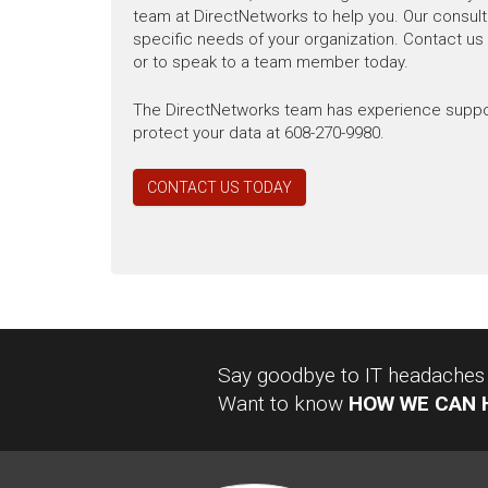
team at DirectNetworks to help you. Our consulta
specific needs of your organization. Contact us
or to speak to a team member today.
The DirectNetworks team has experience supporti
protect your data at 608-270-9980.
CONTACT US TODAY
Say goodbye to IT headaches a
Want to know
HOW WE CAN 