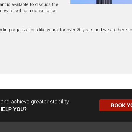
nt is available to discuss the
 now to set up a consultation
ng organizations like yours, for over 20 years and we are here to
nd achieve greater stability.
BOOK Y
HELP YOU?