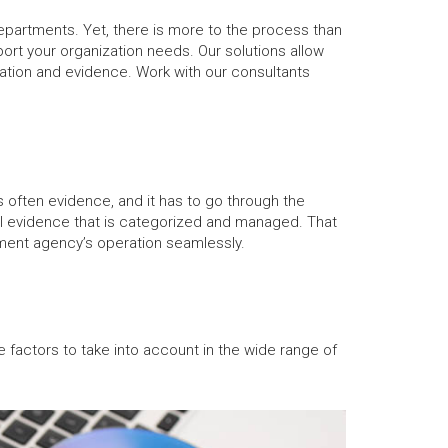
epartments. Yet, there is more to the process than
ort your organization needs. Our solutions allow
mation and evidence. Work with our consultants
s often evidence, and it has to go through the
ical evidence that is categorized and managed. That
rnment agency’s operation seamlessly.
 factors to take into account in the wide range of