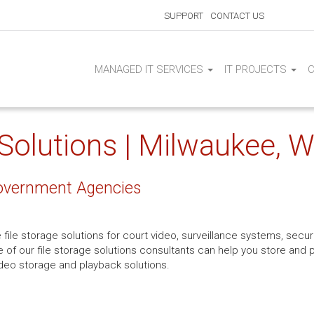
SUPPORT
CONTACT US
MANAGED IT SERVICES
IT PROJECTS
 Solutions | Milwaukee, W
 Government Agencies
file storage solutions for court video, surveillance systems, secur
ne of our file storage solutions consultants can help you store and 
deo storage and playback solutions.