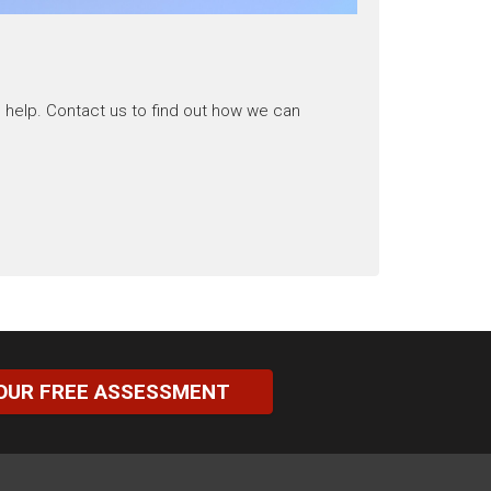
 help. Contact us to find out how we can
OUR FREE ASSESSMENT