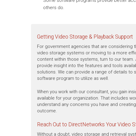
Some software programs provide better acce
others do.
Getting Video Storage & Playback Support
For government agencies that are considering t
video storage systems or moving to a more effic
content within those systems, turn to our team. 
provide insight into the features and tools availa
solutions. We can provide a range of details to
software program to utilize as well.
When you work with our consultant, you gain insig
available for your organization. That includes wo
understand any concerns you have and creating 
outcome.
Reach Out to DirectNetworks Your Video 
Without a doubt, video storage and retrieval sys