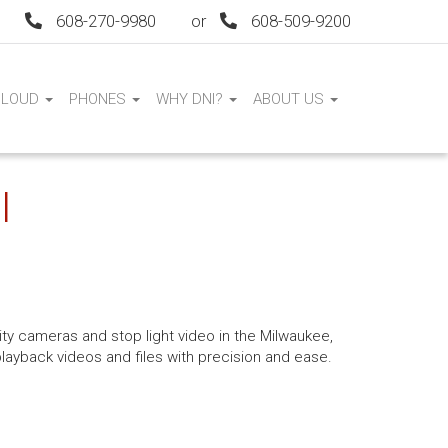
608-270-9980
or
608-509-9200
CLOUD
PHONES
WHY DNI?
ABOUT US
I
ity cameras and stop light video in the Milwaukee,
playback videos and files with precision and ease.