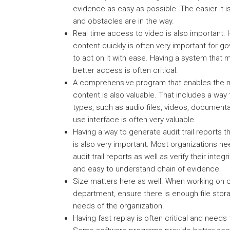
evidence as easy as possible. The easier it i
and obstacles are in the way.
Real time access to video is also important.
content quickly is often very important for
to act on it with ease. Having a system that
better access is often critical.
A comprehensive program that enables the m
content is also valuable. That includes a way t
types, such as audio files, videos, documenta
use interface is often very valuable.
Having a way to generate audit trail reports th
is also very important. Most organizations n
audit trail reports as well as verify their integ
and easy to understand chain of evidence.
Size matters here as well. When working on c
department, ensure there is enough file sto
needs of the organization.
Having fast replay is often critical and needs 