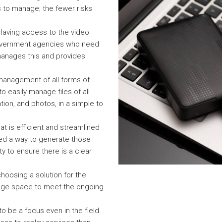
s to manage; the fewer risks
 Having access to the video
 government agencies who need
 manages this and provides
anagement of all forms of
o easily manage files of all
tion, and photos, in a simple to
at is efficient and streamlined
eed a way to generate those
rity to ensure there is a clear
hoosing a solution for the
rage space to meet the ongoing
to be a focus even in the field.