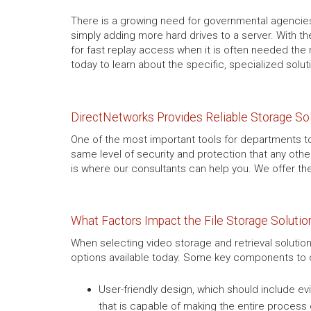
There is a growing need for governmental agencies
simply adding more hard drives to a server. With th
for fast replay access when it is often needed the 
today to learn about the specific, specialized solut
DirectNetworks Provides Reliable Storage So
One of the most important tools for departments to 
same level of security and protection that any othe
is where our consultants can help you. We offer th
What Factors Impact the File Storage Soluti
When selecting video storage and retrieval solution
options available today. Some key components to c
User-friendly design, which should include
that is capable of making the entire process 