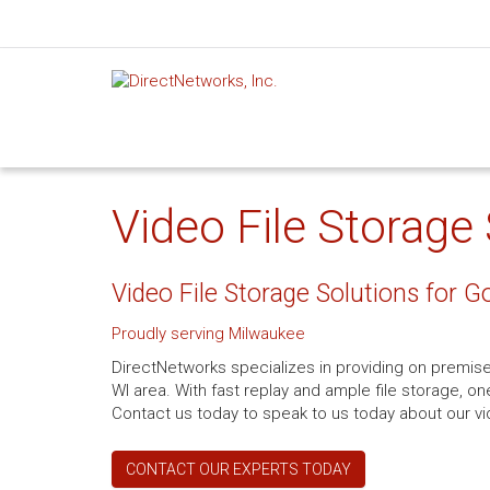
Video File Storage
Video File Storage Solutions for
Proudly serving Milwaukee
DirectNetworks specializes in providing on premise 
WI area. With fast replay and ample file storage, o
Contact us today to speak to us today about our vi
CONTACT OUR EXPERTS TODAY