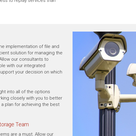
ss to replay services than
he implementation of file and
ient solution for managing the
Allow our consultants to
ble with our integrated
 support your decision on which
ht into all of the options
rking closely with you to better
a plan for achieving the best
Storage Team
tems are a must. Allow our