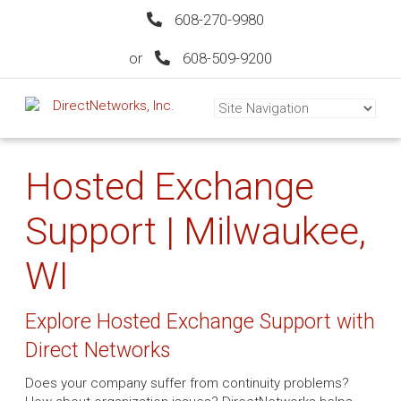
608-270-9980
or
608-509-9200
Hosted Exchange
Support | Milwaukee,
WI
Explore Hosted Exchange Support with
Direct Networks
Does your company suffer from continuity problems?