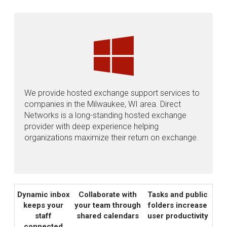
We provide hosted exchange support services to
companies in the Milwaukee, WI area. Direct
Networks is a long-standing hosted exchange
provider with deep experience helping
organizations maximize their return on exchange.
Dynamic inbox
Collaborate with
Tasks and public
keeps your
your team through
folders increase
staff
shared calendars
user productivity
connected