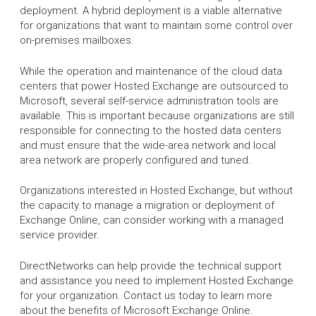
deployment. A hybrid deployment is a viable alternative
for organizations that want to maintain some control over
on-premises mailboxes.
While the operation and maintenance of the cloud data
centers that power Hosted Exchange are outsourced to
Microsoft, several self-service administration tools are
available. This is important because organizations are still
responsible for connecting to the hosted data centers
and must ensure that the wide-area network and local
area network are properly configured and tuned.
Organizations interested in Hosted Exchange, but without
the capacity to manage a migration or deployment of
Exchange Online, can consider working with a managed
service provider.
DirectNetworks can help provide the technical support
and assistance you need to implement Hosted Exchange
for your organization. Contact us today to learn more
about the benefits of Microsoft Exchange Online.