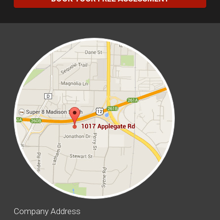
Company Address