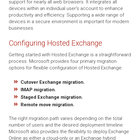
support for nearly all web browsers. It integrates all
devices within an individual user's account to enhance
productivity and efficiency. Supporting a wide range of
devices in a secure environment is important for modern
businesses.
Configuring Hosted Exchange
Getting started with Hosted Exchange is a straightforward
process. Microsoft provides four primary migration
options for flexible configuration of Hosted Exchange:
Cutover Exchange migration.
IMAP migration.
Staged Exchange migration.
Remote move migration.
The right migration path varies depending on the total
number of users and the desired deployment timeline.
Microsoft also provides the flexibility to deploy Exchange
Online as either a cloud-only or an Exchange hybrid