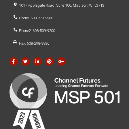
1017 Applegate Road, Suite 100, Madison, WI 53713
Phone: 608-270-9980
Phone2: 608-509-9200
Fax: 608-298-9980