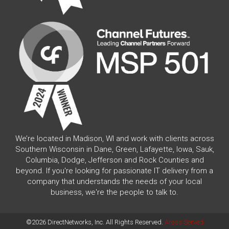
We’re located in Madison, WI and work with clients across
Southern Wisconsin in Dane, Green, Lafayette, Iowa, Sauk,
Columbia, Dodge, Jefferson and Rock Counties and
beyond. If you're looking for passionate IT delivery from a
company that understands the needs of your local
business, we're the people to talk to.
©2026 DirectNetworks, Inc. All Rights Reserved.
Areas Served