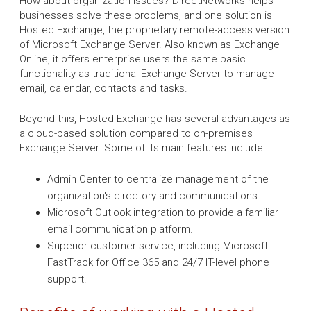
How about organization issues? DirectNetworks helps
businesses solve these problems, and one solution is
Hosted Exchange, the proprietary remote-access version
of Microsoft Exchange Server. Also known as Exchange
Online, it offers enterprise users the same basic
functionality as traditional Exchange Server to manage
email, calendar, contacts and tasks.
Beyond this, Hosted Exchange has several advantages as
a cloud-based solution compared to on-premises
Exchange Server. Some of its main features include:
Admin Center to centralize management of the
organization's directory and communications.
Microsoft Outlook integration to provide a familiar
email communication platform.
Superior customer service, including Microsoft
FastTrack for Office 365 and 24/7 IT-level phone
support.