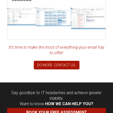
It’s time to make the most of everything your email has
to offer!
DO MORE. CONTACT US.
Say goodbye to IT headaches and achieve greater
stability.
Want to know
HOW WE CAN HELP YOU?
BOOK YOUR FREE ASSESSMENT