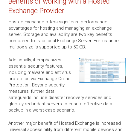
Benefits of working with a Hosted
Exchange Provider
Hosted Exchange offers significant performance
advantages for hosting and managing an exchange
server. Storage and availability are two key benefits
compared to traditional Exchange Server. For instance,
mailbox size is supported up to 50 GB.
Additionally, it emphasizes
essential security features,
including malware and antivirus
protection via Exchange Online
Protection. Beyond security
measures, further data
safeguards include disaster recovery services and
globally redundant servers to ensure effective data
backup in a worst-case scenario.
Another major benefit of Hosted Exchange is increased
universal accessibility from different mobile devices and