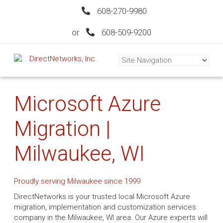
608-270-9980
or
608-509-9200
Microsoft Azure
Migration |
Milwaukee, WI
Proudly serving Milwaukee since 1999
DirectNetworks is your trusted local Microsoft Azure
migration, implementation and customization services
company in the Milwaukee, WI area. Our Azure experts will