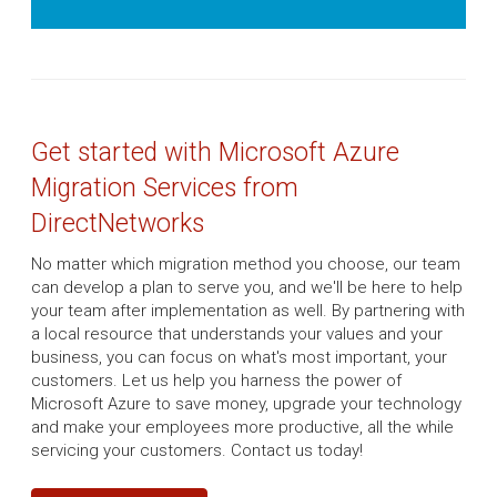
Get started with Microsoft Azure
Migration Services from
DirectNetworks
No matter which migration method you choose, our team
can develop a plan to serve you, and we'll be here to help
your team after implementation as well. By partnering with
a local resource that understands your values and your
business, you can focus on what's most important, your
customers. Let us help you harness the power of
Microsoft Azure to save money, upgrade your technology
and make your employees more productive, all the while
servicing your customers. Contact us today!