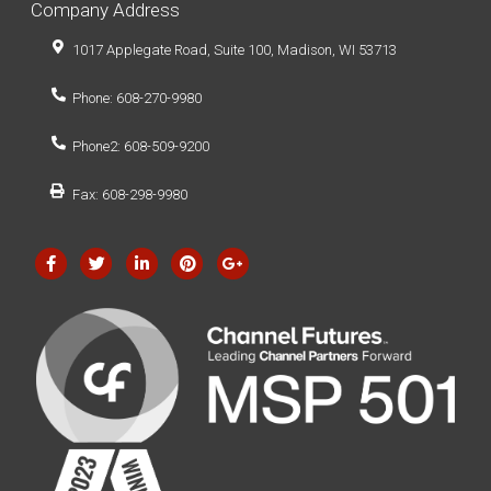
Company Address
1017 Applegate Road, Suite 100, Madison, WI 53713
Phone: 608-270-9980
Phone2: 608-509-9200
Fax: 608-298-9980