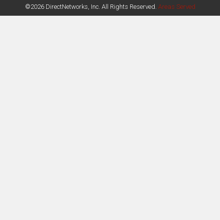
©2026 DirectNetworks, Inc. All Rights Reserved.
Areas Served