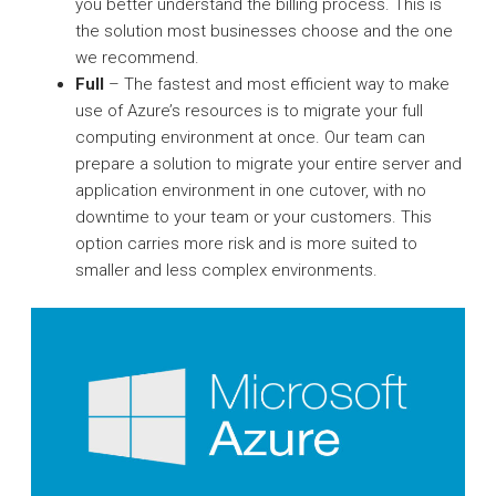
you better understand the billing process. This is
the solution most businesses choose and the one
we recommend.
Full
– The fastest and most efficient way to make
use of Azure’s resources is to migrate your full
computing environment at once. Our team can
prepare a solution to migrate your entire server and
application environment in one cutover, with no
downtime to your team or your customers. This
option carries more risk and is more suited to
smaller and less complex environments.