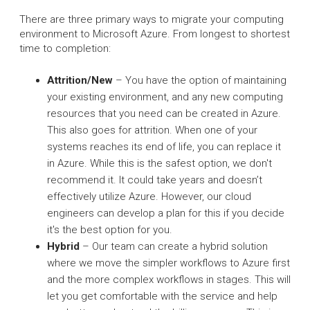
There are three primary ways to migrate your computing
environment to Microsoft Azure. From longest to shortest
time to completion:
Attrition/New
– You have the option of maintaining
your existing environment, and any new computing
resources that you need can be created in Azure.
This also goes for attrition. When one of your
systems reaches its end of life, you can replace it
in Azure. While this is the safest option, we don't
recommend it. It could take years and doesn’t
effectively utilize Azure. However, our cloud
engineers can develop a plan for this if you decide
it's the best option for you.
Hybrid
– Our team can create a hybrid solution
where we move the simpler workflows to Azure first
and the more complex workflows in stages. This will
let you get comfortable with the service and help