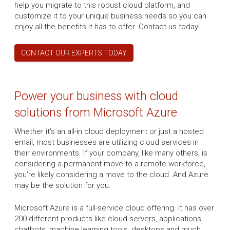
help you migrate to this robust cloud platform, and
customize it to your unique business needs so you can
enjoy all the benefits it has to offer. Contact us today!
CONTACT OUR EXPERTS TODAY
Power your business with cloud
solutions from Microsoft Azure
Whether it's an all-in cloud deployment or just a hosted
email, most businesses are utilizing cloud services in
their environments. If your company, like many others, is
considering a permanent move to a remote workforce,
you're likely considering a move to the cloud. And Azure
may be the solution for you.
Microsoft Azure is a full-service cloud offering. It has over
200 different products like cloud servers, applications,
chatbots, machine learning tools, desktops and much