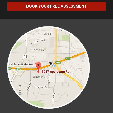
BOOK YOUR FREE ASSESSMENT