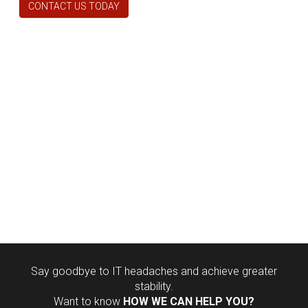
CONTACT US TODAY
Say goodbye to IT headaches and achieve greater
stability.
Want to know
HOW WE CAN HELP YOU?