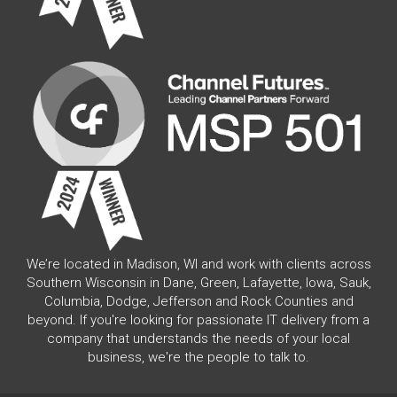
We’re located in Madison, WI and work with clients across
Southern Wisconsin in Dane, Green, Lafayette, Iowa, Sauk,
Columbia, Dodge, Jefferson and Rock Counties and
beyond. If you're looking for passionate IT delivery from a
company that understands the needs of your local
business, we're the people to talk to.