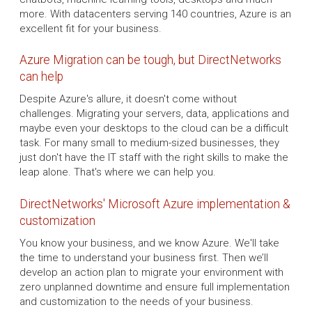
more. With datacenters serving 140 countries, Azure is an
excellent fit for your business.
Azure Migration can be tough, but DirectNetworks
can help
Despite Azure's allure, it doesn't come without
challenges. Migrating your servers, data, applications and
maybe even your desktops to the cloud can be a difficult
task. For many small to medium-sized businesses, they
just don't have the IT staff with the right skills to make the
leap alone. That's where we can help you.
DirectNetworks' Microsoft Azure implementation &
customization
You know your business, and we know Azure. We'll take
the time to understand your business first. Then we’ll
develop an action plan to migrate your environment with
zero unplanned downtime and ensure full implementation
and customization to the needs of your business.