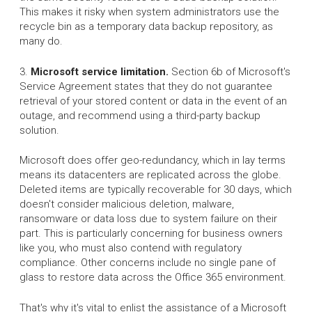
This makes it risky when system administrators use the
recycle bin as a temporary data backup repository, as
many do.
3.
Microsoft service limitation.
Section 6b of Microsoft's
Service Agreement states that they do not guarantee
retrieval of your stored content or data in the event of an
outage, and recommend using a third-party backup
solution.
Microsoft does offer geo-redundancy, which in lay terms
means its datacenters are replicated across the globe.
Deleted items are typically recoverable for 30 days, which
doesn't consider malicious deletion, malware,
ransomware or data loss due to system failure on their
part. This is particularly concerning for business owners
like you, who must also contend with regulatory
compliance. Other concerns include no single pane of
glass to restore data across the Office 365 environment.
That's why it's vital to enlist the assistance of a Microsoft