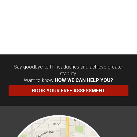
Say goodbye to IT headaches and achieve greater
stability.
Want to know
HOW WE CAN HELP YOU?
BOOK YOUR FREE ASSESSMENT