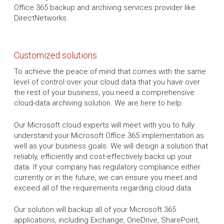
Office 365 backup and archiving services provider like
DirectNetworks.
Customized solutions
To achieve the peace of mind that comes with the same
level of control over your cloud data that you have over
the rest of your business, you need a comprehensive
cloud-data archiving solution. We are here to help.
Our Microsoft cloud experts will meet with you to fully
understand your Microsoft Office 365 implementation as
well as your business goals. We will design a solution that
reliably, efficiently and cost-effectively backs up your
data. If your company has regulatory compliance either
currently or in the future, we can ensure you meet and
exceed all of the requirements regarding cloud data.
Our solution will backup all of your Microsoft 365
applications, including Exchange, OneDrive, SharePoint,