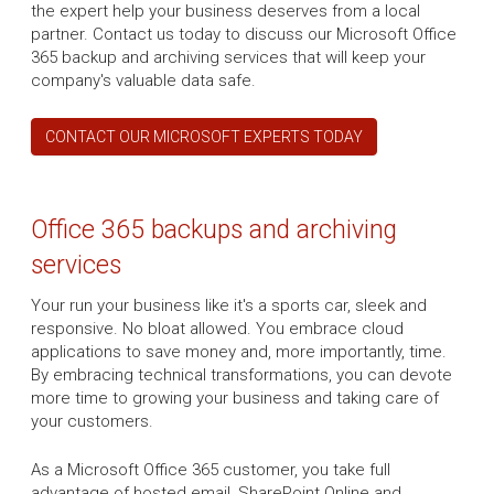
the expert help your business deserves from a local
partner. Contact us today to discuss our Microsoft Office
365 backup and archiving services that will keep your
company's valuable data safe.
CONTACT OUR MICROSOFT EXPERTS TODAY
Office 365 backups and archiving
services
Your run your business like it's a sports car, sleek and
responsive. No bloat allowed. You embrace cloud
applications to save money and, more importantly, time.
By embracing technical transformations, you can devote
more time to growing your business and taking care of
your customers.
As a Microsoft Office 365 customer, you take full
advantage of hosted email, SharePoint Online and