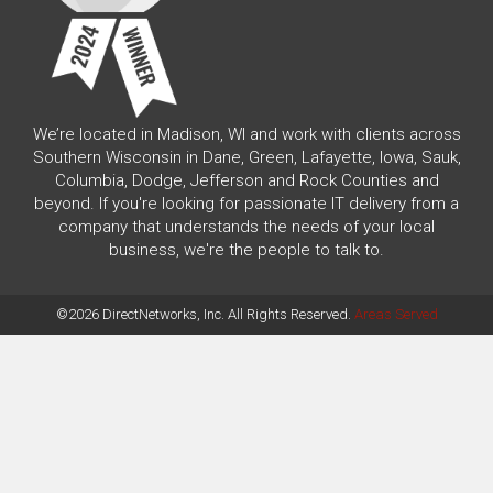
We’re located in Madison, WI and work with clients across
Southern Wisconsin in Dane, Green, Lafayette, Iowa, Sauk,
Columbia, Dodge, Jefferson and Rock Counties and
beyond. If you're looking for passionate IT delivery from a
company that understands the needs of your local
business, we're the people to talk to.
©2026 DirectNetworks, Inc. All Rights Reserved.
Areas Served