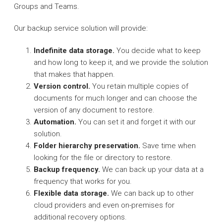
Groups and Teams.
Our backup service solution will provide:
Indefinite data storage.
You decide what to keep
and how long to keep it, and we provide the solution
that makes that happen.
Version control.
You retain multiple copies of
documents for much longer and can choose the
version of any document to restore.
Automation.
You can set it and forget it with our
solution.
Folder hierarchy preservation.
Save time when
looking for the file or directory to restore.
Backup frequency.
We can back up your data at a
frequency that works for you.
Flexible data storage.
We can back up to other
cloud providers and even on-premises for
additional recovery options.