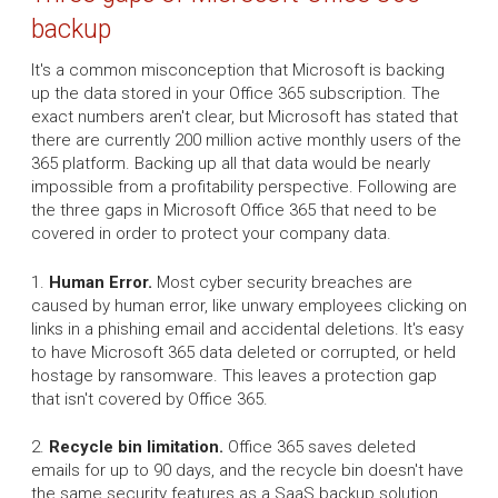
backup
It's a common misconception that Microsoft is backing
up the data stored in your Office 365 subscription. The
exact numbers aren't clear, but Microsoft has stated that
there are currently 200 million active monthly users of the
365 platform. Backing up all that data would be nearly
impossible from a profitability perspective. Following are
the three gaps in Microsoft Office 365 that need to be
covered in order to protect your company data.
1.
Human Error.
Most cyber security breaches are
caused by human error, like unwary employees clicking on
links in a phishing email and accidental deletions. It's easy
to have Microsoft 365 data deleted or corrupted, or held
hostage by ransomware. This leaves a protection gap
that isn't covered by Office 365.
2.
Recycle bin limitation.
Office 365 saves deleted
emails for up to 90 days, and the recycle bin doesn't have
the same security features as a SaaS backup solution.