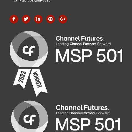
Fax: 608-298-9980