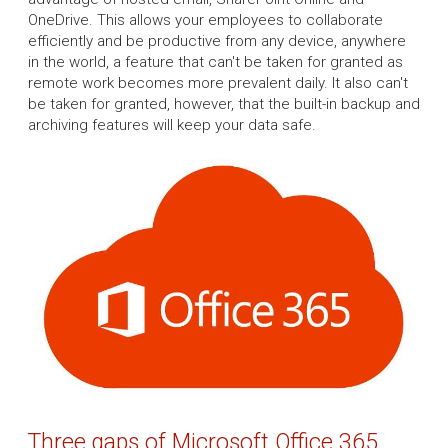
OneDrive. This allows your employees to collaborate
efficiently and be productive from any device, anywhere
in the world, a feature that can't be taken for granted as
remote work becomes more prevalent daily. It also can't
be taken for granted, however, that the built-in backup and
archiving features will keep your data safe.
Three gaps of Microsoft Office 365