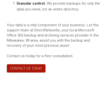
Granular control.
We provide backups for only the
data you need, not an entire directory.
Your data is a vital component of your business. Let the
support team at DirectNetworks, your local Microsoft
Office 365 backup and archiving services provider in the
Milwaukee, WI area, assist you with the backup and
recovery of your most precious asset.
Contact us today for a free consultation.
CONTACT US TODAY