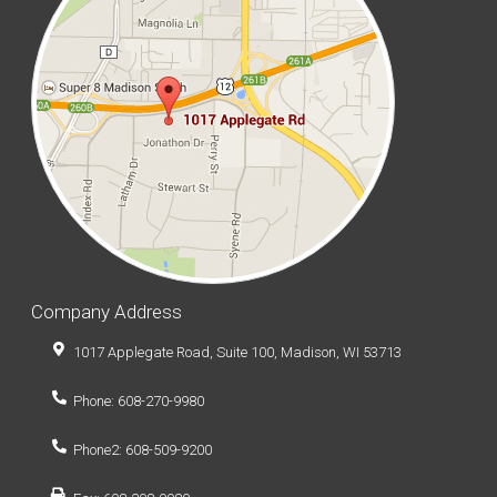
Company Address
1017 Applegate Road, Suite 100, Madison, WI 53713
Phone: 608-270-9980
Phone2: 608-509-9200