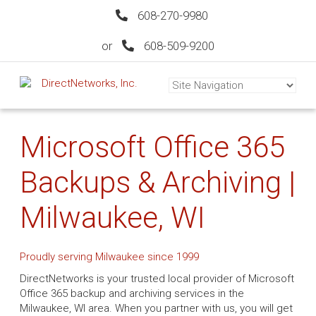
608-270-9980
or
608-509-9200
Microsoft Office 365
Backups & Archiving |
Milwaukee, WI
Proudly serving Milwaukee since 1999
DirectNetworks is your trusted local provider of Microsoft
Office 365 backup and archiving services in the
Milwaukee, WI area. When you partner with us, you will get