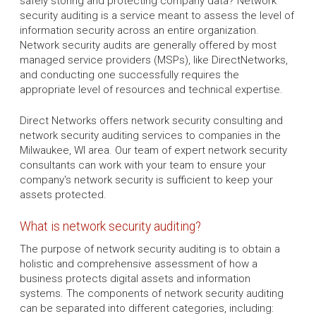
safely storing and protecting company data? Network
security auditing is a service meant to assess the level of
information security across an entire organization.
Network security audits are generally offered by most
managed service providers (MSPs), like DirectNetworks,
and conducting one successfully requires the
appropriate level of resources and technical expertise.
Direct Networks offers network security consulting and
network security auditing services to companies in the
Milwaukee, WI area. Our team of expert network security
consultants can work with your team to ensure your
company's network security is sufficient to keep your
assets protected.
What is network security auditing?
The purpose of network security auditing is to obtain a
holistic and comprehensive assessment of how a
business protects digital assets and information
systems. The components of network security auditing
can be separated into different categories, including: