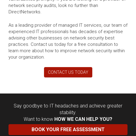
network security audits, look no further than
DirectNetworks.
As a leading provider of managed IT services, our team of
experienced IT professionals has decades of expertise
advising other businesses on network security best
practices. Contact us today for a free consultation to
learn more about how to improve network security within
your organization.
CONTACT US TODAY
Say goodbye to IT headaches and achieve greater
stability.
Want to know
HOW WE CAN HELP YOU?
BOOK YOUR FREE ASSESSMENT