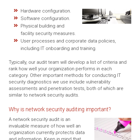
Hardware configuration.
Software configuration.
Physical building and
facility security measures.
User processes and corporate data policies,
including IT onboarding and training.
Typically, our audit team will develop a list of criteria and
rank how well your organization performs in each
category. Other important methods for conducting IT
security diagnostics we use include vulnerability
assessments and penetration tests, both of which are
similar to network security audits.
Why is network security auditing important?
A network security audit is an
invaluable measure of how well an
organization currently protects data
and information. Keep in mind that