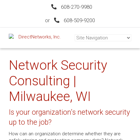
608-270-9980
or
608-509-9200
Network Security
Consulting |
Milwaukee, WI
Is your organization's network security
up to the job?
How can an organization determine whether they are