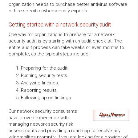
organization needs to purchase better antivirus software
or hire specific cybersecurity experts.
Getting started with a network security audit
One way for organizations to prepare for a network
security audit is by starting with an audit checklist. The
entire audit process can take weeks or even months to
complete, as the typical steps include:
Preparing for the audit.
Running security tests.
Analyzing findings.
Reporting results.
Following up on findings.
Our network security consultants
have proven experience with
managing network security risk
assessments and providing a roadmap to resolve any
vulnerabilites promptly. If you are looking for a provider of