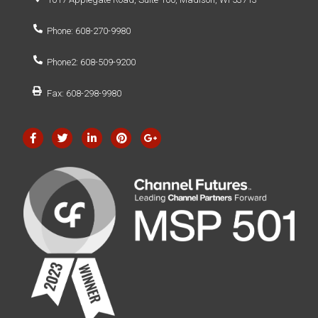
Phone: 608-270-9980
Phone2: 608-509-9200
Fax: 608-298-9980