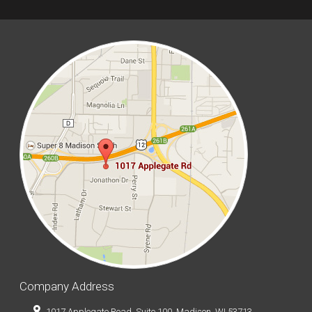
Company Address
1017 Applegate Road, Suite 100, Madison, WI 53713