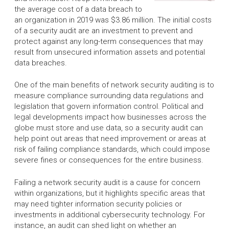
the average cost of a data breach to
an organization in 2019 was $3.86 million. The initial costs
of a security audit are an investment to prevent and
protect against any long-term consequences that may
result from unsecured information assets and potential
data breaches.
One of the main benefits of network security auditing is to
measure compliance surrounding data regulations and
legislation that govern information control. Political and
legal developments impact how businesses across the
globe must store and use data, so a security audit can
help point out areas that need improvement or areas at
risk of failing compliance standards, which could impose
severe fines or consequences for the entire business.
Failing a network security audit is a cause for concern
within organizations, but it highlights specific areas that
may need tighter information security policies or
investments in additional cybersecurity technology. For
instance, an audit can shed light on whether an