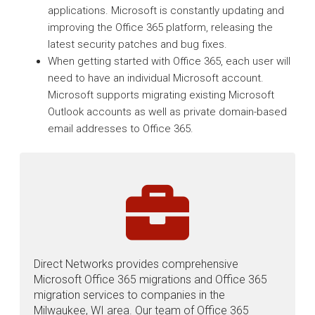
applications. Microsoft is constantly updating and
improving the Office 365 platform, releasing the
latest security patches and bug fixes.
When getting started with Office 365, each user will
need to have an individual Microsoft account.
Microsoft supports migrating existing Microsoft
Outlook accounts as well as private domain-based
email addresses to Office 365.
Direct Networks provides comprehensive
Microsoft Office 365 migrations and Office 365
migration services to companies in the
Milwaukee, WI area. Our team of Office 365