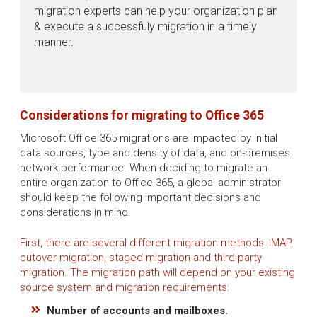
migration experts can help your organization plan
& execute a successfuly migration in a timely
manner.
Considerations for migrating to Office 365
Microsoft Office 365 migrations are impacted by initial
data sources, type and density of data, and on-premises
network performance. When deciding to migrate an
entire organization to Office 365, a global administrator
should keep the following important decisions and
considerations in mind.
First, there are several different migration methods: IMAP,
cutover migration, staged migration and third-party
migration. The migration path will depend on your existing
source system and migration requirements:
Number of accounts and mailboxes.