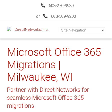
608-270-9980
or
608-509-9200
Microsoft Office 365
Migrations |
Milwaukee, WI
Partner with Direct Networks for
seamless Microsoft Office 365
migrations