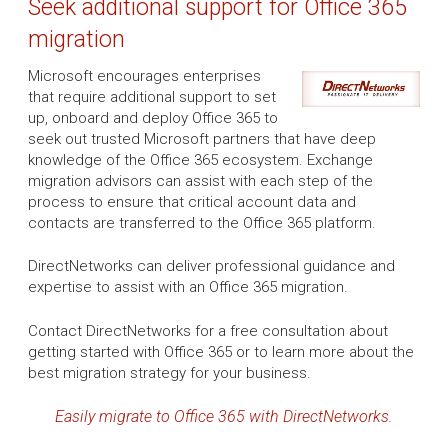
Seek additional support for Office 365
migration
Microsoft encourages enterprises
that require additional support to set
up, onboard and deploy Office 365 to
seek out trusted Microsoft partners that have deep
knowledge of the Office 365 ecosystem. Exchange
migration advisors can assist with each step of the
process to ensure that critical account data and
contacts are transferred to the Office 365 platform.
DirectNetworks can deliver professional guidance and
expertise to assist with an Office 365 migration.
Contact DirectNetworks for a free consultation about
getting started with Office 365 or to learn more about the
best migration strategy for your business.
Easily migrate to Office 365 with DirectNetworks.