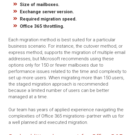
Size of mailboxes.
Exchange server version.
Required migration speed.
Office 365 throttling.
Each migration method is best suited for a particular
business scenario. For instance, the cutover method, or
express method, supports the migration of multiple email
addresses, but Microsoft recommends using these
options only for 150 or fewer mailboxes due to
performance issues related to the time and complexity to
set up more users. When migrating more than 150 users,
the staged migration approach is recommended
because a limited number of users can be better
managed at a time.
Our team has years of applied experience navigating the
complexities of Office 365 migrations- partner with us for
a well planned and executed migration.