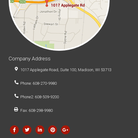
Company Address
1017 Applegate Road, Suite 100, Madison, WI 53713
Phone: 608-270-9980
Phone2: 608-509-9200
Fax: 608-298-9980