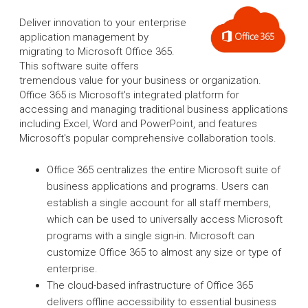
Deliver innovation to your enterprise
application management by
migrating to Microsoft Office 365.
This software suite offers
tremendous value for your business or organization.
Office 365 is Microsoft's integrated platform for
accessing and managing traditional business applications
including Excel, Word and PowerPoint, and features
Microsoft's popular comprehensive collaboration tools.
Office 365 centralizes the entire Microsoft suite of
business applications and programs. Users can
establish a single account for all staff members,
which can be used to universally access Microsoft
programs with a single sign-in. Microsoft can
customize Office 365 to almost any size or type of
enterprise.
The cloud-based infrastructure of Office 365
delivers offline accessibility to essential business