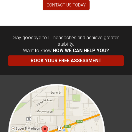
CONTACT US TODAY
Say goodbye to IT headaches and achieve greater
stability.
Want to know
HOW WE CAN HELP YOU?
BOOK YOUR FREE ASSESSMENT