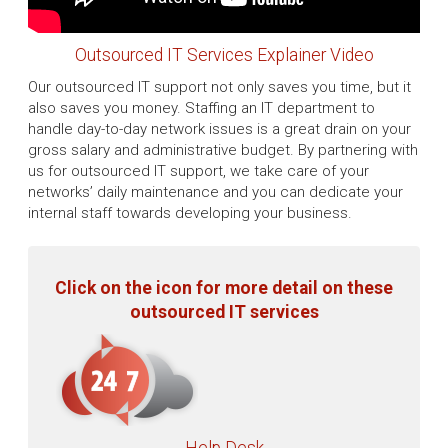
Outsourced IT Services Explainer Video
Our outsourced IT support not only saves you time, but it
also saves you money. Staffing an IT department to
handle day-to-day network issues is a great drain on your
gross salary and administrative budget. By partnering with
us for outsourced IT support, we take care of your
networks’ daily maintenance and you can dedicate your
internal staff towards developing your business.
Click on the icon for more detail on these
outsourced IT services