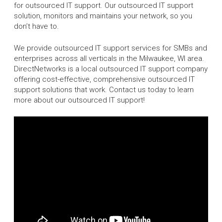
for outsourced IT support. Our outsourced IT support
solution, monitors and maintains your network, so you
don’t have to.
We provide outsourced IT support services for SMBs and
enterprises across all verticals in the Milwaukee, WI area.
DirectNetworks is a local outsourced IT support company
offering cost-effective, comprehensive outsourced IT
support solutions that work. Contact us today to learn
more about our outsourced IT support!