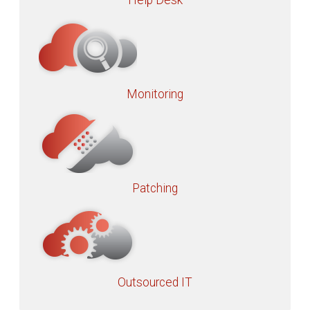
Help Desk
Monitoring
Patching
Outsourced IT