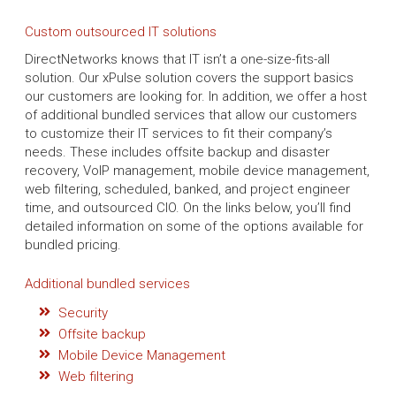
Custom outsourced IT solutions
DirectNetworks knows that IT isn’t a one-size-fits-all
solution. Our xPulse solution covers the support basics
our customers are looking for. In addition, we offer a host
of additional bundled services that allow our customers
to customize their IT services to fit their company’s
needs. These includes offsite backup and disaster
recovery, VoIP management, mobile device management,
web filtering, scheduled, banked, and project engineer
time, and outsourced CIO. On the links below, you’ll find
detailed information on some of the options available for
bundled pricing.
Additional bundled services
Security
Offsite backup
Mobile Device Management
Web filtering