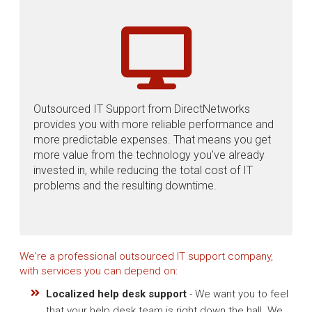
Outsourced IT Support from DirectNetworks
provides you with more reliable performance and
more predictable expenses. That means you get
more value from the technology you've already
invested in, while reducing the total cost of IT
problems and the resulting downtime.
We're a professional outsourced IT support company,
with services you can depend on:
Localized help desk support
- We want you to feel
that your help desk team is right down the hall. We