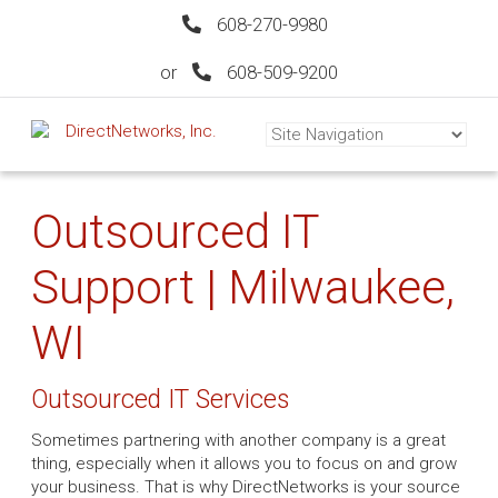
608-270-9980
or
608-509-9200
Outsourced IT
Support | Milwaukee,
WI
Outsourced IT Services
Sometimes partnering with another company is a great
thing, especially when it allows you to focus on and grow
your business. That is why DirectNetworks is your source