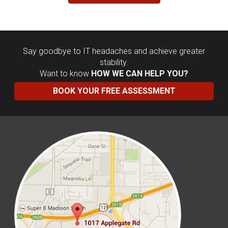
Say goodbye to IT headaches and achieve greater
stability.
Want to know
HOW WE CAN HELP YOU?
BOOK YOUR FREE ASSESSMENT