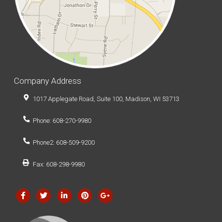
Company Address
1017 Applegate Road, Suite 100, Madison, WI 53713
Phone: 608-270-9980
Phone2: 608-509-9200
Fax: 608-298-9980