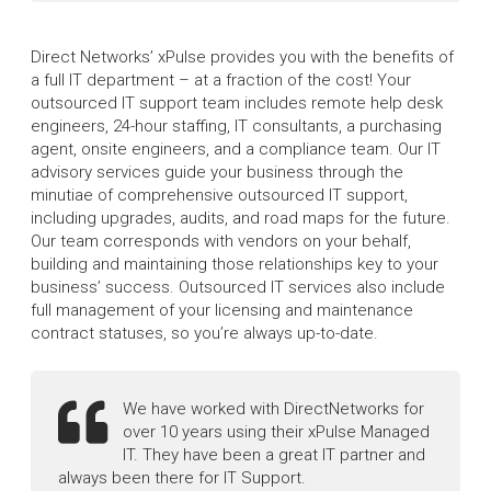
Direct Networks’ xPulse provides you with the benefits of
a full IT department – at a fraction of the cost! Your
outsourced IT support team includes remote help desk
engineers, 24-hour staffing, IT consultants, a purchasing
agent, onsite engineers, and a compliance team. Our IT
advisory services guide your business through the
minutiae of comprehensive outsourced IT support,
including upgrades, audits, and road maps for the future.
Our team corresponds with vendors on your behalf,
building and maintaining those relationships key to your
business’ success. Outsourced IT services also include
full management of your licensing and maintenance
contract statuses, so you’re always up-to-date.
We have worked with DirectNetworks for
over 10 years using their xPulse Managed
IT. They have been a great IT partner and
always been there for IT Support.