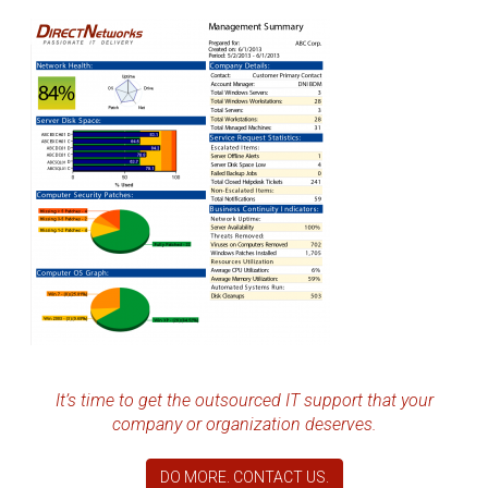
It’s time to get the outsourced IT support that your
company or organization deserves.
DO MORE. CONTACT US.