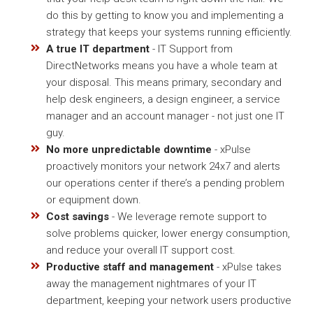
do this by getting to know you and implementing a
strategy that keeps your systems running efficiently.
A true IT department
- IT Support from
DirectNetworks means you have a whole team at
your disposal. This means primary, secondary and
help desk engineers, a design engineer, a service
manager and an account manager - not just one IT
guy.
No more unpredictable downtime
- xPulse
proactively monitors your network 24x7 and alerts
our operations center if there’s a pending problem
or equipment down.
Cost savings
- We leverage remote support to
solve problems quicker, lower energy consumption,
and reduce your overall IT support cost.
Productive staff and management
- xPulse takes
away the management nightmares of your IT
department, keeping your network users productive