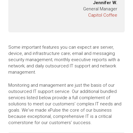
Jennifer W.
General Manager
Capitol Coffee
Some important features you can expect are server,
device, and infrastructure care; email and messaging
security management; monthly executive reports with a
network; and daily outsourced IT support and network
management.
Monitoring and management are just the basis of our
outsourced IT support service. Our additional bundled
services listed below provide a full complement of
solutions to meet our customers' complex IT needs and
goals. We've made xPulse the core of our business
because exceptional, comprehensive IT is a critical
cornerstone for our customers' success.