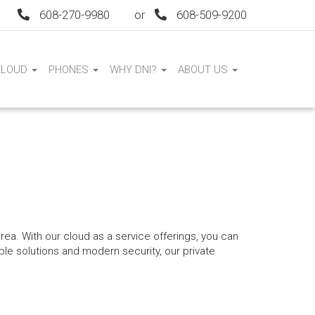
608-270-9980
or
608-509-9200
CLOUD
PHONES
WHY DNI?
ABOUT US
area. With our cloud as a service offerings, you can
able solutions and modern security, our private