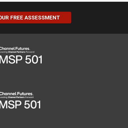
OUR FREE ASSESSMENT