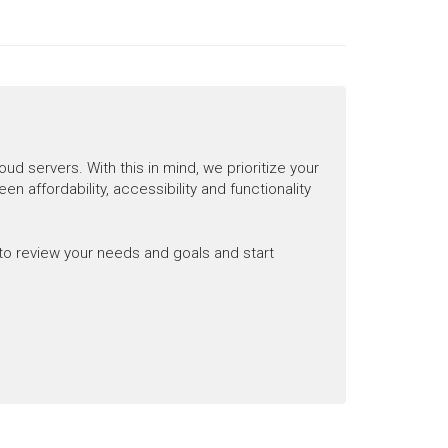
 servers. With this in mind, we prioritize your
n affordability, accessibility and functionality
to review your needs and goals and start