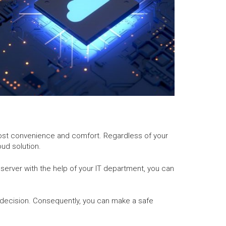
utmost convenience and comfort. Regardless of your
ud solution.
d server with the help of your IT department, you can
decision. Consequently, you can make a safe