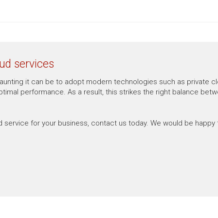
ud services
nting it can be to adopt modern technologies such as private cloud
imal performance. As a result, this strikes the right balance betwee
d service for your business, contact us today. We would be happy 