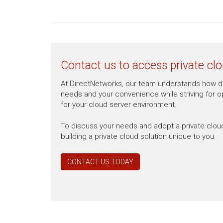
Contact us to access private clo
At DirectNetworks, our team understands how dau
needs and your convenience while striving for opt
for your cloud server environment.
To discuss your needs and adopt a private clou
building a private cloud solution unique to you.
CONTACT US TODAY