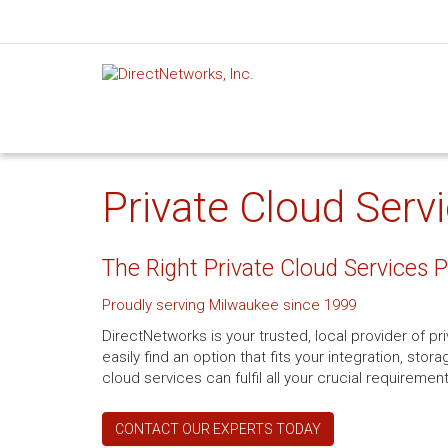
Private Cloud Serv
The Right Private Cloud Services 
Proudly serving Milwaukee since 1999
DirectNetworks is your trusted, local provider of pr
easily find an option that fits your integration, st
cloud services can fulfil all your crucial requiremen
CONTACT OUR EXPERTS TODAY