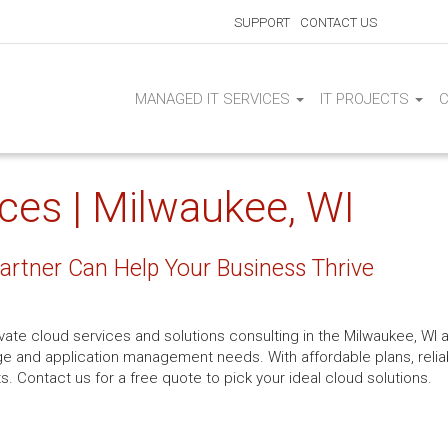
SUPPORT
CONTACT US
MANAGED IT SERVICES
IT PROJECTS
ices | Milwaukee, WI
Partner Can Help Your Business Thrive
ivate cloud services and solutions consulting in the Milwaukee, WI 
orage and application management needs. With affordable plans, reli
ts. Contact us for a free quote to pick your ideal cloud solutions.