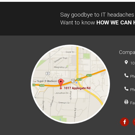
Say goodbye to IT headaches a
Want to know
HOW WE CAN 
Compa
10
Ph
Ph
Fa