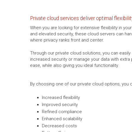
Private cloud services deliver optimal flexibilit
When you are looking for extensive flexibility in yo
and elevated security, these cloud servers can hand
where privacy ranks front and center.
Through our private cloud solutions, you can easily 
increased security or manage your data with extra p
ease, while also giving you ideal functionality.
By choosing one of our private cloud options, you c
Increased flexibility
Improved security
Refined compliance
Enhanced scalability
Decreased costs