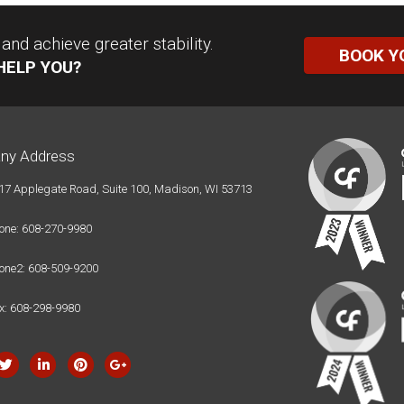
nd achieve greater stability.
BOOK Y
HELP YOU?
ny Address
17 Applegate Road, Suite 100, Madison, WI 53713
one: 608-270-9980
one2: 608-509-9200
x: 608-298-9980