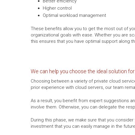
Better efficiency
Higher control
Optimal workload management
These benefits allow you to get the most out of you
organizational goals with ease. Whether you are sc
this ensures that you have optimal support along t
We can help you choose the ideal solution fo
Choosing between a variety of private cloud servic
prior experience with cloud servers, our team remai
As a result, you benefit from expert suggestions and
involve them. Otherwise, you can delegate the res
During this phase, we make sure that you conside
investment that you can easily manage in the future