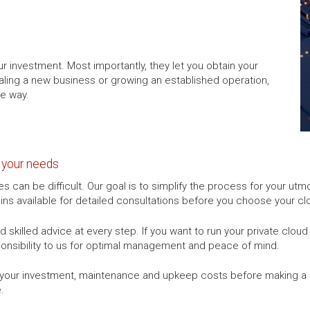
r investment. Most importantly, they let you obtain your
aling a new business or growing an established operation,
he way.
r your needs
es can be difficult. Our goal is to simplify the process for your 
ns available for detailed consultations before you choose your clo
 skilled advice at every step. If you want to run your private clou
ponsibility to us for optimal management and peace of mind.
r your investment, maintenance and upkeep costs before making a 
.