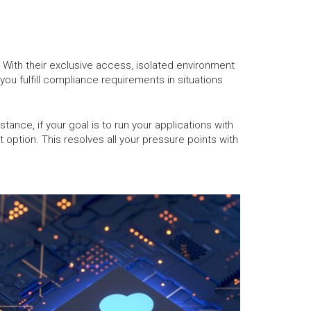
t. With their exclusive access, isolated environment
ou fulfill compliance requirements in situations
tance, if your goal is to run your applications with
 option. This resolves all your pressure points with