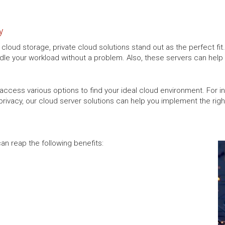
y
ur cloud storage, private cloud solutions stand out as the perfect fi
le your workload without a problem. Also, these servers can help y
access various options to find your ideal cloud environment. For ins
rivacy, our cloud server solutions can help you implement the right
an reap the following benefits: