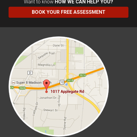
Want to know
HOW WE CAN HELP YOU?
BOOK YOUR FREE ASSESSMENT