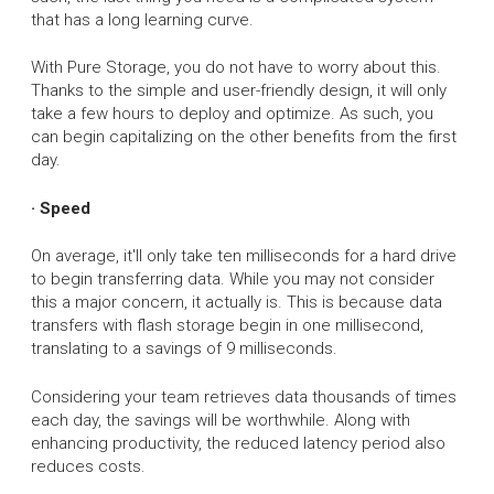
that has a long learning curve.
With Pure Storage, you do not have to worry about this.
Thanks to the simple and user-friendly design, it will only
take a few hours to deploy and optimize. As such, you
can begin capitalizing on the other benefits from the first
day.
· Speed
On average, it'll only take ten milliseconds for a hard drive
to begin transferring data. While you may not consider
this a major concern, it actually is. This is because data
transfers with flash storage begin in one millisecond,
translating to a savings of 9 milliseconds.
Considering your team retrieves data thousands of times
each day, the savings will be worthwhile. Along with
enhancing productivity, the reduced latency period also
reduces costs.