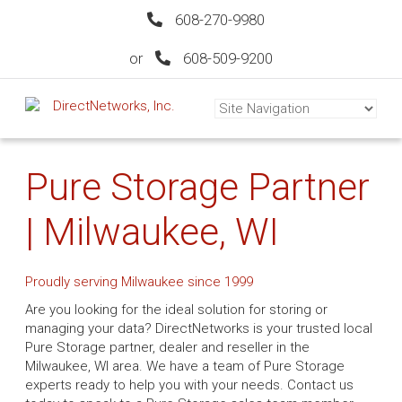
608-270-9980
or
608-509-9200
Pure Storage Partner
| Milwaukee, WI
Proudly serving Milwaukee since 1999
Are you looking for the ideal solution for storing or
managing your data? DirectNetworks is your trusted local
Pure Storage partner, dealer and reseller in the
Milwaukee, WI area. We have a team of Pure Storage
experts ready to help you with your needs. Contact us