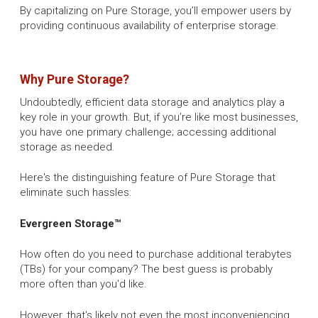
By capitalizing on Pure Storage, you’ll empower users by
providing continuous availability of enterprise storage.
Why Pure Storage?
Undoubtedly, efficient data storage and analytics play a
key role in your growth. But, if you’re like most businesses,
you have one primary challenge; accessing additional
storage as needed.
Here's the distinguishing feature of Pure Storage that
eliminate such hassles:
Evergreen Storage™
How often do you need to purchase additional terabytes
(TBs) for your company? The best guess is probably
more often than you'd like.
However, that's likely not even the most inconveniencing