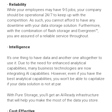
· Reliability
While your employees may have 9-5 jobs, your company
should be operational 24/7 to keep up with the
competition. As such, you cannot afford to have any
downtime with your data storage solution. Furthermore,
with the combination of flash storage and Evergreen™,
you are assured of a reliable service throughout.
· Intelligence
It's one thing to have data and another one altogether to
use it. Due to the need for enhanced analytical
capabilities, many business technologies are now
integrating AI capabilities. However, even if you have the
best analytical capabilities, you won’t be able to capitalize
if your data solution is not at par.
With Pure Storage, you'll get an AI-Ready infrastructure
that will help you make the most of the data you store.
· Cost-Effective