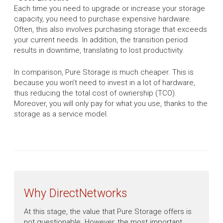
Each time you need to upgrade or increase your storage
capacity, you need to purchase expensive hardware.
Often, this also involves purchasing storage that exceeds
your current needs. In addition, the transition period
results in downtime, translating to lost productivity.
In comparison, Pure Storage is much cheaper. This is
because you won’t need to invest in a lot of hardware,
thus reducing the total cost of ownership (TCO).
Moreover, you will only pay for what you use, thanks to the
storage as a service model.
Why DirectNetworks
At this stage, the value that Pure Storage offers is
not questionable. However, the most important