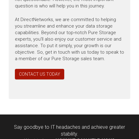
question is who will help you in this journey.
At DirectNetworks, we are committed to helping
you streamline and enhance your data storage
capabilities. Beyond our top-notch Pure Storage
experts, you'll also enjoy our customer service and
assistance. To put it simply, your growth is our
objective. So, get in touch with us today to speak to
a member of our Pure Storage sales team.
CONTACT US TODAY
Say goodbye to IT headaches and achieve greater
stability.