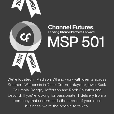
We’re located in Madison, WI and work with clients across
Southern Wisconsin in Dane, Green, Lafayette, Iowa, Sauk,
Columbia, Dodge, Jefferson and Rock Counties and
beyond. If you're looking for passionate IT delivery from a
company that understands the needs of your local
business, we're the people to talk to.