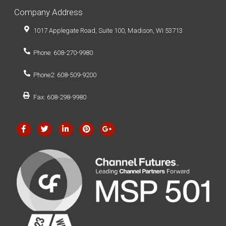
Company Address
1017 Applegate Road, Suite 100, Madison, WI 53713
Phone: 608-270-9980
Phone2: 608-509-9200
Fax: 608-298-9980