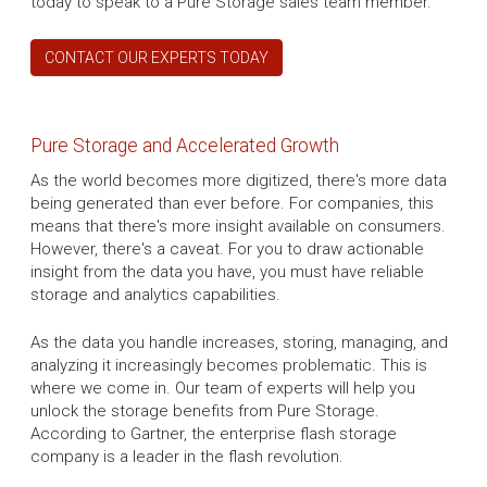
today to speak to a Pure Storage sales team member.
CONTACT OUR EXPERTS TODAY
Pure Storage and Accelerated Growth
As the world becomes more digitized, there's more data
being generated than ever before. For companies, this
means that there's more insight available on consumers.
However, there's a caveat. For you to draw actionable
insight from the data you have, you must have reliable
storage and analytics capabilities.
As the data you handle increases, storing, managing, and
analyzing it increasingly becomes problematic. This is
where we come in. Our team of experts will help you
unlock the storage benefits from Pure Storage.
According to Gartner, the enterprise flash storage
company is a leader in the flash revolution.