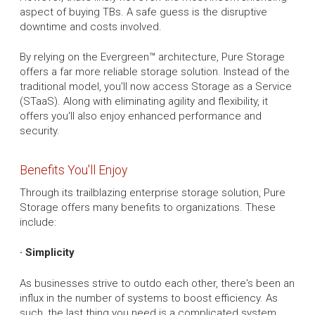
aspect of buying TBs. A safe guess is the disruptive
downtime and costs involved.
By relying on the Evergreen™ architecture, Pure Storage
offers a far more reliable storage solution. Instead of the
traditional model, you'll now access Storage as a Service
(STaaS). Along with eliminating agility and flexibility, it
offers you'll also enjoy enhanced performance and
security.
Benefits You'll Enjoy
Through its trailblazing enterprise storage solution, Pure
Storage offers many benefits to organizations. These
include:
· Simplicity
As businesses strive to outdo each other, there's been an
influx in the number of systems to boost efficiency. As
such, the last thing you need is a complicated system