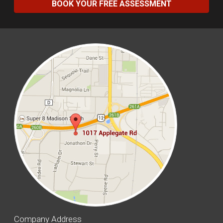
BOOK YOUR FREE ASSESSMENT
Company Address