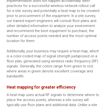
implementation does not happen accidentally. Best
practices for a successful wireless network rollout call
for a site survey and potentially a heat map to be created
prior to procurement of the equipment. In a site survey,
our trained expert engineers will consult floor plans and
other detailed information to analyze your environment
and recommend the best equipment to purchase, the
number of access points needed and the most optimal
location for them.
Additionally, your business may require a heat map, which
is a color-coded map of signal strength juxtaposed on a
floor plan, generated using wireless radio frequency (RF)
signals. Generally, the colors range from green to red,
where areas in green denote excellent coverage and
bandwidth.
Heat mapping for greater efficiency
A heat map uses actual RF signals to determine where to
place the access points, whereas a site survey will
typically use floor plans and additional data. Unlike a site