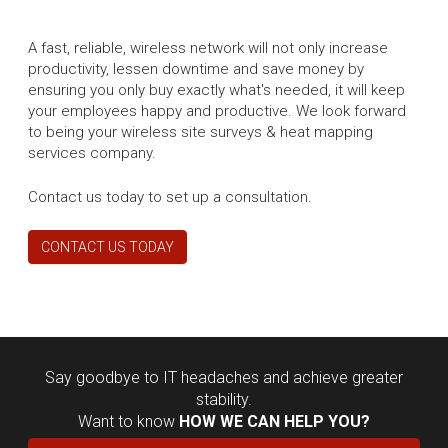
A fast, reliable, wireless network will not only increase
productivity, lessen downtime and save money by
ensuring you only buy exactly what's needed, it will keep
your employees happy and productive. We look forward
to being your wireless site surveys & heat mapping
services company.
Contact us today to set up a consultation.
CONTACT US TODAY
Say goodbye to IT headaches and achieve greater
stability.
Want to know
HOW WE CAN HELP YOU?