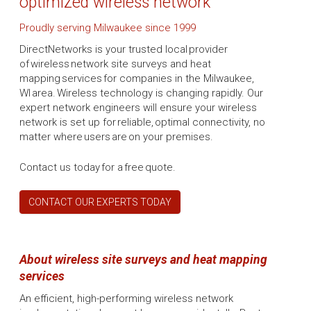
optimized wireless network
Proudly serving Milwaukee since 1999
DirectNetworks is your trusted local provider
of wireless network site surveys and heat
mapping services for companies in the Milwaukee,
WI area. Wireless technology is changing rapidly. Our
expert network engineers will ensure your wireless
network is set up for reliable, optimal connectivity, no
matter where users are on your premises.
Contact us today for a free quote.
CONTACT OUR EXPERTS TODAY
About wireless site surveys and heat mapping
services
An efficient, high-performing wireless network