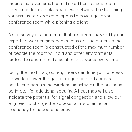
means that even small to mid-sized businesses often
need an enterprise-class wireless network. The last thing
you want is to experience sporadic coverage in your
conference room while pitching a client.
A site survey or a heat map that has been analyzed by our
expert network engineers can consider the materials the
conference room is constructed of the maximum number
of people the room will hold and other environmental
factors to recommend a solution that works every time.
Using the heat map, our engineers can tune your wireless
network to lower the gain of edge-mounted access
points and contain the wireless signal within the business
perimeter for additional security. A heat map will also
indicate the potential for signal congestion and allow our
engineer to change the access point's channel or
frequency for added efficiency.