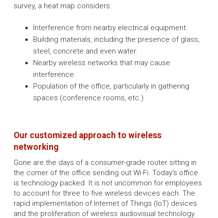
survey, a heat map considers:
Interference from nearby electrical equipment.
Building materials, including the presence of glass,
steel, concrete and even water.
Nearby wireless networks that may cause
interference.
Population of the office, particularly in gathering
spaces (conference rooms, etc.)
Our customized approach to wireless
networking
Gone are the days of a consumer-grade router sitting in
the corner of the office sending out Wi-Fi. Today's office
is technology packed. It is not uncommon for employees
to account for three to five wireless devices each. The
rapid implementation of Internet of Things (IoT) devices
and the proliferation of wireless audiovisual technology