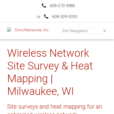
608-270-9980
or
608-509-9200
Wireless Network
Site Survey & Heat
Mapping |
Milwaukee, WI
Site surveys and heat mapping for an