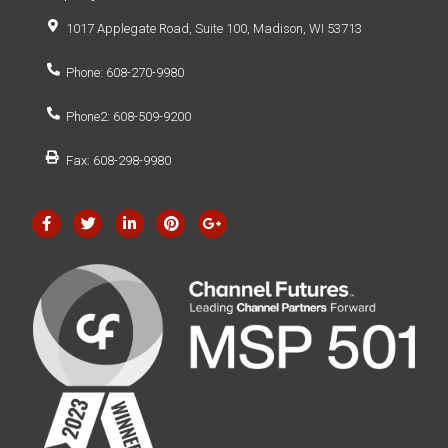
1017 Applegate Road, Suite 100, Madison, WI 53713
Phone: 608-270-9980
Phone2: 608-509-9200
Fax: 608-298-9980