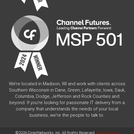
We’re located in Madison, WI and work with clients across
Southern Wisconsin in Dane, Green, Lafayette, Iowa, Sauk,
Columbia, Dodge, Jefferson and Rock Counties and
beyond. If you're looking for passionate IT delivery from a
company that understands the needs of your local
business, we're the people to talk to.
©2026 DirectNetworks, Inc. All Rights Reserved.
Areas Served