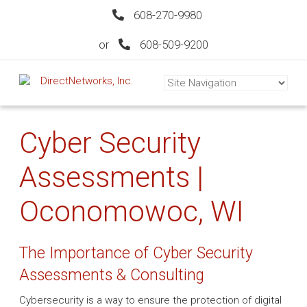
608-270-9980
or
608-509-9200
Cyber Security
Assessments |
Oconomowoc, WI
The Importance of Cyber Security
Assessments & Consulting
Cybersecurity is a way to ensure the protection of digital