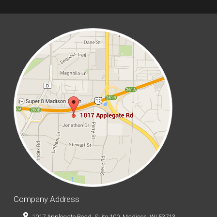
Company Address
1017 Applegate Road, Suite 100, Madison, WI 53713