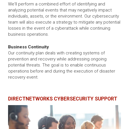
We'll perform a combined effort of identifying and
analyzing potential events that may negatively impact
individuals, assets, or the environment. Our cybersecurity
team will also execute a strategy to mitigate any potential
losses in the event of a cyberattack while continuing
business operations.
Business Continuity
Our continuity plan deals with creating systems of
prevention and recovery while addressing ongoing
potential threats. The goal is to enable continuous
operations before and during the execution of disaster
recovery event.
DIRECTNETWORKS CYBERSECURITY SUPPORT