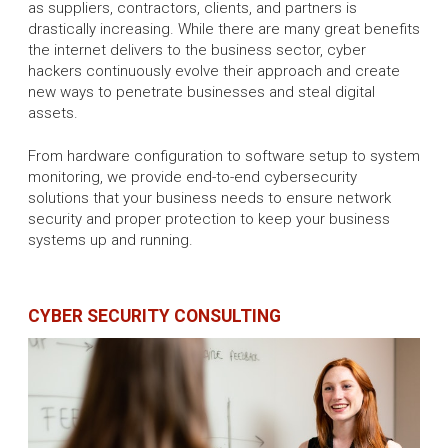
as suppliers, contractors, clients, and partners is
drastically increasing. While there are many great benefits
the internet delivers to the business sector, cyber
hackers continuously evolve their approach and create
new ways to penetrate businesses and steal digital
assets.
From hardware configuration to software setup to system
monitoring, we provide end-to-end cybersecurity
solutions that your business needs to ensure network
security and proper protection to keep your business
systems up and running.
CYBER SECURITY CONSULTING