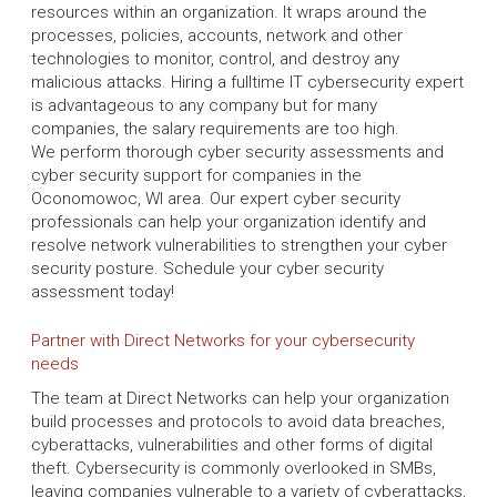
resources within an organization. It wraps around the
processes, policies, accounts, network and other
technologies to monitor, control, and destroy any
malicious attacks. Hiring a fulltime IT cybersecurity expert
is advantageous to any company but for many
companies, the salary requirements are too high.
We perform thorough cyber security assessments and
cyber security support for companies in the
Oconomowoc, WI area. Our expert cyber security
professionals can help your organization identify and
resolve network vulnerabilities to strengthen your cyber
security posture. Schedule your cyber security
assessment today!
Partner with Direct Networks for your cybersecurity
needs
The team at Direct Networks can help your organization
build processes and protocols to avoid data breaches,
cyberattacks, vulnerabilities and other forms of digital
theft. Cybersecurity is commonly overlooked in SMBs,
leaving companies vulnerable to a variety of cyberattacks,