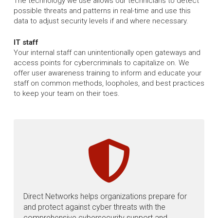
The technology we use allows our technicians to detect
possible threats and patterns in real-time and use this
data to adjust security levels if and where necessary.
IT staff
Your internal staff can unintentionally open gateways and
access points for cybercriminals to capitalize on. We
offer user awareness training to inform and educate your
staff on common methods, loopholes, and best practices
to keep your team on their toes.
Direct Networks helps organizations prepare for
and protect against cyber threats with the
comprehensive cybersecurity support and