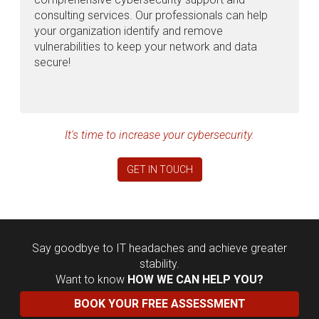
consulting services. Our professionals can help
your organization identify and remove
vulnerabilities to keep your network and data
secure!
It's time to increase your cybersecurity.
GET IN TOUCH
Say goodbye to IT headaches and achieve greater
stability.
Want to know
HOW WE CAN HELP YOU?
BOOK YOUR FREE ASSESSMENT