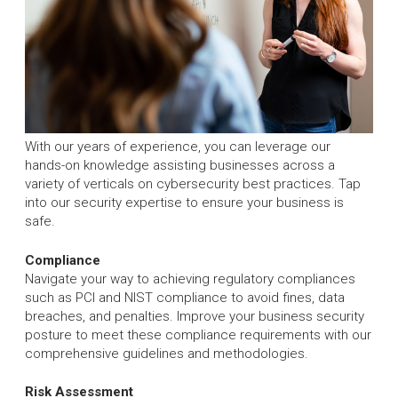
With our years of experience, you can leverage our
hands-on knowledge assisting businesses across a
variety of verticals on cybersecurity best practices. Tap
into our security expertise to ensure your business is
safe.
Compliance
Navigate your way to achieving regulatory compliances
such as PCI and NIST compliance to avoid fines, data
breaches, and penalties. Improve your business security
posture to meet these compliance requirements with our
comprehensive guidelines and methodologies.
Risk Assessment