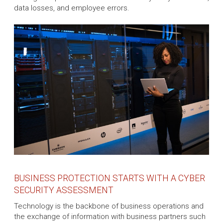
data losses, and employee errors.
BUSINESS PROTECTION STARTS WITH A CYBER
SECURITY ASSESSMENT
Technology is the backbone of business operations and
the exchange of information with business partners such