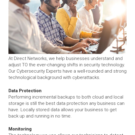
At Direct Networks, we help businesses understand and
adjust TO the ever-changing shifts in security technology.
Our Cybersecurity Experts have a well-rounded and strong
technological background with cyberattacks.
Data Protection
Performing incremental backups to both cloud and local
storage is still the best data protection any business can
have. Locally stored data allows your business to get
back up and running in no time.
Monitoring