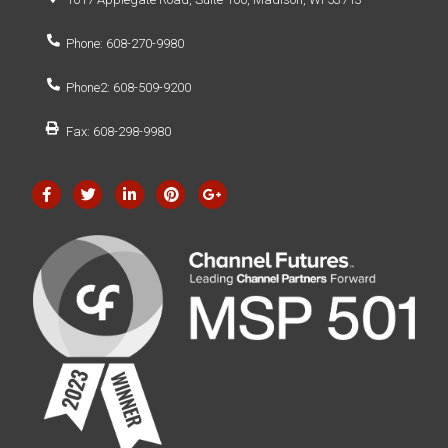
Phone: 608-270-9980
Phone2: 608-509-9200
Fax: 608-298-9980