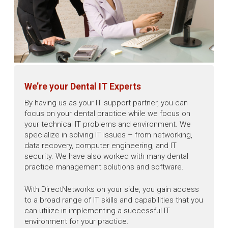
We’re your Dental IT Experts
By having us as your IT support partner, you can
focus on your dental practice while we focus on
your technical IT problems and environment. We
specialize in solving IT issues – from networking,
data recovery, computer engineering, and IT
security. We have also worked with many dental
practice management solutions and software.
With DirectNetworks on your side, you gain access
to a broad range of IT skills and capabilities that you
can utilize in implementing a successful IT
environment for your practice.