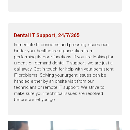
Dental IT Support, 24/7/365
Immediate IT concerns and pressing issues can
hinder your healthcare organization from
performing its core functions. If you are looking for
urgent, on-demand dental IT support, we are just a
call away. Get in touch for help with your persistent
IT problems. Solving your urgent issues can be
handled either by an onsite visit from our
technicians or remote IT support. We strive to
make sure your technical issues are resolved
before we let you go.