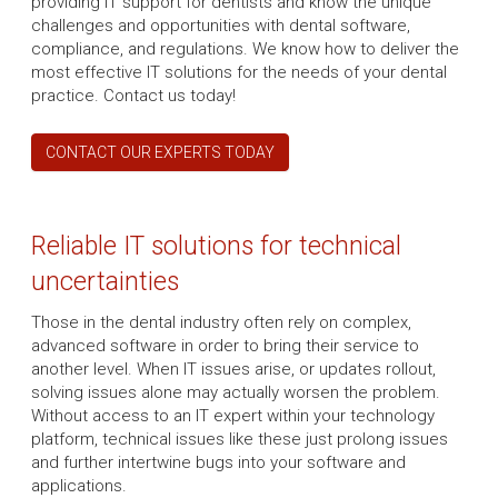
providing IT support for dentists and know the unique
challenges and opportunities with dental software,
compliance, and regulations. We know how to deliver the
most effective IT solutions for the needs of your dental
practice. Contact us today!
CONTACT OUR EXPERTS TODAY
Reliable IT solutions for technical
uncertainties
Those in the dental industry often rely on complex,
advanced software in order to bring their service to
another level. When IT issues arise, or updates rollout,
solving issues alone may actually worsen the problem.
Without access to an IT expert within your technology
platform, technical issues like these just prolong issues
and further intertwine bugs into your software and
applications.