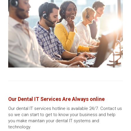
Our Dental IT Services Are Always online
Our dental IT services hotline is available 24/7. Contact us
so we can start to get to know your business and help
you make maintain your dental IT systems and
technology.