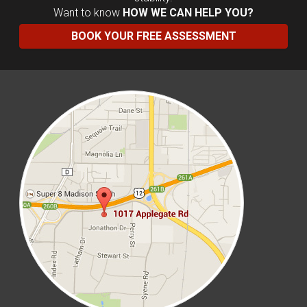
Want to know
HOW WE CAN HELP YOU?
BOOK YOUR FREE ASSESSMENT