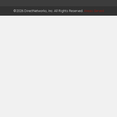
©2026 DirectNetworks, Inc. All Rights Reserved.
Areas Served