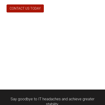
CONTACT US TODAY
Say goodbye to IT headaches and achieve greater
stability.