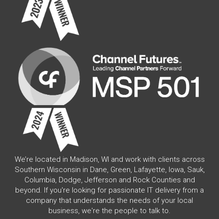
We’re located in Madison, WI and work with clients across
Southern Wisconsin in Dane, Green, Lafayette, Iowa, Sauk,
Columbia, Dodge, Jefferson and Rock Counties and
beyond. If you're looking for passionate IT delivery from a
company that understands the needs of your local
business, we're the people to talk to.