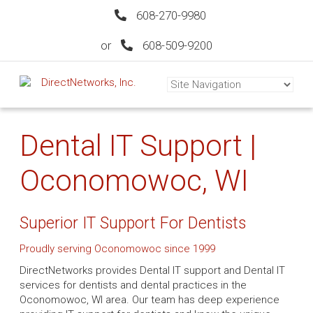
608-270-9980
or
608-509-9200
Dental IT Support |
Oconomowoc, WI
Superior IT Support For Dentists
Proudly serving Oconomowoc since 1999
DirectNetworks provides Dental IT support and Dental IT
services for dentists and dental practices in the
Oconomowoc, WI area. Our team has deep experience