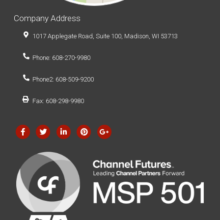
Company Address
1017 Applegate Road, Suite 100, Madison, WI 53713
Phone: 608-270-9980
Phone2: 608-509-9200
Fax: 608-298-9980