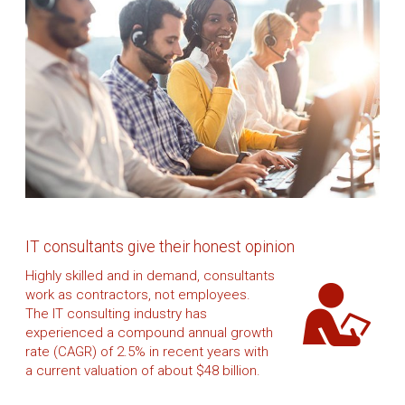
IT consultants give their honest opinion
Highly skilled and in demand, consultants
work as contractors, not employees.
The IT consulting industry has
experienced a compound annual growth
rate (CAGR) of 2.5% in recent years with
a current valuation of about $48 billion.