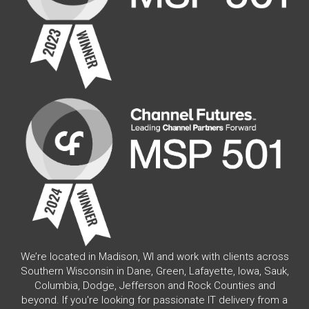
We’re located in Madison, WI and work with clients across
Southern Wisconsin in Dane, Green, Lafayette, Iowa, Sauk,
Columbia, Dodge, Jefferson and Rock Counties and
beyond. If you're looking for passionate IT delivery from a