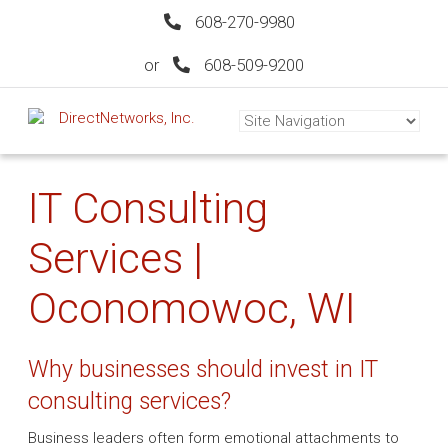
608-270-9980
or
608-509-9200
IT Consulting
Services |
Oconomowoc, WI
Why businesses should invest in IT
consulting services?
Business leaders often form emotional attachments to