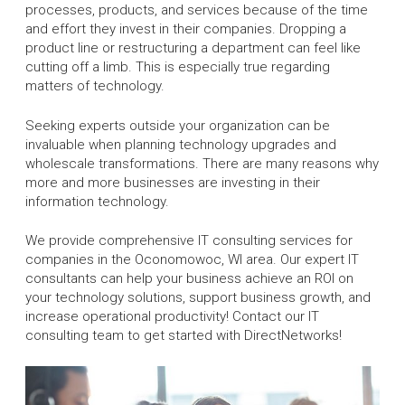
processes, products, and services because of the time
and effort they invest in their companies. Dropping a
product line or restructuring a department can feel like
cutting off a limb. This is especially true regarding
matters of technology.
Seeking experts outside your organization can be
invaluable when planning technology upgrades and
wholescale transformations. There are many reasons why
more and more businesses are investing in their
information technology.
We provide comprehensive IT consulting services for
companies in the Oconomowoc, WI area. Our expert IT
consultants can help your business achieve an ROI on
your technology solutions, support business growth, and
increase operational productivity! Contact our IT
consulting team to get started with DirectNetworks!