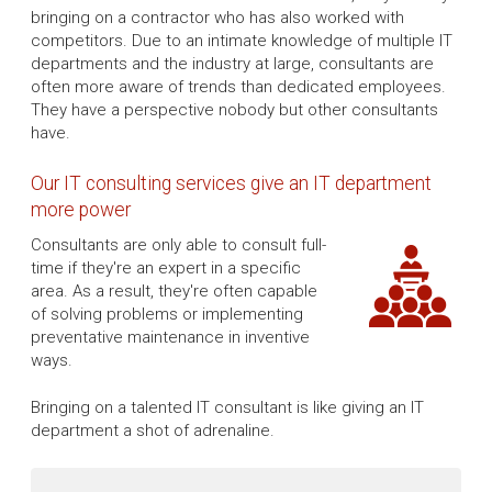
bringing on a contractor who has also worked with
competitors. Due to an intimate knowledge of multiple IT
departments and the industry at large, consultants are
often more aware of trends than dedicated employees.
They have a perspective nobody but other consultants
have.
Our IT consulting services give an IT department
more power
Consultants are only able to consult full-
time if they're an expert in a specific
area. As a result, they're often capable
of solving problems or implementing
preventative maintenance in inventive
ways.
Bringing on a talented IT consultant is like giving an IT
department a shot of adrenaline.