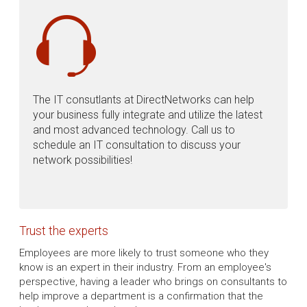
The IT consutlants at DirectNetworks can help
your business fully integrate and utilize the latest
and most advanced technology. Call us to
schedule an IT consultation to discuss your
network possibilities!
Trust the experts
Employees are more likely to trust someone who they
know is an expert in their industry. From an employee's
perspective, having a leader who brings on consultants to
help improve a department is a confirmation that the