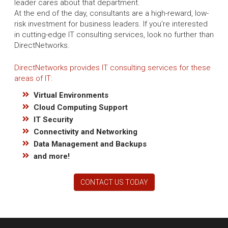
leader cares about that department.
At the end of the day, consultants are a high-reward, low-
risk investment for business leaders. If you're interested
in cutting-edge IT consulting services, look no further than
DirectNetworks.
DirectNetworks provides IT consulting services for these
areas of IT:
Virtual Environments
Cloud Computing Support
IT Security
Connectivity and Networking
Data Management and Backups
and more!
CONTACT US TODAY