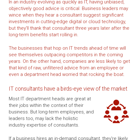
In an industry evolving as quickly as IT, having unbiased,
objectively good advice is critical. Business leaders may
wince when they hear a consultant suggest significant
investments in cutting-edge digital or cloud technology,
but they'll thank that consultant three years later after the
long-term benefits start rolling in.
The businesses that hop on IT trends ahead of time will
see themselves outpacing competitors in the coming
years. On the other hand, companies are less likely to get
that kind of raw, unfiltered advice from an employee or
even a department head worried that rocking the boat.
IT consultants have a birds-eye view of the market
Most IT department heads are great at
their jobs within the context of their
business. But long-term employees, and
leaders too, may lack the holistic
industry expertise of consultants.
If a business hires an in-demand consultant, they're likely