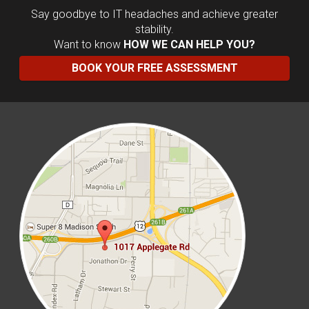
Say goodbye to IT headaches and achieve greater
stability.
Want to know
HOW WE CAN HELP YOU?
BOOK YOUR FREE ASSESSMENT