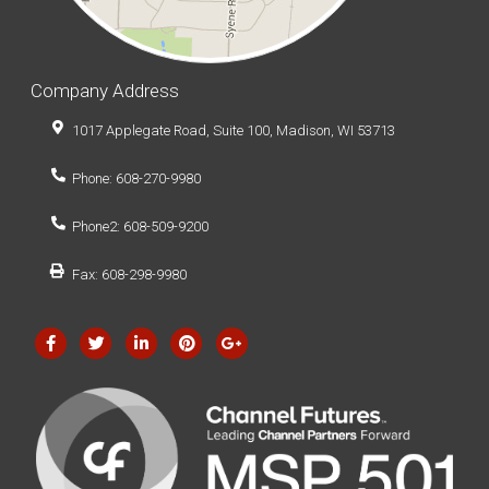
Company Address
1017 Applegate Road, Suite 100, Madison, WI 53713
Phone: 608-270-9980
Phone2: 608-509-9200
Fax: 608-298-9980