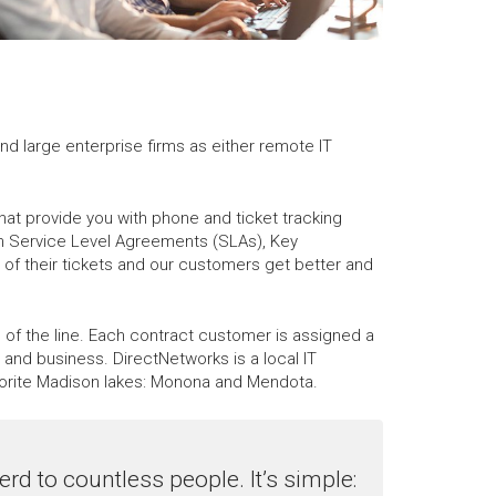
nd large enterprise firms as either remote IT
hat provide you with phone and ticket tracking
gh Service Level Agreements (SLAs), Key
of their tickets and our customers get better and
f the line. Each contract customer is assigned a
and business. DirectNetworks is a local IT
orite Madison lakes: Monona and Mendota.
rd to countless people. It’s simple: