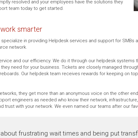
omptly resolved and your employees have the solutions they
ort team today to get started.
u work smarter
e specialize in providing Helpdesk services and support for SMBs a
urce network.
rvice and our efficiency. We do it through our helpdesk systems t
p they need for your business. Tickets are closely managed throu
oreboards. Our helpdesk team receives rewards for keeping on top 
tworks, they get more than an anonymous voice on the other end o
port engineers as needed who know their network, infrastructure, 
trust with your network. We even named our teams after our fav
about frustrating wait times and being put transfe