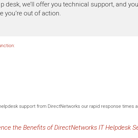
lp desk, we’ll offer you technical support, and yo
me you’re out of action.
nction:
 IT helpdesk support from DirectNetworks our rapid response times 
nce the Benefits of DirectNetworks IT Helpdesk Se