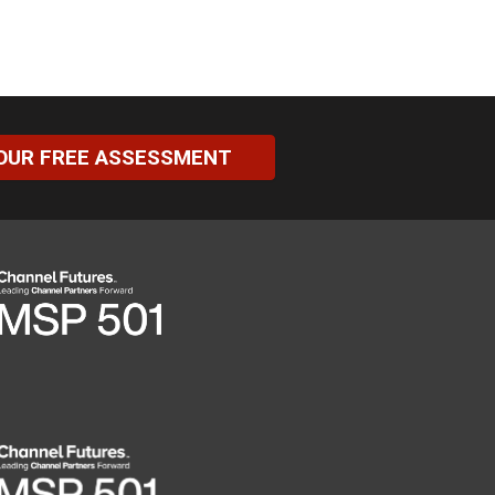
OUR FREE ASSESSMENT