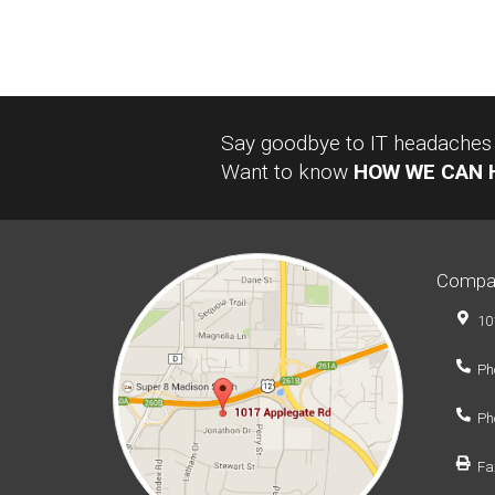
Say goodbye to IT headaches a
Want to know
HOW WE CAN 
Compa
10
Ph
Ph
Fa