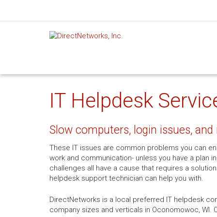
IT Helpdesk Servi
Slow computers, login issues, and 
These IT issues are common problems you can enc
work and communication- unless you have a plan in 
challenges all have a cause that requires a solution
helpdesk support technician can help you with.
DirectNetworks is a local preferred IT helpdesk com
company sizes and verticals in Oconomowoc, WI. Ou