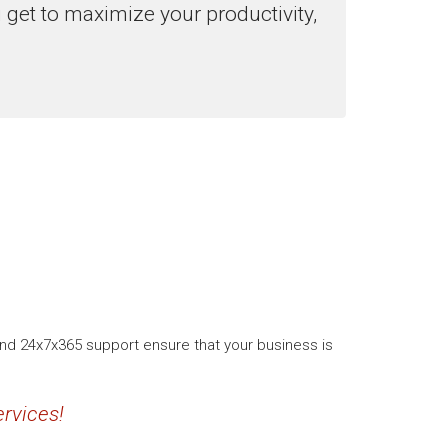
u get to maximize your productivity,
and 24x7x365 support ensure that your business is
rvices!