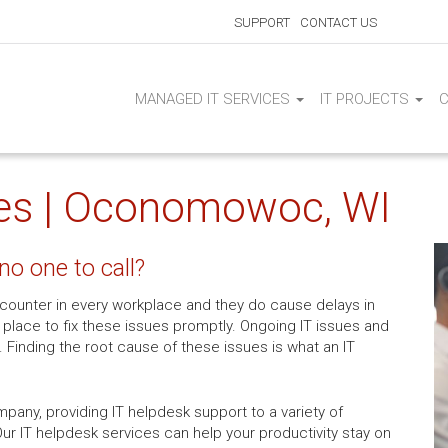
SUPPORT
CONTACT US
MANAGED IT SERVICES
IT PROJECTS
ces | Oconomowoc, WI
no one to call?
ounter in every workplace and they do cause delays in
place to fix these issues promptly. Ongoing IT issues and
. Finding the root cause of these issues is what an IT
pany, providing IT helpdesk support to a variety of
r IT helpdesk services can help your productivity stay on