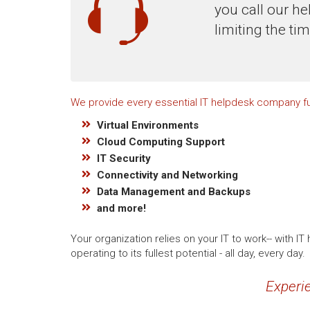
you call our he
limiting the ti
We provide every essential IT helpdesk company fu
Virtual Environments
Cloud Computing Support
IT Security
Connectivity and Networking
Data Management and Backups
and more!
Your organization relies on your IT to work-- with
operating to its fullest potential - all day, every day.
Experie