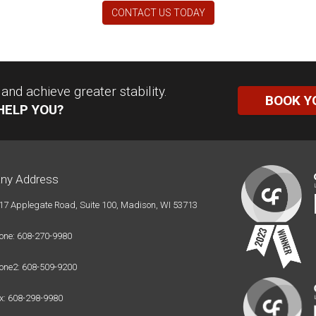
CONTACT US TODAY
nd achieve greater stability.
BOOK Y
HELP YOU?
ny Address
17 Applegate Road, Suite 100, Madison, WI 53713
one: 608-270-9980
one2: 608-509-9200
x: 608-298-9980