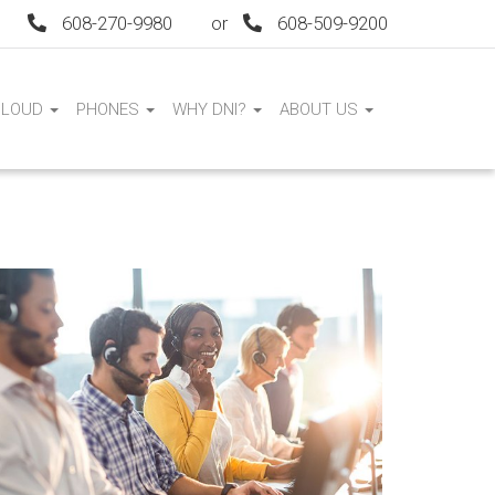
608-270-9980
or
608-509-9200
CLOUD
PHONES
WHY DNI?
ABOUT US