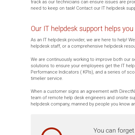
track as our technicians can ensure issues are pr
need to keep on task! Contact our IT helpdesk supp
Our IT helpdesk support helps yo
As an IT helpdesk provider, we are here to help! W
helpdesk staff, or a comprehensive helpdesk reso
We are continuously working to improve both our se
solutions to ensure your employees get the IT hel
Performance Indicators ( KPIs), and a series of sc
timelier service.
When a customer signs an agreement with DirectNe
team of remote help desk engineers and onsite sup
helpdesk company, manned by people you know and 
You can forget 