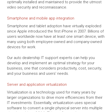
optimally installed and maintained to provide the utmost
video security and reconnaissance.
Smartphone and mobile app integration
Smartphone and tablet adoption have virtually exploded
since Apple introduced the first iPhone in 2007. Billions of
users worldwide now have at least one smart device, with
many using both employee-owned and company-owned
devices for work.
Our auto dealership IT support experts can help you
develop and implement an optimal strategy for your
business, one that considers productivity, cost, security,
and your business and users’ needs.
Server and application virtualization
Virtualization is a technology used for many years by
larger organizations to drive more efficiencies from their
IT investments. Essentially, virtualization uses special
software to convert a single physical server into multiple