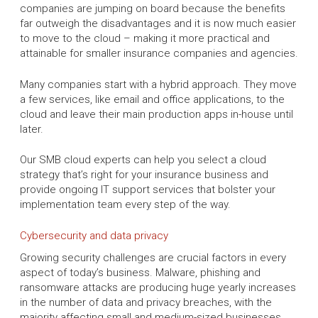
companies are jumping on board because the benefits
far outweigh the disadvantages and it is now much easier
to move to the cloud – making it more practical and
attainable for smaller insurance companies and agencies.
Many companies start with a hybrid approach. They move
a few services, like email and office applications, to the
cloud and leave their main production apps in-house until
later.
Our SMB cloud experts can help you select a cloud
strategy that’s right for your insurance business and
provide ongoing IT support services that bolster your
implementation team every step of the way.
Cybersecurity and data privacy
Growing security challenges are crucial factors in every
aspect of today’s business. Malware, phishing and
ransomware attacks are producing huge yearly increases
in the number of data and privacy breaches, with the
majority affecting small and medium-sized businesses.