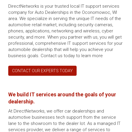
DirectNetworks is your trusted local IT support services
company for Auto Dealerships in the Oconomowoc, WI
area. We specialize in serving the unique IT needs of the
automotive retail market, including security cameras,
phones, applications, networking and wireless, cyber
security, and more. When you partner with us, you will get
professional, comprehensive IT support services for your
automobile dealership that will help you achieve your
business goals. Contact us today to learn more
CONTACT OUR EXPERTS TODAY
We build IT services around the goals of your
dealership.
At DirectNetworks, we offer car dealerships and
automotive businesses tech support from the service
lane to the showroom to the dealer lot. As a managed IT
services provider, we deliver a range of services to