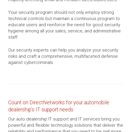
Your security program should not only employ strong
technical controls but maintain a continuous program to
educate users and reinforce the need for good security
hygiene among all your sales, service, and administrative
staff.
Our security experts can help you analyze your security
risks and craft a comprehensive, multifaceted defense
against cybercriminals.
Count on DirectNetworks for your automobile
dealership’s IT support needs
Our auto dealership IT support and IT services bring you
powerful and flexible technology solutions that deliver the
reliability and performance that you need to be sell more