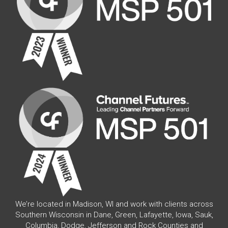
We’re located in Madison, WI and work with clients across
Southern Wisconsin in Dane, Green, Lafayette, Iowa, Sauk,
Columbia, Dodge, Jefferson and Rock Counties and