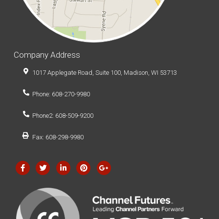
Company Address
1017 Applegate Road, Suite 100, Madison, WI 53713
Phone: 608-270-9980
Phone2: 608-509-9200
Fax: 608-298-9980