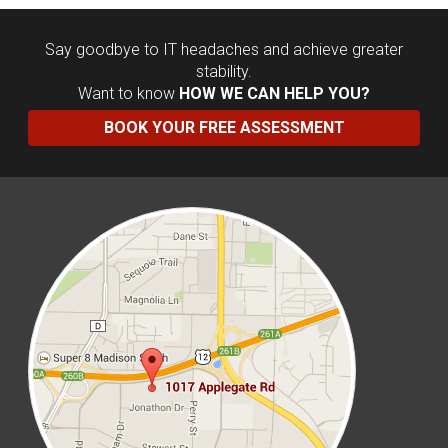
Say goodbye to IT headaches and achieve greater
stability.
Want to know
HOW WE CAN HELP YOU?
BOOK YOUR FREE ASSESSMENT