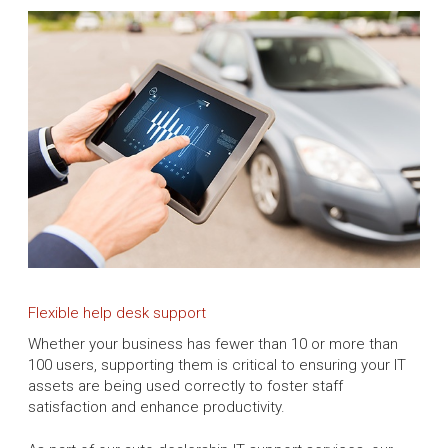
Flexible help desk support
Whether your business has fewer than 10 or more than
100 users, supporting them is critical to ensuring your IT
assets are being used correctly to foster staff
satisfaction and enhance productivity.