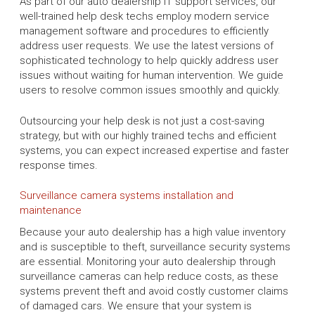
As part of our auto dealership IT support services, our
well-trained help desk techs employ modern service
management software and procedures to efficiently
address user requests. We use the latest versions of
sophisticated technology to help quickly address user
issues without waiting for human intervention. We guide
users to resolve common issues smoothly and quickly.
Outsourcing your help desk is not just a cost-saving
strategy, but with our highly trained techs and efficient
systems, you can expect increased expertise and faster
response times.
Surveillance camera systems installation and
maintenance
Because your auto dealership has a high value inventory
and is susceptible to theft, surveillance security systems
are essential. Monitoring your auto dealership through
surveillance cameras can help reduce costs, as these
systems prevent theft and avoid costly customer claims
of damaged cars. We ensure that your system is