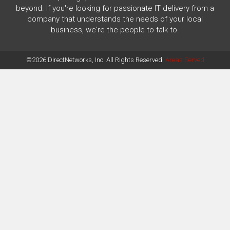
beyond. If you're looking for passionate IT delivery from a
company that understands the needs of your local
business, we're the people to talk to.
©2026 DirectNetworks, Inc. All Rights Reserved.
Areas Served