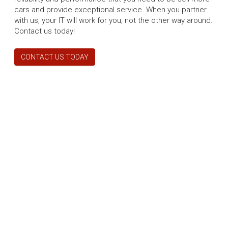
cars and provide exceptional service. When you partner
with us, your IT will work for you, not the other way around.
Contact us today!
CONTACT US TODAY