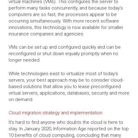
virtual machines (VMs). This configures the server to
perform many tasks concurrently, and because today’s
computers are so fast, the processes appear to be
occurring simultaneously. With more recent software
innovations, this technology is now available for smaller
insurance companies and agencies.
VMs can be set up and configured quickly and can be
reconfigured or shut down equally promptly when no
longer needed.
While technologies exist to virtualize most of today’s
servers, your best approach may be to consider cloud-
based solutions that allow you to lease preconfigured
virtual servers, applications, databases, security and more
on demand.
Cloud migration strategy and implementation
It's hard to find anyone who doubts the cloud is here to
stay. In January 2020, Information Age reported on the top
10 benefits of cloud computing, concluding that many