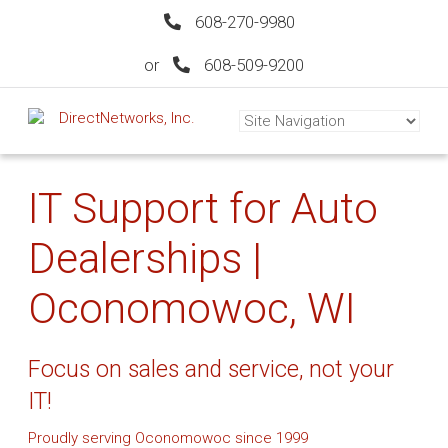
608-270-9980
or
608-509-9200
IT Support for Auto
Dealerships |
Oconomowoc, WI
Focus on sales and service, not your
IT!
Proudly serving Oconomowoc since 1999