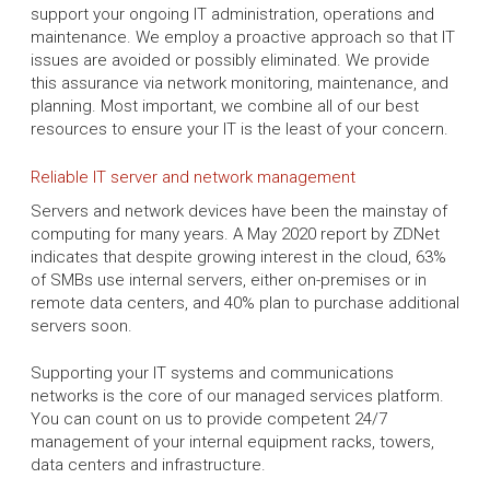
support your ongoing IT administration, operations and
maintenance. We employ a proactive approach so that IT
issues are avoided or possibly eliminated. We provide
this assurance via network monitoring, maintenance, and
planning. Most important, we combine all of our best
resources to ensure your IT is the least of your concern.
Reliable IT server and network management
Servers and network devices have been the mainstay of
computing for many years. A May 2020 report by ZDNet
indicates that despite growing interest in the cloud, 63%
of SMBs use internal servers, either on-premises or in
remote data centers, and 40% plan to purchase additional
servers soon.
Supporting your IT systems and communications
networks is the core of our managed services platform.
You can count on us to provide competent 24/7
management of your internal equipment racks, towers,
data centers and infrastructure.