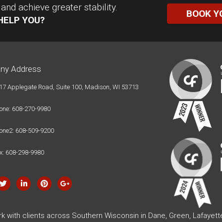
nd achieve greater stability.
BOOK Y
HELP YOU?
ny Address
17 Applegate Road, Suite 100, Madison, WI 53713
one: 608-270-9980
one2: 608-509-9200
x: 608-298-9980
rk with clients across Southern Wisconsin in Dane, Green, Lafayet