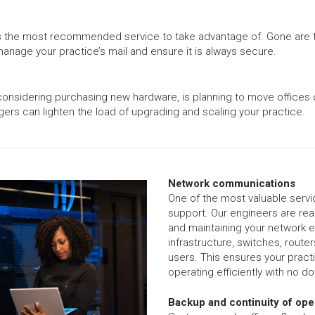
his is the most recommended service to take advantage of. Gone ar
anage your practice’s mail and ensure it is always secure.
considering purchasing new hardware, is planning to move offices o
gers can lighten the load of upgrading and scaling your practice.
Network communications
One of the most valuable serv
support. Our engineers are read
and maintaining your network eq
infrastructure, switches, route
users. This ensures your pract
operating efficiently with no d
Backup and continuity of ope