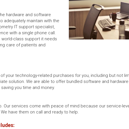
 the hardware and software
to adequately maintain with the
ometry IT support specialist,
ence with a single phone call.
e world-class support it needs
ing care of patients and
 of your technology-related purchases for you, including but not l
iate solution. We are able to offer bundled software and hardware as
d saving you time and money.
o. Our services come with peace of mind because our service-lev
We have them on call and ready to help.
cludes: