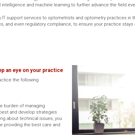
ial intelligence and machine learning to further advance the field eve
ing IT support services to optometrists and optometry practices i
, and even regulatory compliance, to ensure your practice stays c
ep an eye on your practice
actice the following
the burden of managing
best and develop strategies
ing about technical issues, you
ike providing the best care and