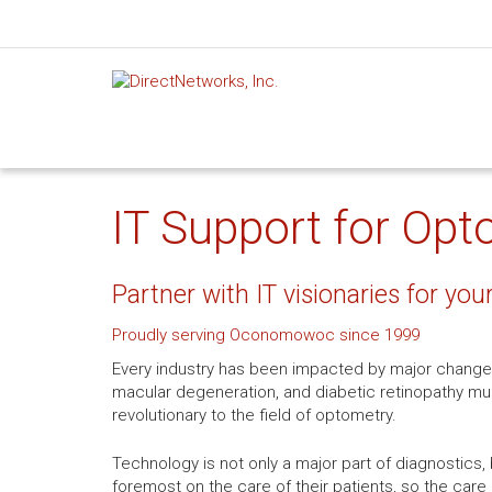
IT Support for Op
Partner with IT visionaries for you
Proudly serving Oconomowoc since 1999
Every industry has been impacted by major change
macular degeneration, and diabetic retinopathy mu
revolutionary to the field of optometry.
Technology is not only a major part of diagnostics, 
foremost on the care of their patients, so the care