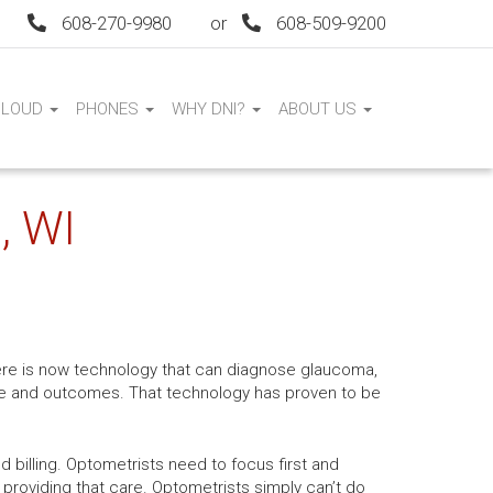
608-270-9980
or
608-509-9200
CLOUD
PHONES
WHY DNI?
ABOUT US
, WI
ere is now technology that can diagnose glaucoma,
are and outcomes. That technology has proven to be
d billing. Optometrists need to focus first and
 providing that care. Optometrists simply can’t do