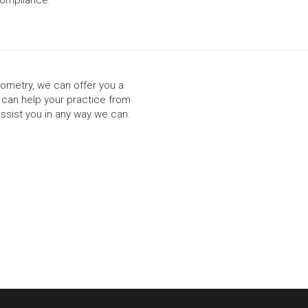
ptometry, we can offer you a
t can help your practice from
assist you in any way we can.