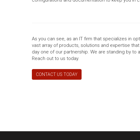
As you can see, as an IT firm that specializes in o
vast array of products, solutions and expertise tha
day one of our partnership. We are standing by to 
Reach out to us today.
CONTACT US TODAY