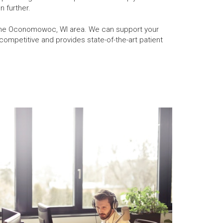
n further.
n the Oconomowoc, WI area. We can support your
ompetitive and provides state-of-the-art patient