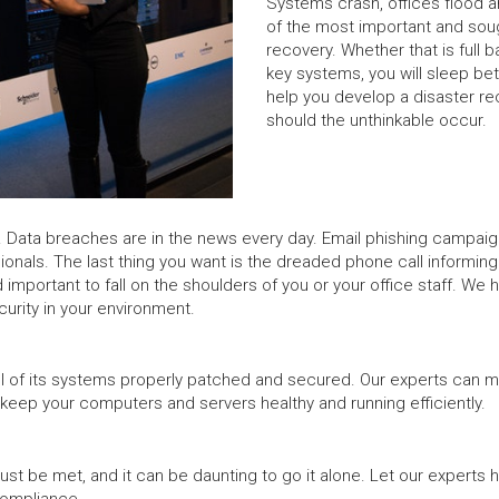
Systems crash, offices flood 
of the most important and soug
recovery. Whether that is full 
key systems, you will sleep bet
help you develop a disaster re
should the unthinkable occur.
Data breaches are in the news every day. Email phishing campaigns 
sionals. The last thing you want is the dreaded phone call informin
 important to fall on the shoulders of you or your office staff. We 
rity in your environment.
 all of its systems properly patched and secured. Our experts can m
 keep your computers and servers healthy and running efficiently.
t be met, and it can be daunting to go it alone. Let our experts 
compliance.