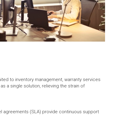
imited to inventory management, warranty services
 a single solution, relieving the strain of
el agreements (SLA) provide continuous support