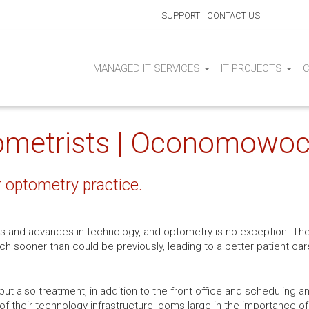
SUPPORT
CONTACT US
MANAGED IT SERVICES
IT PROJECTS
tometrists | Oconomowoc
r optometry practice.
s and advances in technology, and optometry is no exception. Th
ch sooner than could be previously, leading to a better patient c
but also treatment, in addition to the front office and scheduling an
 of their technology infrastructure looms large in the importance of