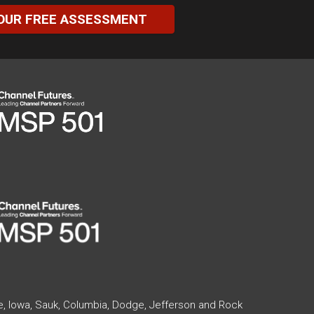
OUR FREE ASSESSMENT
te, Iowa, Sauk, Columbia, Dodge, Jefferson and Rock