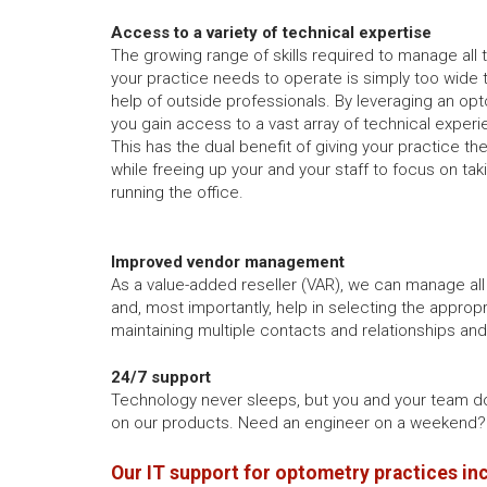
Access to a variety of technical expertise
The growing range of skills required to manage all
your practice needs to operate is simply too wide 
help of outside professionals. By leveraging an opt
you gain access to a vast array of technical experi
This has the dual benefit of giving your practice th
while freeing up your and your staff to focus on tak
running the office.
Improved vendor management
As a value-added reseller (VAR), we can manage all
and, most importantly, help in selecting the appropr
maintaining multiple contacts and relationships an
24/7 support
Technology never sleeps, but you and your team d
on our products. Need an engineer on a weekend? 
Our IT support for optometry practices in