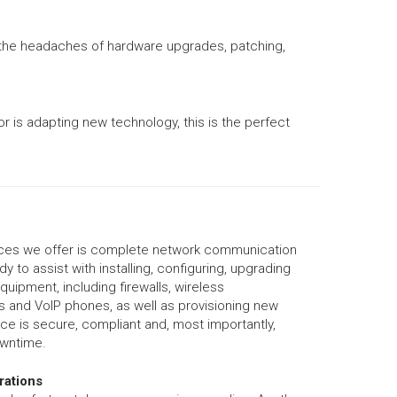
e the headaches of hardware upgrades, patching,
r is adapting new technology, this is the perfect
ices we offer is complete network communication
y to assist with installing, configuring, upgrading
uipment, including firewalls, wireless
rs and VoIP phones, as well as provisioning new
ice is secure, compliant and, most importantly,
owntime.
rations