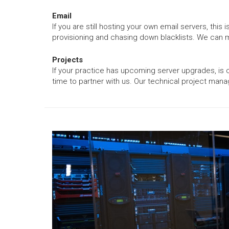
Email
If you are still hosting your own email servers, t
provisioning and chasing down blacklists. We can m
Projects
If your practice has upcoming server upgrades, is 
time to partner with us. Our technical project mana