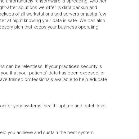
and unfortunately ransomware is spreading. Another
ht-after solutions we offer is data backup and
backups of all workstations and servers or just a few
ter at night knowing your data is safe. We can also
covery plan that keeps your business operating
can be relentless. If your practice’s security is
g you that your patients’ data has been exposed, or
have trained professionals available to help educate
onitor your systems' health, uptime and patch level
help you achieve and sustain the best system