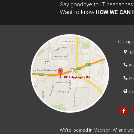
Say goodbye to IT headaches a
Want to know
HOW WE CAN 
Compa
10
Ph
Ph
Fa
We’re located in Madison, WI and wo