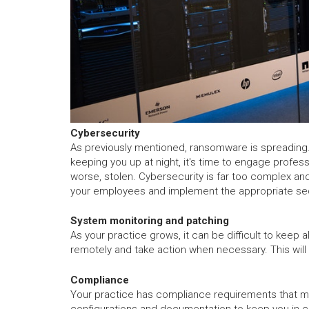
Cybersecurity
As previously mentioned, ransomware is spreading. 
keeping you up at night, it's time to engage profes
worse, stolen. Cybersecurity is far too complex and
your employees and implement the appropriate secu
System monitoring and patching
As your practice grows, it can be difficult to keep
remotely and take action when necessary. This will
Compliance
Your practice has compliance requirements that mus
configurations and documentation to keep you in 