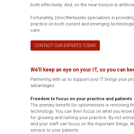
both effectively. And, on the near horizon is artific
Fortunately, DirectNetworks specializes in provid
practice on both current and emerging technologies
care.
CONTACT OUR EXPERTS TODAY
We’ll keep an eye on your IT, so you can ke
Partnering with us to support your IT brings your pr
advantages:
Freedom to focus on your practice and patients
The primary benefit for optometrists is removing 
technology. You can then focus on what you know 
for growing and running your practice. By not worry
and your staff can focus on the important things, l
service to your patients.