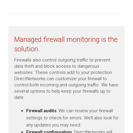
Managed firewall monitoring is the
solution.
Firewalls also control outgoing traffic to prevent
data theft and block access to dangerous
websites. These controls add to your protection.
DirectNetworks can customize your firewall to
control both incoming and outgoing traffic. We have
several options to help keep your firewalls up to
date:
Firewall audits
: We can review your firewall
settings to check for errors. We’ll also look for
any updates you may need.
Firewall configuration
: DirectNetworks will