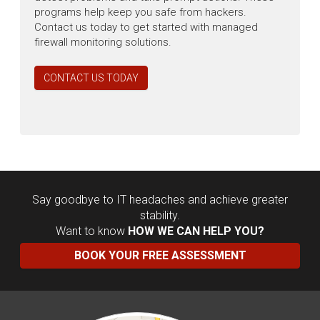
programs help keep you safe from hackers.
Contact us today to get started with managed
firewall monitoring solutions.
CONTACT US TODAY
Say goodbye to IT headaches and achieve greater
stability.
Want to know
HOW WE CAN HELP YOU?
BOOK YOUR FREE ASSESSMENT