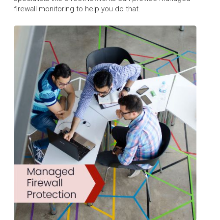
firewall monitoring to help you do that.