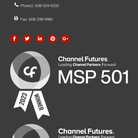
Phone2: 608-509-9200
Fax: 608-298-9980