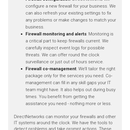
configure a new firewall for your business. We
can also refresh your existing settings to fix
any problems or make changes to match your
business.
Firewall monitoring and alerts
: Monitoring is
a critical part to keep firewalls current. We
carefully inspect event logs for possible
threats. We can offer round the clock
surveillance or just out of hours service.
Firewall co-management
: We’ll tailor the right
package only for the services you need. Co-
management can fill in any skill gaps your IT
team might have. It also helps out during busy
times. You benefit from getting the
assistance you need - nothing more or less.
DirectNetworks can monitor your firewalls and other
IT systems around the clock. We have the tools to
detect problems and take prompt actions. These