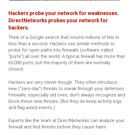
Hackers probe your network for weaknesses.
DirectNetworks probes your network for
hackers.
Think of a Google search that returns millions of hits in
less than a second. Hackers use similar methods to
probe for open paths into firewalls (software called
“ports”) all over the world. A typical firewall has more than
65,000 ports, but the majority of them are normally
closed.
Hackers are very clever though. They often introduce
new (“zero-day”) threats to sneak through your defenses.
Firewalls, especially old ones, don’t always recognize and
block these new threats. (But they do keep activity logs
and flag weird events.)
Experts like the team at DirectNetworks can analyze your
firewall and find threats before they cause harm.