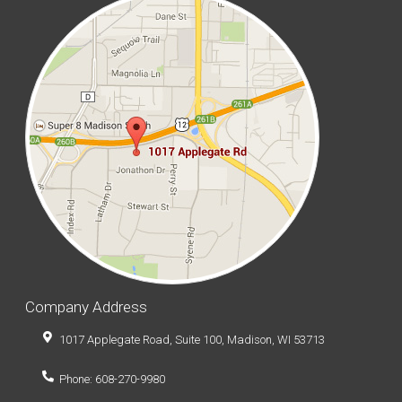
Company Address
1017 Applegate Road, Suite 100, Madison, WI 53713
Phone: 608-270-9980