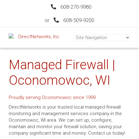
608-270-9980
or
608-509-9200
Managed Firewall |
Oconomowoc, WI
Proudly serving Oconomowoc since 1999
DirectNetworks is your trusted local managed firewall
monitoring and management services company in the
Oconomowoc, WI area. We can set up, configure,
maintain and monitor your firewall solution, saving your
company significant time and money. Contact us today!