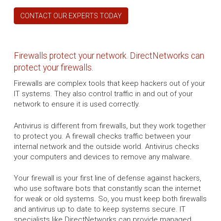
CONTACT OUR EXPERTS TODAY
Firewalls protect your network. DirectNetworks can
protect your firewalls.
Firewalls are complex tools that keep hackers out of your
IT systems. They also control traffic in and out of your
network to ensure it is used correctly.
Antivirus is different from firewalls, but they work together
to protect you. A firewall checks traffic between your
internal network and the outside world. Antivirus checks
your computers and devices to remove any malware.
Your firewall is your first line of defense against hackers,
who use software bots that constantly scan the internet
for weak or old systems. So, you must keep both firewalls
and antivirus up to date to keep systems secure. IT
specialists like DirectNetworks can provide managed