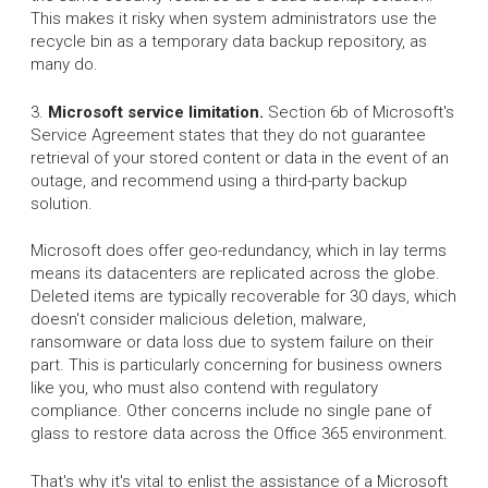
This makes it risky when system administrators use the
recycle bin as a temporary data backup repository, as
many do.
3.
Microsoft service limitation.
Section 6b of Microsoft's
Service Agreement states that they do not guarantee
retrieval of your stored content or data in the event of an
outage, and recommend using a third-party backup
solution.
Microsoft does offer geo-redundancy, which in lay terms
means its datacenters are replicated across the globe.
Deleted items are typically recoverable for 30 days, which
doesn't consider malicious deletion, malware,
ransomware or data loss due to system failure on their
part. This is particularly concerning for business owners
like you, who must also contend with regulatory
compliance. Other concerns include no single pane of
glass to restore data across the Office 365 environment.
That's why it's vital to enlist the assistance of a Microsoft