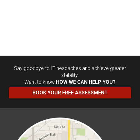
Say goodbye to IT headaches and achieve greater
stability.
Want to know
HOW WE CAN HELP YOU?
BOOK YOUR FREE ASSESSMENT