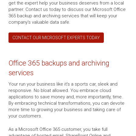
get the expert help your business deserves from a local
partner. Contact us today to discuss our Microsoft Office
365 backup and archiving services that will keep your
company's valuable data safe.
CONTACT OUR MICROSOFT EXPERTS TODAY
Office 365 backups and archiving
services
Your run your business like it's a sports car, sleek and
responsive. No bloat allowed. You embrace cloud
applications to save money and, more importantly, time.
By embracing technical transformations, you can devote
more time to growing your business and taking care of
your customers.
As a Microsoft Office 365 customer, you take full
advantage of hosted email, SharePoint Online and