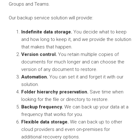
Groups and Teams.
Our backup service solution will provide:
Indefinite data storage.
You decide what to keep
and how long to keep it, and we provide the solution
that makes that happen.
Version control.
You retain multiple copies of
documents for much longer and can choose the
version of any document to restore.
Automation.
You can set it and forget it with our
solution.
Folder hierarchy preservation.
Save time when
looking for the file or directory to restore.
Backup frequency.
We can back up your data at a
frequency that works for you.
Flexible data storage.
We can back up to other
cloud providers and even on-premises for
additional recovery options.