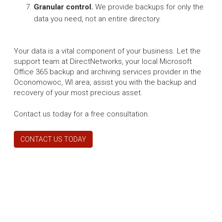
Granular control.
We provide backups for only the
data you need, not an entire directory.
Your data is a vital component of your business. Let the
support team at DirectNetworks, your local Microsoft
Office 365 backup and archiving services provider in the
Oconomowoc, WI area, assist you with the backup and
recovery of your most precious asset.
Contact us today for a free consultation.
CONTACT US TODAY