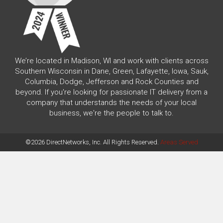
We’re located in Madison, WI and work with clients across
Southern Wisconsin in Dane, Green, Lafayette, Iowa, Sauk,
Columbia, Dodge, Jefferson and Rock Counties and
beyond. If you're looking for passionate IT delivery from a
company that understands the needs of your local
business, we're the people to talk to.
©2026 DirectNetworks, Inc. All Rights Reserved.
Areas Served