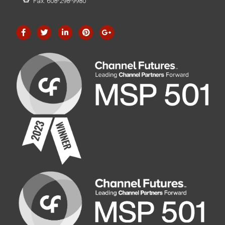
Fax: 608-298-9980