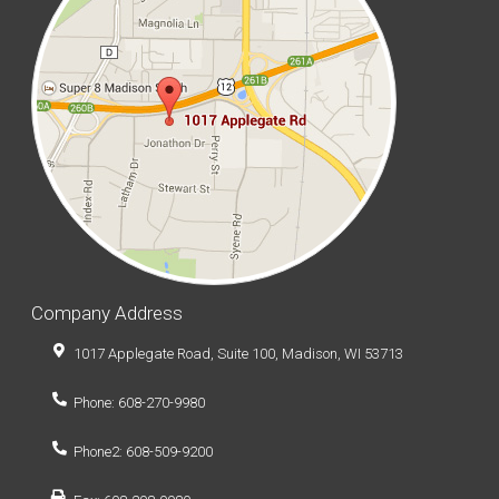
Company Address
1017 Applegate Road, Suite 100, Madison, WI 53713
Phone: 608-270-9980
Phone2: 608-509-9200