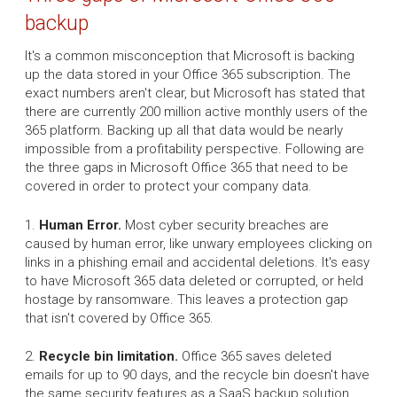
backup
It's a common misconception that Microsoft is backing
up the data stored in your Office 365 subscription. The
exact numbers aren't clear, but Microsoft has stated that
there are currently 200 million active monthly users of the
365 platform. Backing up all that data would be nearly
impossible from a profitability perspective. Following are
the three gaps in Microsoft Office 365 that need to be
covered in order to protect your company data.
1.
Human Error.
Most cyber security breaches are
caused by human error, like unwary employees clicking on
links in a phishing email and accidental deletions. It's easy
to have Microsoft 365 data deleted or corrupted, or held
hostage by ransomware. This leaves a protection gap
that isn't covered by Office 365.
2.
Recycle bin limitation.
Office 365 saves deleted
emails for up to 90 days, and the recycle bin doesn't have
the same security features as a SaaS backup solution.