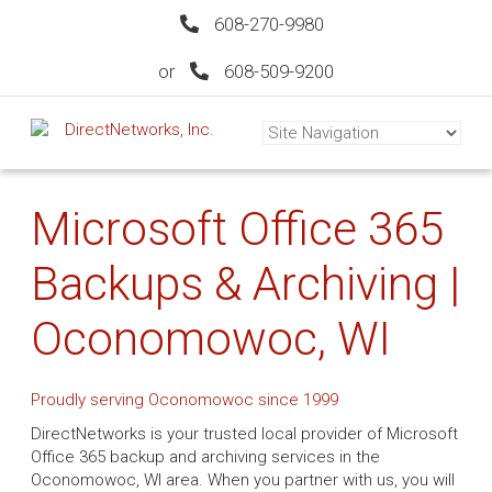
608-270-9980
or
608-509-9200
Microsoft Office 365
Backups & Archiving |
Oconomowoc, WI
Proudly serving Oconomowoc since 1999
DirectNetworks is your trusted local provider of Microsoft
Office 365 backup and archiving services in the
Oconomowoc, WI area. When you partner with us, you will