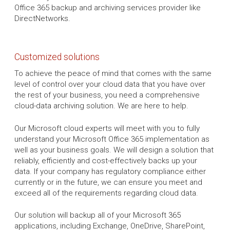
Office 365 backup and archiving services provider like
DirectNetworks.
Customized solutions
To achieve the peace of mind that comes with the same
level of control over your cloud data that you have over
the rest of your business, you need a comprehensive
cloud-data archiving solution. We are here to help.
Our Microsoft cloud experts will meet with you to fully
understand your Microsoft Office 365 implementation as
well as your business goals. We will design a solution that
reliably, efficiently and cost-effectively backs up your
data. If your company has regulatory compliance either
currently or in the future, we can ensure you meet and
exceed all of the requirements regarding cloud data.
Our solution will backup all of your Microsoft 365
applications, including Exchange, OneDrive, SharePoint,