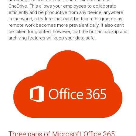
OneDrive. This allows your employees to collaborate
efficiently and be productive from any device, anywhere
in the world, a feature that can't be taken for granted as
remote work becomes more prevalent daily. It also can't
be taken for granted, however, that the built-in backup and
archiving features will keep your data safe.
Three gaps of Microsoft Office 365