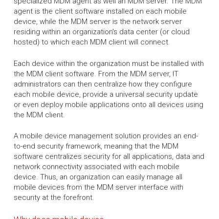
specialized MDM agent as well an MDM server. The MDM
agent is the client software installed on each mobile
device, while the MDM server is the network server
residing within an organization's data center (or cloud
hosted) to which each MDM client will connect.
Each device within the organization must be installed with
the MDM client software. From the MDM server, IT
administrators can then centralize how they configure
each mobile device, provide a universal security update
or even deploy mobile applications onto all devices using
the MDM client.
A mobile device management solution provides an end-
to-end security framework, meaning that the MDM
software centralizes security for all applications, data and
network connectivity associated with each mobile
device. Thus, an organization can easily manage all
mobile devices from the MDM server interface with
security at the forefront.