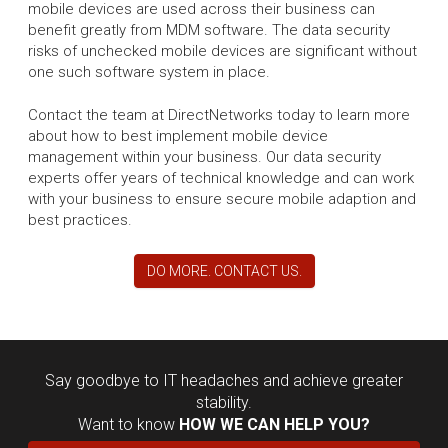
mobile devices are used across their business can
benefit greatly from MDM software. The data security
risks of unchecked mobile devices are significant without
one such software system in place.
Contact the team at DirectNetworks today to learn more
about how to best implement mobile device
management within your business. Our data security
experts offer years of technical knowledge and can work
with your business to ensure secure mobile adaption and
best practices.
DO MORE. CONTACT US.
Say goodbye to IT headaches and achieve greater
stability.
Want to know
HOW WE CAN HELP YOU?