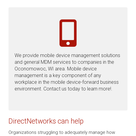
We provide mobile device management solutions
and general MDM services to companies in the
Oconomowoc, WI area. Mobile device
management is a key component of any
workplace in the mobile device-forward business
environment. Contact us today to learn more!.
DirectNetworks can help
Organizations struggling to adequately manage how