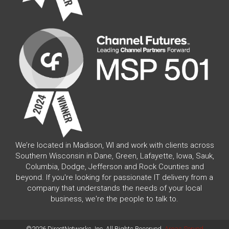
We’re located in Madison, WI and work with clients across
Southern Wisconsin in Dane, Green, Lafayette, Iowa, Sauk,
Columbia, Dodge, Jefferson and Rock Counties and
beyond. If you're looking for passionate IT delivery from a
company that understands the needs of your local
business, we're the people to talk to.
©2026 DirectNetworks, Inc. All Rights Reserved.
Areas Served