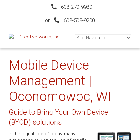
608-270-9980
or
608-509-9200
Mobile Device
Management |
Oconomowoc, WI
Guide to Bring Your Own Device
(BYOD) solutions
In the digital age of today, many