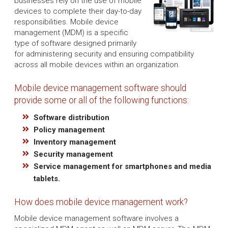
businesses rely on the use of mobile
devices to complete their day-to-day
responsibilities. Mobile device
management (MDM) is a specific
type of software designed primarily
for administering security and ensuring compatibility
across all mobile devices within an organization.
Mobile device management software should
provide some or all of the following functions:
Software distribution
Policy management
Inventory management
Security management
Service management for smartphones and media
tablets.
How does mobile device management work?
Mobile device management software involves a