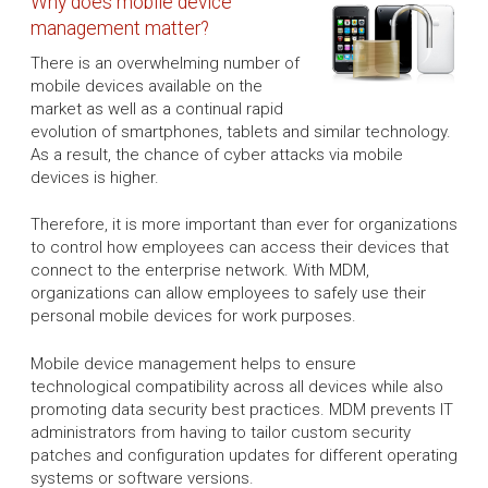
Why does mobile device
management matter?
There is an overwhelming number of
mobile devices available on the
market as well as a continual rapid
evolution of smartphones, tablets and similar technology.
As a result, the chance of cyber attacks via mobile
devices is higher.
Therefore, it is more important than ever for organizations
to control how employees can access their devices that
connect to the enterprise network. With MDM,
organizations can allow employees to safely use their
personal mobile devices for work purposes.
Mobile device management helps to ensure
technological compatibility across all devices while also
promoting data security best practices. MDM prevents IT
administrators from having to tailor custom security
patches and configuration updates for different operating
systems or software versions.