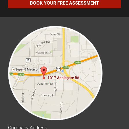
BOOK YOUR FREE ASSESSMENT
Company Address