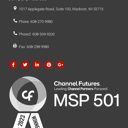
1017 Applegate Road, Suite 100, Madison, WI 53713
Phone: 608-270-9980
Phone2: 608-509-9200
Fax: 608-298-9980