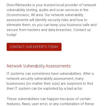
DirectNetworks is your trusted local provider of network
vulnerability testing, audits and scan services in the
Oconomowoc, WI area. Our network vulnerability
assessments will identify security risks and how to
eliminate them, so you can keep your business safe and
secure from hackers and data breaches. Contact us
today!
CONTACT OUR EXPERTS TODAY
Network Vulnerability Assessments
IT systems can sometimes have vulnerabilities. After a
network security vulnerability assessment, many
businesses (no matter their size) are surprised to find
their IT system can be exploited by a bad actor.
These vulnerabilities can happen because of certain
features, flaws, user error, or any combination of these.