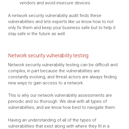
vendors and avoid insecure devices.
A network security vulnerability audit finds these
vulnerabilities and lets experts like us know how to not
only fix them and keep your business safe but to help it
stay safe in the future as well.
Network security vulnerability testing
Network security vulnerability testing can be difficult and
complex, in part because the vulnerabilities are
constantly evolving, and threat actors are always finding
new ways to gain access to a network.
This is why our network vulnerability assessments are
periodic and so thorough. We deal with all types of
vulnerabilities, and we know how best to navigate them.
Having an understanding of all of the types of
vulnerabilities that exist along with where they fit in a