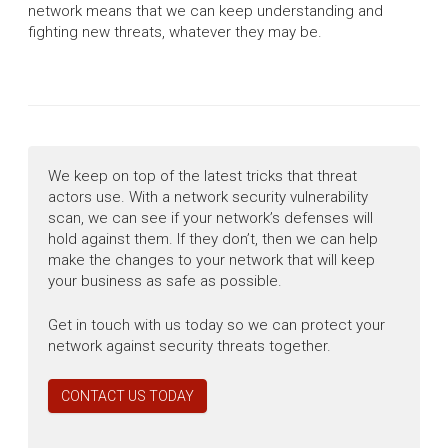
network means that we can keep understanding and
fighting new threats, whatever they may be.
We keep on top of the latest tricks that threat
actors use. With a network security vulnerability
scan, we can see if your network’s defenses will
hold against them. If they don’t, then we can help
make the changes to your network that will keep
your business as safe as possible.
Get in touch with us today so we can protect your
network against security threats together.
CONTACT US TODAY