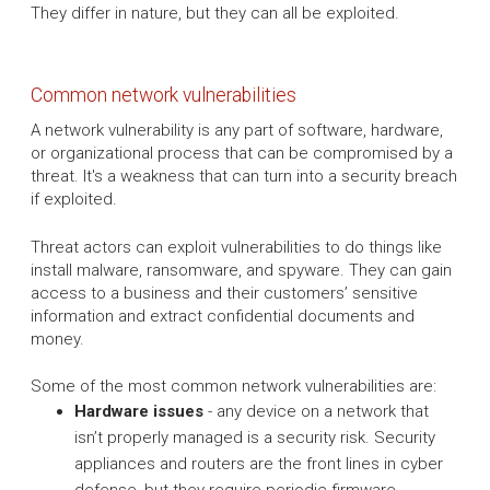
They differ in nature, but they can all be exploited.
Common network vulnerabilities
A network vulnerability is any part of software, hardware,
or organizational process that can be compromised by a
threat. It's a weakness that can turn into a security breach
if exploited.
Threat actors can exploit vulnerabilities to do things like
install malware, ransomware, and spyware. They can gain
access to a business and their customers’ sensitive
information and extract confidential documents and
money.
Some of the most common network vulnerabilities are:
Hardware issues
- any device on a network that
isn’t properly managed is a security risk. Security
appliances and routers are the front lines in cyber