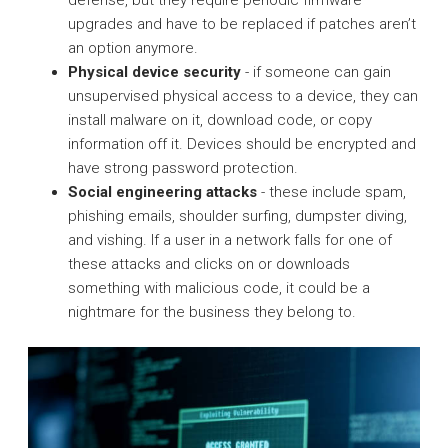
defense, but they require periodic firmware
upgrades and have to be replaced if patches aren’t
an option anymore.
Physical device security
- if someone can gain
unsupervised physical access to a device, they can
install malware on it, download code, or copy
information off it. Devices should be encrypted and
have strong password protection.
Social engineering attacks
- these include spam,
phishing emails, shoulder surfing, dumpster diving,
and vishing. If a user in a network falls for one of
these attacks and clicks on or downloads
something with malicious code, it could be a
nightmare for the business they belong to.