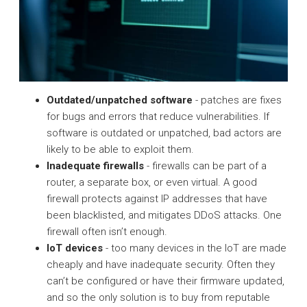
Outdated/unpatched software
- patches are fixes
for bugs and errors that reduce vulnerabilities. If
software is outdated or unpatched, bad actors are
likely to be able to exploit them.
Inadequate firewalls
- firewalls can be part of a
router, a separate box, or even virtual. A good
firewall protects against IP addresses that have
been blacklisted, and mitigates DDoS attacks. One
firewall often isn’t enough.
IoT devices
- too many devices in the IoT are made
cheaply and have inadequate security. Often they
can’t be configured or have their firmware updated,
and so the only solution is to buy from reputable