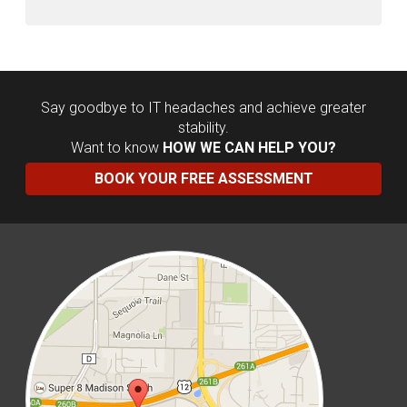
Say goodbye to IT headaches and achieve greater
stability.
Want to know
HOW WE CAN HELP YOU?
BOOK YOUR FREE ASSESSMENT