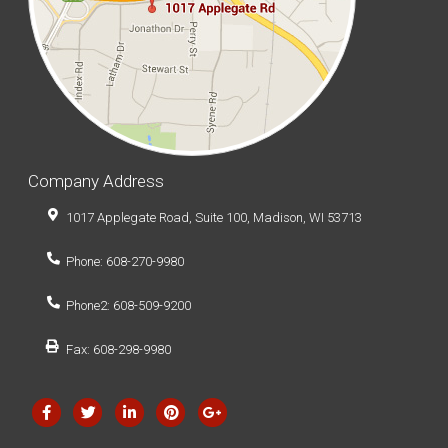
Company Address
1017 Applegate Road, Suite 100, Madison, WI 53713
Phone: 608-270-9980
Phone2: 608-509-9200
Fax: 608-298-9980