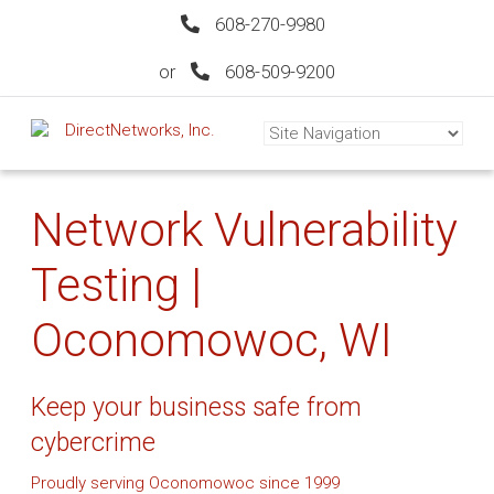
608-270-9980
or
608-509-9200
Network Vulnerability
Testing |
Oconomowoc, WI
Keep your business safe from
cybercrime
Proudly serving Oconomowoc since 1999