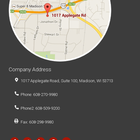
Company Address
1017 Applegate Road, Suite 100, Madison, WI 53713
Phone: 608-270-9980
Phone2: 608-509-9200
Fax: 608-298-9980