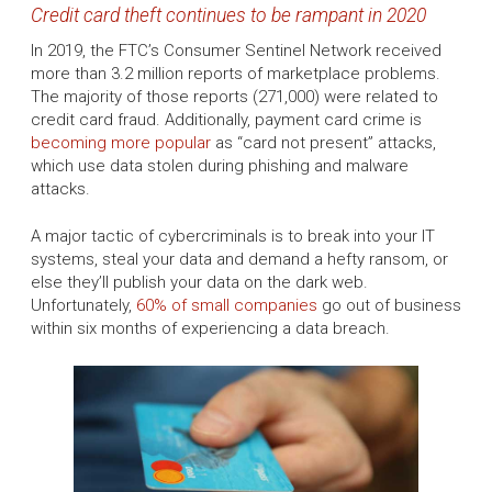
Credit card theft continues to be rampant in 2020
In 2019, the FTC’s Consumer Sentinel Network received
more than 3.2 million reports of marketplace problems.
The majority of those reports (271,000) were related to
credit card fraud. Additionally, payment card crime is
becoming more popular
as “card not present” attacks,
which use data stolen during phishing and malware
attacks.
A major tactic of cybercriminals is to break into your IT
systems, steal your data and demand a hefty ransom, or
else they’ll publish your data on the dark web.
Unfortunately,
60% of small companies
go out of business
within six months of experiencing a data breach.