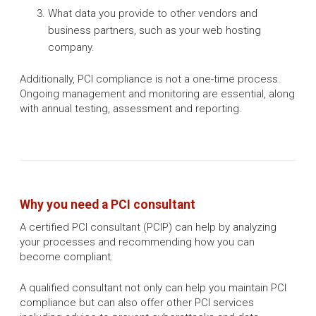
What data you provide to other vendors and
business partners, such as your web hosting
company.
Additionally, PCI compliance is not a one-time process.
Ongoing management and monitoring are essential, along
with annual testing, assessment and reporting.
Why you need a PCI consultant
A certified PCI consultant (PCIP) can help by analyzing
your processes and recommending how you can
become compliant. ​
A qualified consultant not only can help you maintain PCI
compliance but can also offer other PCI services