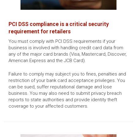
PCI DSS compliance is a critical security
requirement for retailers
You must comply with PCI DSS requirements if your
business is involved with handling credit card data from
any of the major card brands (Visa, Mastercard, Discover,
American Express and the JCB Card).
Failure to comply may subject you to fines, penalties and
restriction of your bank card acceptance privileges. You
can be sued, suffer reputational damage and lose
business. You may also need to submit privacy breach
reports to state authorities and provide identity theft
coverage to your affected customers.