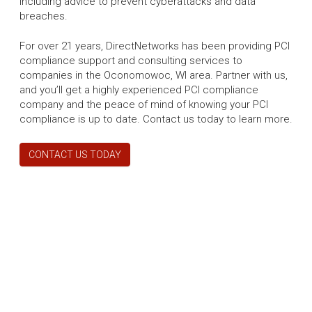
including advice to prevent cyberattacks and data
breaches.
For over 21 years, DirectNetworks has been providing PCI
compliance support and consulting services to
companies in the Oconomowoc, WI area. Partner with us,
and you’ll get a highly experienced PCI compliance
company and the peace of mind of knowing your PCI
compliance is up to date. Contact us today to learn more.
CONTACT US TODAY