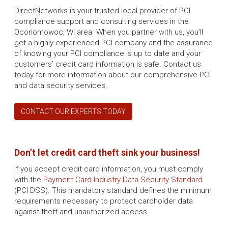
DirectNetworks is your trusted local provider of PCI
compliance support and consulting services in the
Oconomowoc, WI area. When you partner with us, you’ll
get a highly experienced PCI company and the assurance
of knowing your PCI compliance is up to date and your
customers’ credit card information is safe. Contact us
today for more information about our comprehensive PCI
and data security services.
CONTACT OUR EXPERTS TODAY
Don’t let credit card theft sink your business!
If you accept credit card information, you must comply
with the
Payment Card Industry Data Security Standard
(PCI DSS). This mandatory standard defines the minimum
requirements necessary to protect cardholder data
against theft and unauthorized access.