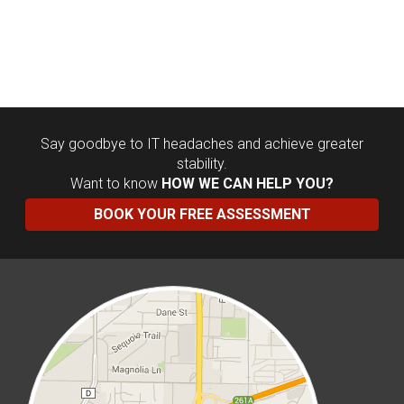
Say goodbye to IT headaches and achieve greater
stability.
Want to know
HOW WE CAN HELP YOU?
BOOK YOUR FREE ASSESSMENT