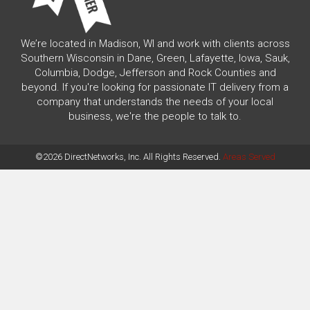
We’re located in Madison, WI and work with clients across
Southern Wisconsin in Dane, Green, Lafayette, Iowa, Sauk,
Columbia, Dodge, Jefferson and Rock Counties and
beyond. If you're looking for passionate IT delivery from a
company that understands the needs of your local
business, we're the people to talk to.
©2026 DirectNetworks, Inc. All Rights Reserved.
Areas Served