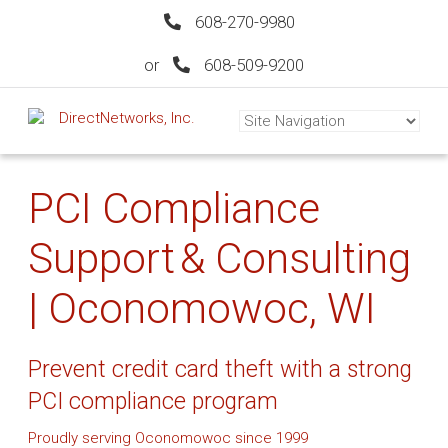
608-270-9980
or
608-509-9200
PCI Compliance
Support & Consulting
| Oconomowoc, WI
Prevent credit card theft with a strong
PCI compliance program
Proudly serving Oconomowoc since 1999