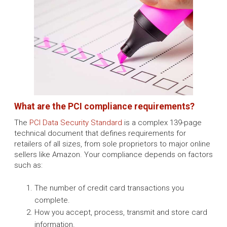
What are the PCI compliance requirements?
The
PCI Data Security Standard
is a complex 139-page
technical document that defines requirements for
retailers of all sizes, from sole proprietors to major online
sellers like Amazon. Your compliance depends on factors
such as:
The number of credit card transactions you
complete.
How you accept, process, transmit and store card
information.