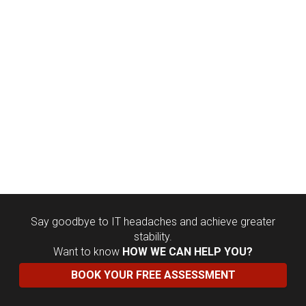
Say goodbye to IT headaches and achieve greater
stability.
Want to know
HOW WE CAN HELP YOU?
BOOK YOUR FREE ASSESSMENT