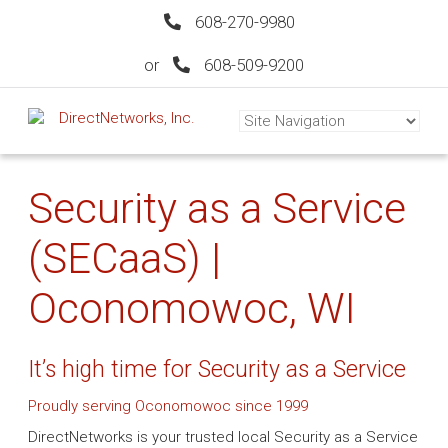
608-270-9980
or
608-509-9200
Security as a Service
(SECaaS) |
Oconomowoc, WI
It’s high time for Security as a Service
Proudly serving Oconomowoc since 1999
DirectNetworks is your trusted local Security as a Service