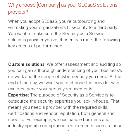
Why choose [Company] as your SECaaS solutions
provider?
When you adopt SECaaS, you're outsourcing and
entrusting your organization’s IT security to a third party.
You want to make sure the Security as a Service
solutions provider you've chosen can meet the following
key criteria of performance:
Custom solutions:
We offer assessment and auditing so
you can gain a thorough understanding of your business's
network and the scope of cybersecurity you need. At the
end of the day, we want you to choose the provider who
can best serve your security requirements.
Expertise:
The purpose of Security as a Service is to
outsource the security expertise you lack in-house. That
means you need a provider with the required skills,
certifications and vendor reputation, both general and
specific. For example, we can handle business and
industry-specific compliance requirements such as those