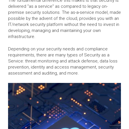
The fundamental difference this makes is that security is
delivered "as a service" as compared to legacy on-
premise security solutions. The as-a-service model, made
possible by the advent of the cloud, provides you with an
IT/network security platform without the need to invest in
developing, managing and maintaining your own
infrastructure.
Depending on your security needs and compliance
requirements, there are many types of Security as a
Service: threat monitoring and attack defense, data loss
prevention, identity and access management, security
assessment and auditing, and more.