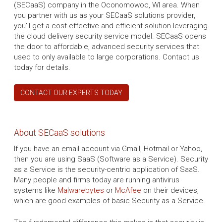
(SECaaS) company in the Oconomowoc, WI area. When
you partner with us as your SECaaS solutions provider,
you’ll get a cost-effective and efficient solution leveraging
the cloud delivery security service model. SECaaS opens
the door to affordable, advanced security services that
used to only available to large corporations. Contact us
today for details.
CONTACT OUR EXPERTS TODAY
About SECaaS solutions
If you have an email account via Gmail, Hotmail or Yahoo,
then you are using SaaS (Software as a Service). Security
as a Service is the security-centric application of SaaS.
Many people and firms today are running antivirus
systems like
Malwarebytes
or
McAfee
on their devices,
which are good examples of basic Security as a Service.