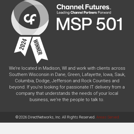
We’re located in Madison, WI and work with clients across
Southern Wisconsin in Dane, Green, Lafayette, Iowa, Sauk,
Columbia, Dodge, Jefferson and Rock Counties and
beyond. If you're looking for passionate IT delivery from a
company that understands the needs of your local
business, we're the people to talk to.
©2026 DirectNetworks, Inc. All Rights Reserved.
Areas Served