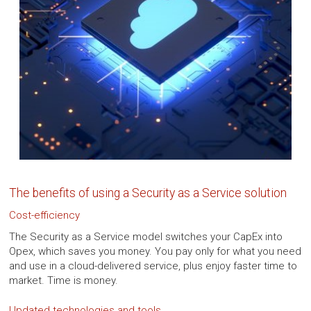
The benefits of using a Security as a Service solution
Cost-efficiency
The Security as a Service model switches your CapEx into
Opex, which saves you money. You pay only for what you need
and use in a cloud-delivered service, plus enjoy faster time to
market. Time is money.
Updated technologies and tools