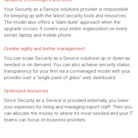
Your Security as a Service solutions provider is responsible
for keeping up with the latest security tools and resources.
The model also offers a “slam-dunk” approach when the
upgrade occurs: It covers your entire organization on every
server, laptop and mobile phone.
Greater agility and better management
You can scale Security as a Service solutions up or down as
needed or on demand. You can also achieve security status
transparency for your firm via a co-managed model with your
provider over a “single pane of glass” web dashboard.
Optimized resources
Since Security as a Service is provided externally, you lower
your expenses for hiring and managing expert staff. Then you
can allocate the money to where it's most needed and your IT
teams can focus on business priorities.