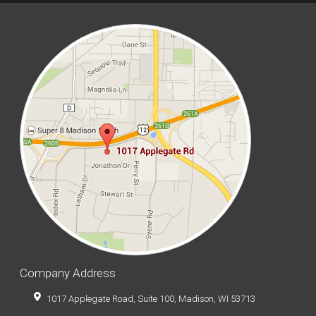
Company Address
1017 Applegate Road, Suite 100, Madison, WI 53713