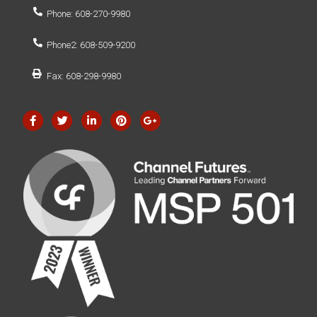
Phone: 608-270-9980
Phone2: 608-509-9200
Fax: 608-298-9980