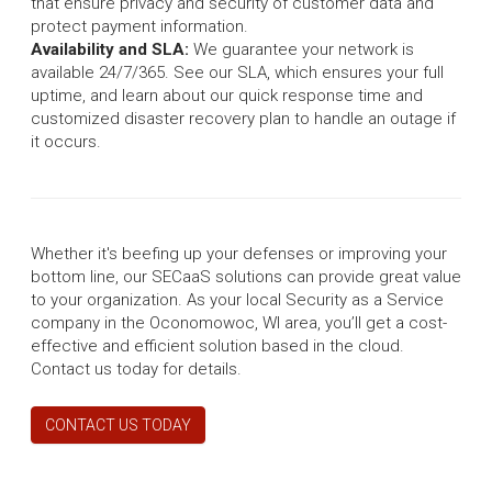
that ensure privacy and security of customer data and
protect payment information.
Availability and SLA:
We guarantee your network is
available 24/7/365. See our SLA, which ensures your full
uptime, and learn about our quick response time and
customized disaster recovery plan to handle an outage if
it occurs.
Whether it's beefing up your defenses or improving your
bottom line, our SECaaS solutions can provide great value
to your organization. As your local Security as a Service
company in the Oconomowoc, WI area, you’ll get a cost-
effective and efficient solution based in the cloud.
Contact us today for details.
CONTACT US TODAY