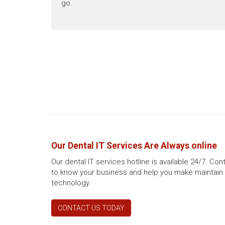
go.
Our Dental IT Services Are Always online
Our dental IT services hotline is available 24/7. Co
to know your business and help you make maintain 
technology.
CONTACT US TODAY