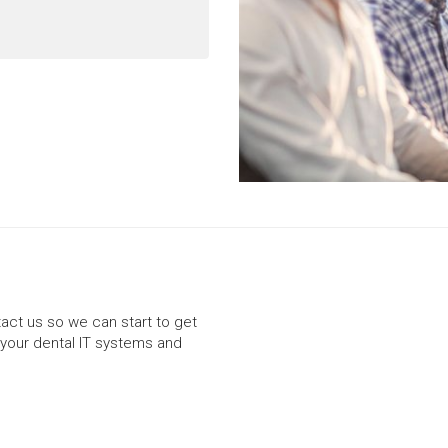
ntact us so we can start to get
your dental IT systems and