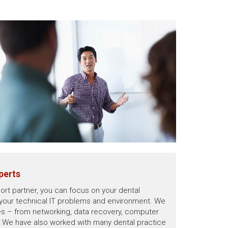
perts
ort partner, you can focus on your dental
 your technical IT problems and environment. We
sues – from networking, data recovery, computer
y. We have also worked with many dental practice