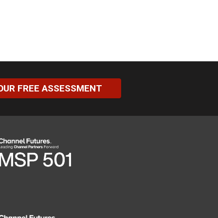
OUR FREE ASSESSMENT