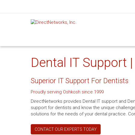
Dental IT Support 
Superior IT Support For Dentists
Proudly serving Oshkosh since 1999
DirectNetworks provides Dental IT support and Dent
support for dentists and know the unique challenge
solutions for the needs of your dental practice. Co
CONTACT OUR EXPERTS TODAY