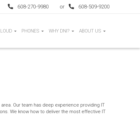
608-270-9980
or
608-509-9200
CLOUD
PHONES
WHY DNI?
ABOUT US
I area. Our team has deep experience providing IT
ions. We know how to deliver the most effective IT