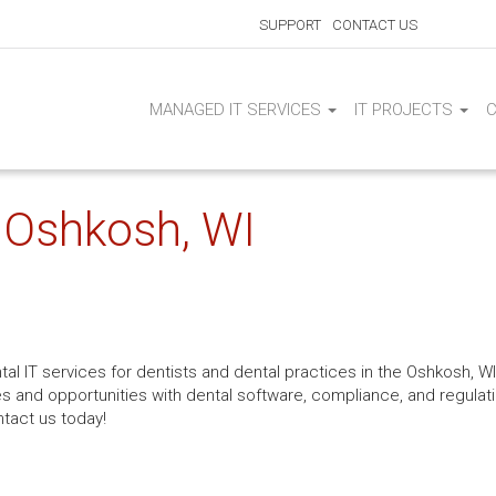
SUPPORT
CONTACT US
MANAGED IT SERVICES
IT PROJECTS
| Oshkosh, WI
al IT services for dentists and dental practices in the Oshkosh, W
s and opportunities with dental software, compliance, and regulat
ntact us today!