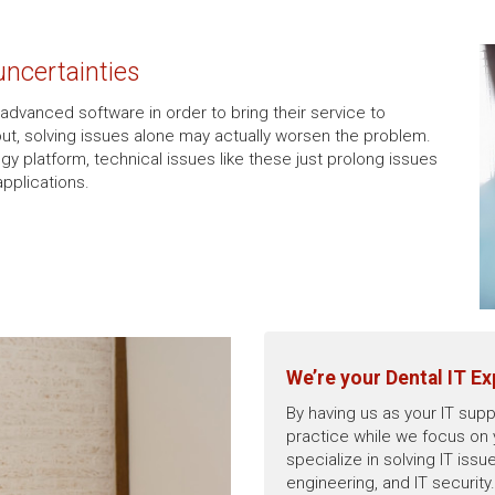
 uncertainties
 advanced software in order to bring their service to
lout, solving issues alone may actually worsen the problem.
gy platform, technical issues like these just prolong issues
applications.
We’re your Dental IT Ex
By having us as your IT supp
practice while we focus on
specialize in solving IT is
engineering, and IT securit