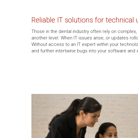
Reliable IT solutions for technical
Those in the dental industry often rely on complex,
another level. When IT issues arise, or updates rol
Without access to an IT expert within your technolo
and further intertwine bugs into your software and 