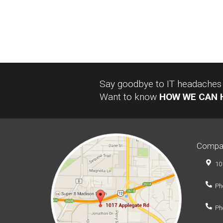
Say goodbye to IT headaches a
Want to know
HOW WE CAN 
Compa
10
Ph
Ph