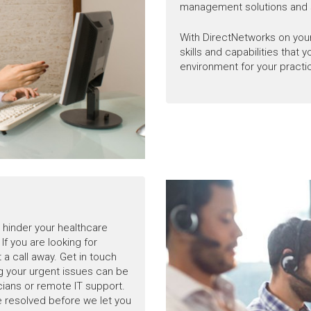
management solutions and 
With DirectNetworks on your
skills and capabilities that 
environment for your practi
hinder your healthcare
If you are looking for
 a call away. Get in touch
ng your urgent issues can be
icians or remote IT support.
e resolved before we let you