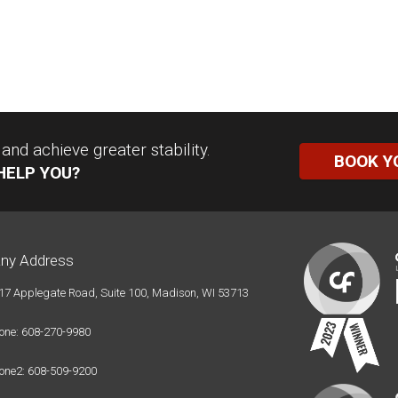
nd achieve greater stability.
BOOK Y
HELP YOU?
ny Address
17 Applegate Road, Suite 100, Madison, WI 53713
one: 608-270-9980
one2: 608-509-9200