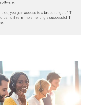
software.
 side, you gain access to a broad range of IT
you can utilize in implementing a successful IT
ce.