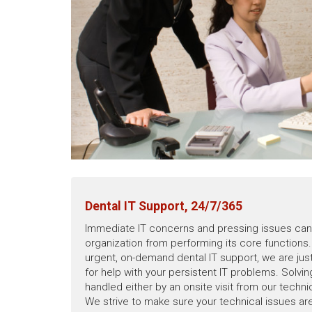
Dental IT Support, 24/7/365
Immediate IT concerns and pressing issues can 
organization from performing its core functions. 
urgent, on-demand dental IT support, we are just
for help with your persistent IT problems. Solvi
handled either by an onsite visit from our techn
We strive to make sure your technical issues ar