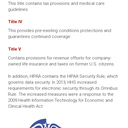
This title contains tax provisions and medical care
guidelines.
Title IV
This provides pre-existing conditions protections and
guarantees continued coverage.
Title V
Contains provisions for revenue offsets for company-
owned life insurance and taxes on former U.S. citizens.
In addition, HIPAA contains the HIPAA Security Rule, which
governs data security. In 2013, HHS increased
requirements for electronic security through its Omnibus
Rule. The increased measures were a response to the
2009 Health Information Technology for Economic and
Clinical Health Act.