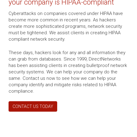
your company is HIPAA-compliant
Cyberattacks on companies covered under HIPAA have
become more common in recent years. As hackers
create more sophisticated programs, network security
must be tightened. We assist clients in creating HIPAA
compliant network security.
These days, hackers look for any and all information they
can grab from databases. Since 1999, DirectNetworks
has been assisting clients in creating bulletproof network
security systems. We can help your company do the
same. Contact us now to see how we can help your
company identify and mitigate risks related to HIPAA
compliance.
CONTACT US TODAY