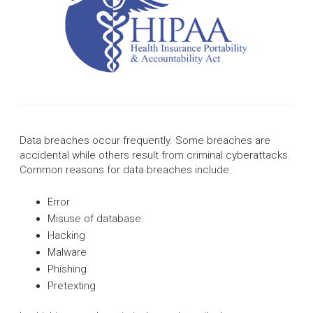
Data breaches occur frequently. Some breaches are
accidental while others result from criminal cyberattacks.
Common reasons for data breaches include:
Error
Misuse of database
Hacking
Malware
Phishing
Pretexting