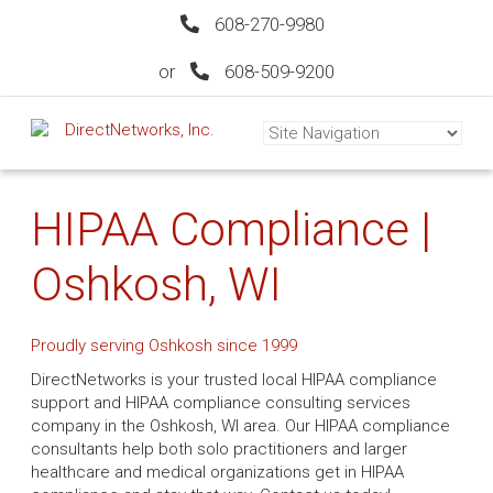
608-270-9980
or
608-509-9200
HIPAA Compliance |
Oshkosh, WI
Proudly serving Oshkosh since 1999
DirectNetworks is your trusted local HIPAA compliance
support and HIPAA compliance consulting services
company in the Oshkosh, WI area. Our HIPAA compliance
consultants help both solo practitioners and larger
healthcare and medical organizations get in HIPAA