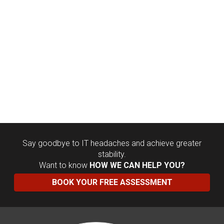
Say goodbye to IT headaches and achieve greater
stability.
Want to know
HOW WE CAN HELP YOU?
BOOK YOUR FREE ASSESSMENT