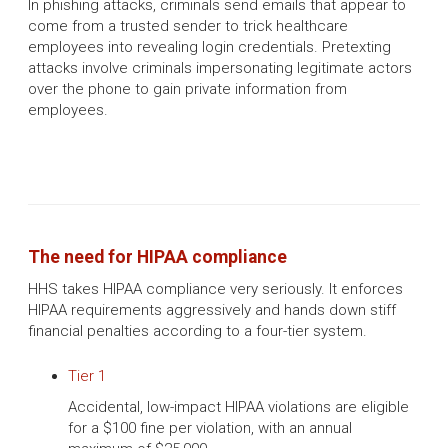
In phishing attacks, criminals send emails that appear to
come from a trusted sender to trick healthcare
employees into revealing login credentials. Pretexting
attacks involve criminals impersonating legitimate actors
over the phone to gain private information from
employees.
The need for HIPAA compliance
HHS takes HIPAA compliance very seriously. It enforces
HIPAA requirements aggressively and hands down stiff
financial penalties according to a four-tier system.
Tier 1
Accidental, low-impact HIPAA violations are eligible
for a $100 fine per violation, with an annual