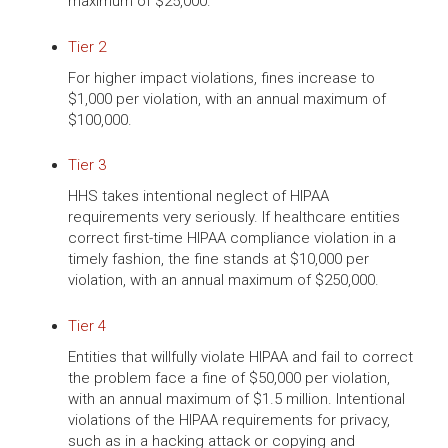
maximum of $25,000.
Tier 2
For higher impact violations, fines increase to
$1,000 per violation, with an annual maximum of
$100,000.
Tier 3
HHS takes intentional neglect of HIPAA
requirements very seriously. If healthcare entities
correct first-time HIPAA compliance violation in a
timely fashion, the fine stands at $10,000 per
violation, with an annual maximum of $250,000.
Tier 4
Entities that willfully violate HIPAA and fail to correct
the problem face a fine of $50,000 per violation,
with an annual maximum of $1.5 million. Intentional
violations of the HIPAA requirements for privacy,
such as in a hacking attack or copying and