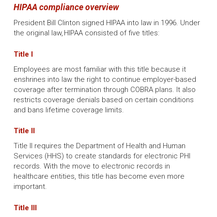
HIPAA compliance overview
President Bill Clinton signed HIPAA into law in 1996. Under
the original law, HIPAA consisted of five titles:
Title I
Employees are most familiar with this title because it
enshrines into law the right to continue employer-based
coverage after termination through COBRA plans. It also
restricts coverage denials based on certain conditions
and bans lifetime coverage limits.
Title II
Title II requires the Department of Health and Human
Services (HHS) to create standards for electronic PHI
records. With the move to electronic records in
healthcare entities, this title has become even more
important.
Title III