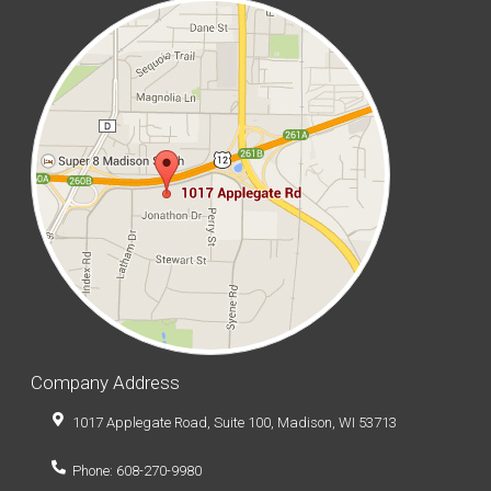
Company Address
1017 Applegate Road, Suite 100, Madison, WI 53713
Phone: 608-270-9980