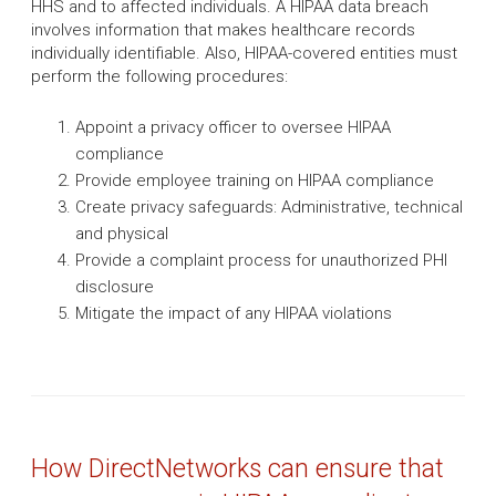
HHS and to affected individuals. A HIPAA data breach
involves information that makes healthcare records
individually identifiable. Also, HIPAA-covered entities must
perform the following procedures:
Appoint a privacy officer to oversee HIPAA
compliance
Provide employee training on HIPAA compliance
Create privacy safeguards: Administrative, technical
and physical
Provide a complaint process for unauthorized PHI
disclosure
Mitigate the impact of any HIPAA violations
How DirectNetworks can ensure that