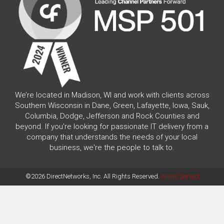
We’re located in Madison, WI and work with clients across
Southern Wisconsin in Dane, Green, Lafayette, Iowa, Sauk,
Columbia, Dodge, Jefferson and Rock Counties and
beyond. If you're looking for passionate IT delivery from a
company that understands the needs of your local
business, we're the people to talk to.
©2026 DirectNetworks, Inc. All Rights Reserved.
Areas Served