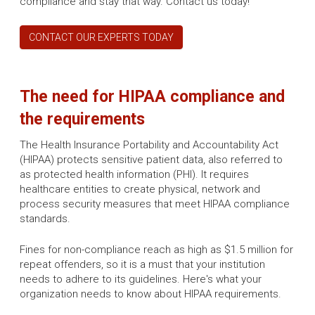
compliance and stay that way. Contact us today!
CONTACT OUR EXPERTS TODAY
The need for HIPAA compliance and
the requirements
The Health Insurance Portability and Accountability Act
(HIPAA) protects sensitive patient data, also referred to
as protected health information (PHI). It requires
healthcare entities to create physical, network and
process security measures that meet HIPAA compliance
standards.
Fines for non-compliance reach as high as $1.5 million for
repeat offenders, so it is a must that your institution
needs to adhere to its guidelines. Here's what your
organization needs to know about HIPAA requirements.