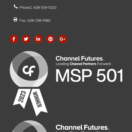
Phone2: 608-509-9200
Fax: 608-298-9980