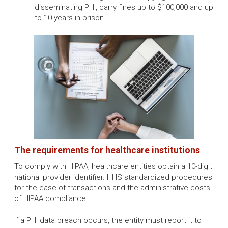
disseminating PHI, carry fines up to $100,000 and up
to 10 years in prison.
The requirements for healthcare institutions
To comply with HIPAA, healthcare entities obtain a 10-digit
national provider identifier. HHS standardized procedures
for the ease of transactions and the administrative costs
of HIPAA compliance.
If a PHI data breach occurs, the entity must report it to