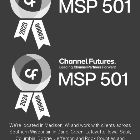
We’re located in Madison, WI and work with clients across
Southern Wisconsin in Dane, Green, Lafayette, Iowa, Sauk,
Columbia, Dodge, Jefferson and Rock Counties and