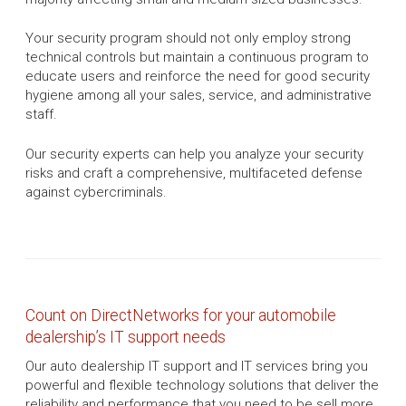
Your security program should not only employ strong
technical controls but maintain a continuous program to
educate users and reinforce the need for good security
hygiene among all your sales, service, and administrative
staff.
Our security experts can help you analyze your security
risks and craft a comprehensive, multifaceted defense
against cybercriminals.
Count on DirectNetworks for your automobile
dealership’s IT support needs
Our auto dealership IT support and IT services bring you
powerful and flexible technology solutions that deliver the
reliability and performance that you need to be sell more