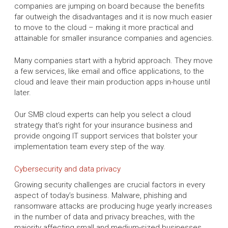
companies are jumping on board because the benefits
far outweigh the disadvantages and it is now much easier
to move to the cloud – making it more practical and
attainable for smaller insurance companies and agencies.
Many companies start with a hybrid approach. They move
a few services, like email and office applications, to the
cloud and leave their main production apps in-house until
later.
Our SMB cloud experts can help you select a cloud
strategy that’s right for your insurance business and
provide ongoing IT support services that bolster your
implementation team every step of the way.
Cybersecurity and data privacy
Growing security challenges are crucial factors in every
aspect of today’s business. Malware, phishing and
ransomware attacks are producing huge yearly increases
in the number of data and privacy breaches, with the
majority affecting small and medium-sized businesses.