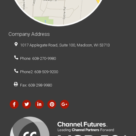
Company Address
1017 Applegate Road, Suite 100, Madison, WI 53713
Phone: 608-270-9980
Phone2: 608-509-9200
Fax: 608-298-9980