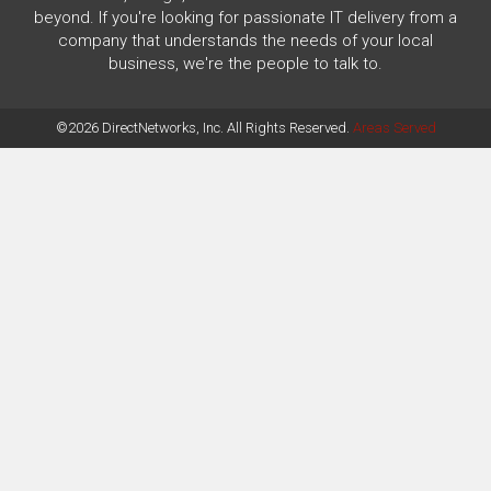
beyond. If you're looking for passionate IT delivery from a
company that understands the needs of your local
business, we're the people to talk to.
©2026 DirectNetworks, Inc. All Rights Reserved.
Areas Served