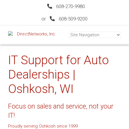
608-270-9980
or
608-509-9200
IT Support for Auto
Dealerships |
Oshkosh, WI
Focus on sales and service, not your
IT!
Proudly serving Oshkosh since 1999