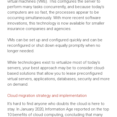
virtual machines (VMs). This configures the server to
perform many tasks concurrently, and because today’s
computers are so fast, the processes appear to be
occurring simultaneously. With more recent software
innovations, this technology is now available for smaller
insurance companies and agencies.
VMs can be set up and configured quickly and can be
reconfigured or shut down equally promptly when no
longer needed.
While technologies exist to virtualize most of today’s
servers, your best approach may be to consider cloud-
based solutions that allow you to lease preconfigured
virtual servers, applications, databases, security and more
on demand.
Cloud migration strategy and implementation
It's hard to find anyone who doubts the cloud is here to
stay. In January 2020, Information Age reported on the top
10 benefits of cloud computing, concluding that many