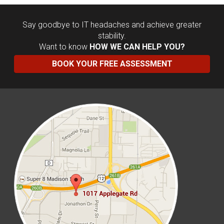
Say goodbye to IT headaches and achieve greater
stability.
Want to know
HOW WE CAN HELP YOU?
BOOK YOUR FREE ASSESSMENT