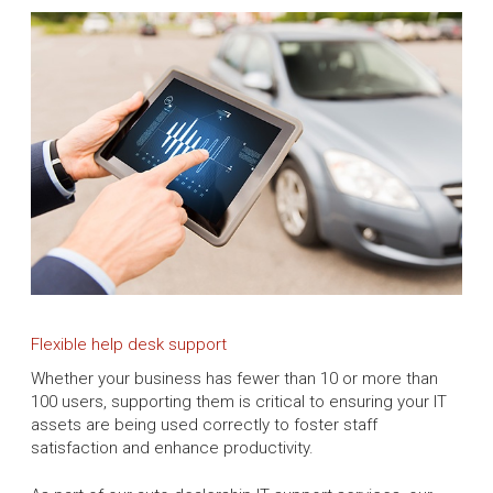
Flexible help desk support
Whether your business has fewer than 10 or more than
100 users, supporting them is critical to ensuring your IT
assets are being used correctly to foster staff
satisfaction and enhance productivity.