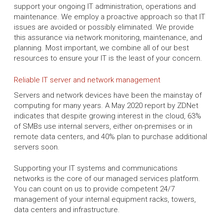
support your ongoing IT administration, operations and
maintenance. We employ a proactive approach so that IT
issues are avoided or possibly eliminated. We provide
this assurance via network monitoring, maintenance, and
planning. Most important, we combine all of our best
resources to ensure your IT is the least of your concern.
Reliable IT server and network management
Servers and network devices have been the mainstay of
computing for many years. A May 2020 report by ZDNet
indicates that despite growing interest in the cloud, 63%
of SMBs use internal servers, either on-premises or in
remote data centers, and 40% plan to purchase additional
servers soon.
Supporting your IT systems and communications
networks is the core of our managed services platform.
You can count on us to provide competent 24/7
management of your internal equipment racks, towers,
data centers and infrastructure.