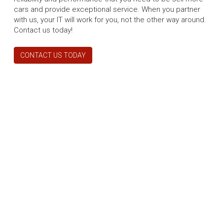
cars and provide exceptional service. When you partner
with us, your IT will work for you, not the other way around.
Contact us today!
CONTACT US TODAY