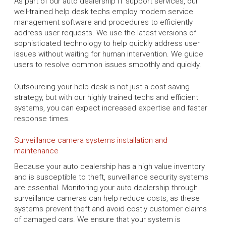
As part of our auto dealership IT support services, our
well-trained help desk techs employ modern service
management software and procedures to efficiently
address user requests. We use the latest versions of
sophisticated technology to help quickly address user
issues without waiting for human intervention. We guide
users to resolve common issues smoothly and quickly.
Outsourcing your help desk is not just a cost-saving
strategy, but with our highly trained techs and efficient
systems, you can expect increased expertise and faster
response times.
Surveillance camera systems installation and
maintenance
Because your auto dealership has a high value inventory
and is susceptible to theft, surveillance security systems
are essential. Monitoring your auto dealership through
surveillance cameras can help reduce costs, as these
systems prevent theft and avoid costly customer claims
of damaged cars. We ensure that your system is