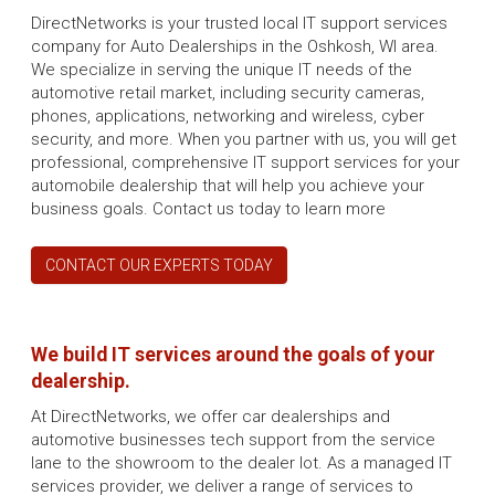
DirectNetworks is your trusted local IT support services
company for Auto Dealerships in the Oshkosh, WI area.
We specialize in serving the unique IT needs of the
automotive retail market, including security cameras,
phones, applications, networking and wireless, cyber
security, and more. When you partner with us, you will get
professional, comprehensive IT support services for your
automobile dealership that will help you achieve your
business goals. Contact us today to learn more
CONTACT OUR EXPERTS TODAY
We build IT services around the goals of your
dealership.
At DirectNetworks, we offer car dealerships and
automotive businesses tech support from the service
lane to the showroom to the dealer lot. As a managed IT
services provider, we deliver a range of services to