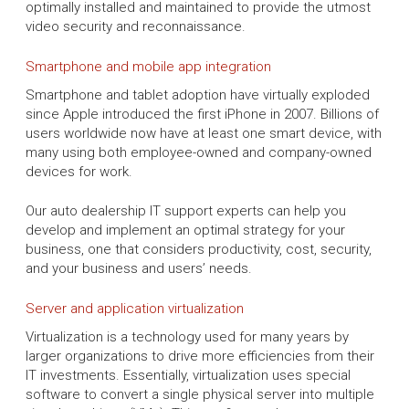
optimally installed and maintained to provide the utmost
video security and reconnaissance.
Smartphone and mobile app integration
Smartphone and tablet adoption have virtually exploded
since Apple introduced the first iPhone in 2007. Billions of
users worldwide now have at least one smart device, with
many using both employee-owned and company-owned
devices for work.
Our auto dealership IT support experts can help you
develop and implement an optimal strategy for your
business, one that considers productivity, cost, security,
and your business and users’ needs.
Server and application virtualization
Virtualization is a technology used for many years by
larger organizations to drive more efficiencies from their
IT investments. Essentially, virtualization uses special
software to convert a single physical server into multiple