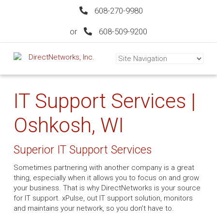
608-270-9980
or
608-509-9200
IT Support Services |
Oshkosh, WI
Superior IT Support Services
Sometimes partnering with another company is a great
thing, especially when it allows you to focus on and grow
your business. That is why DirectNetworks is your source
for IT support. xPulse, out IT support solution, monitors
and maintains your network, so you don’t have to.