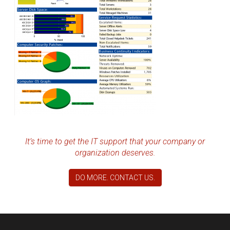
It’s time to get the IT support that your company or
organization deserves.
DO MORE. CONTACT US.