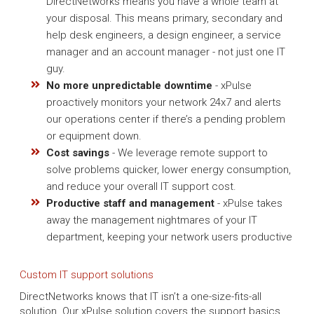
DirectNetworks means you have a whole team at
your disposal. This means primary, secondary and
help desk engineers, a design engineer, a service
manager and an account manager - not just one IT
guy.
No more unpredictable downtime
- xPulse
proactively monitors your network 24x7 and alerts
our operations center if there’s a pending problem
or equipment down.
Cost savings
- We leverage remote support to
solve problems quicker, lower energy consumption,
and reduce your overall IT support cost.
Productive staff and management
- xPulse takes
away the management nightmares of your IT
department, keeping your network users productive
Custom IT support solutions
DirectNetworks knows that IT isn’t a one-size-fits-all
solution. Our xPulse solution covers the support basics