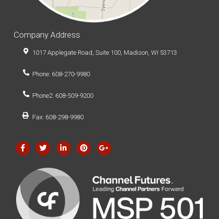
Company Address
1017 Applegate Road, Suite 100, Madison, WI 53713
Phone: 608-270-9980
Phone2: 608-509-9200
Fax: 608-298-9980