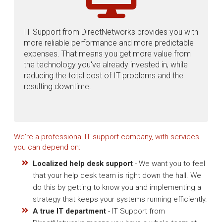
IT Support from DirectNetworks provides you with
more reliable performance and more predictable
expenses. That means you get more value from
the technology you've already invested in, while
reducing the total cost of IT problems and the
resulting downtime.
We're a professional IT support company, with services
you can depend on:
Localized help desk support
- We want you to feel
that your help desk team is right down the hall. We
do this by getting to know you and implementing a
strategy that keeps your systems running efficiently.
A true IT department
- IT Support from