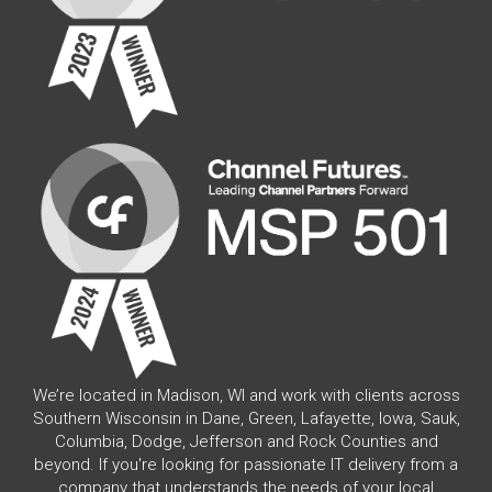
We’re located in Madison, WI and work with clients across
Southern Wisconsin in Dane, Green, Lafayette, Iowa, Sauk,
Columbia, Dodge, Jefferson and Rock Counties and
beyond. If you're looking for passionate IT delivery from a
company that understands the needs of your local