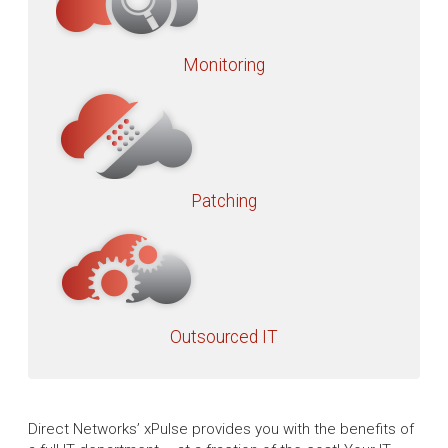
Monitoring
Patching
Outsourced IT
Direct Networks’ xPulse provides you with the benefits of