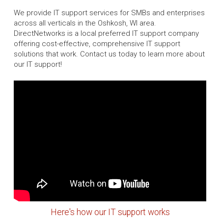
We provide IT support services for SMBs and enterprises
across all verticals in the Oshkosh, WI area.
DirectNetworks is a local preferred IT support company
offering cost-effective, comprehensive IT support
solutions that work. Contact us today to learn more about
our IT support!
Here's how our IT support works