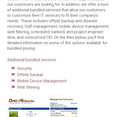
our customers are looking for. In addition, we offer a host
of additional bundled services that allow our customers
to customize their IT services to fit their company’s
needs. These includes offsite backup and disaster
recovery, VoIP management, mobile device management,
web filtering, scheduled, banked, and project engineer
time, and outsourced CIO. On the links below, you’ll find
detailed information on some of the options available for
bundled pricing.
Additional bundled services
Security
Offsite backup
Mobile Device Management
Web filtering