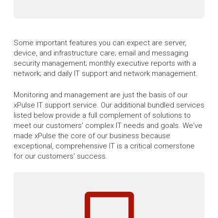
Some important features you can expect are server,
device, and infrastructure care; email and messaging
security management; monthly executive reports with a
network; and daily IT support and network management.
Monitoring and management are just the basis of our
xPulse IT support service. Our additional bundled services
listed below provide a full complement of solutions to
meet our customers' complex IT needs and goals. We've
made xPulse the core of our business because
exceptional, comprehensive IT is a critical cornerstone
for our customers' success.