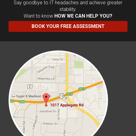
Say goodbye to IT headaches and achieve greater
stability.
Want to know
HOW WE CAN HELP YOU?
BOOK YOUR FREE ASSESSMENT