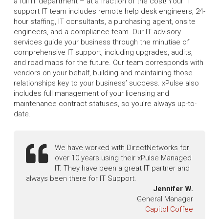
a full IT department – at a fraction of the cost! Your IT
support IT team includes remote help desk engineers, 24-
hour staffing, IT consultants, a purchasing agent, onsite
engineers, and a compliance team. Our IT advisory
services guide your business through the minutiae of
comprehensive IT support, including upgrades, audits,
and road maps for the future. Our team corresponds with
vendors on your behalf, building and maintaining those
relationships key to your business’ success. xPulse also
includes full management of your licensing and
maintenance contract statuses, so you’re always up-to-
date.
We have worked with DirectNetworks for
over 10 years using their xPulse Managed
IT. They have been a great IT partner and
always been there for IT Support.
Jennifer W.
General Manager
Capitol Coffee