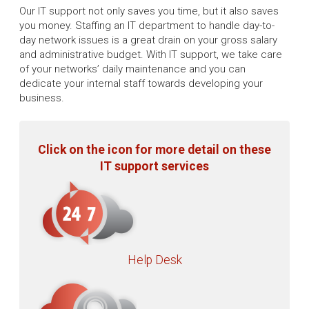
Our IT support not only saves you time, but it also saves
you money. Staffing an IT department to handle day-to-
day network issues is a great drain on your gross salary
and administrative budget. With IT support, we take care
of your networks’ daily maintenance and you can
dedicate your internal staff towards developing your
business.
Click on the icon for more detail on these
IT support services
Help Desk