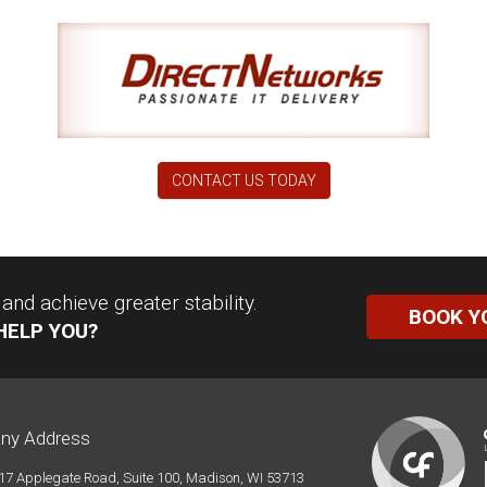
CONTACT US TODAY
nd achieve greater stability.
BOOK Y
HELP YOU?
ny Address
17 Applegate Road, Suite 100, Madison, WI 53713