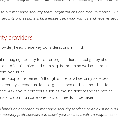
to our managed security team, organizations can free up internal IT re
e security professionals, businesses can work with us and receive secur
ty providers
ovider, keep these key considerations in mind:
t managing security for other organizations. Ideally, they should
ions of similar size and data requirements as well as a track
from occurring.
omer support received. Although some or all security services
security is essential to all organizations and it's important for
ged. Ask about indicators such as the incident response rate to
ats and communicate when action needs to be taken.
 hands-on approach to managed security services or an existing busine
 security professionals can assist your business with managed securit