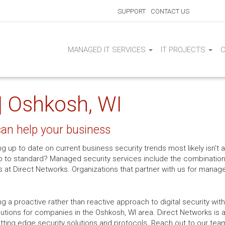
SUPPORT
CONTACT US
MANAGED IT SERVICES
IT PROJECTS
| Oshkosh, WI
an help your business
ng up to date on current business security trends most likely isn't a
p to standard? Managed security services include the combination
 at Direct Networks. Organizations that partner with us for manag
ing a proactive rather than reactive approach to digital security w
ions for companies in the Oshkosh, WI area. Direct Networks is a
ing edge security solutions and protocols. Reach out to our team