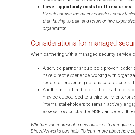
Lower opportunity costs for IT resources
By outsourcing the main network security tasks 
than having to train and retain or hire expensiv
organization.
Considerations for managed securi
When partnering with a managed security service pr
A service partner should be a proven leader a
have direct experience working with organizat
record of preventing serious data disasters 
Another important factor is the level of cust
may be outsourced to a third party, enterprise 
internal stakeholders to remain actively enga
assess how quickly the MSP can detect thre
Whether you represent a new business that requires a
DirectNetworks can help. To learn more about how our