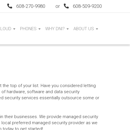
608-270-9980
or
608-509-9200
CLOUD
PHONES
WHY DNI?
ABOUT US
t the top of your list. Have you considered letting
 of hardware, software and data security
ed security services essentially outsource some or
ithin their businesses. We provide managed security
 local preferred managed security provider as we
 today to get started!