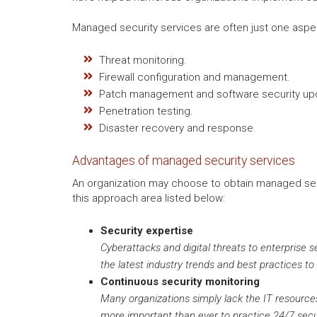
Managed security services are often just one aspe
Threat monitoring.
Firewall configuration and management.
Patch management and software security up
Penetration testing.
Disaster recovery and response.
Advantages of managed security services
An organization may choose to obtain managed secur
this approach area listed below:
Security expertise
Cyberattacks and digital threats to enterprise s
the latest industry trends and best practices to
Continuous security monitoring
Many organizations simply lack the IT resources 
more important than ever to practice 24/7 secu