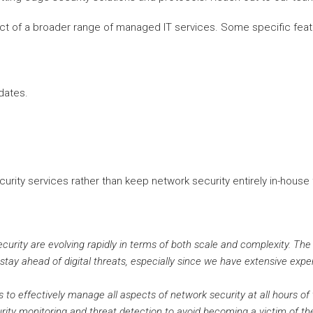
ct of a broader range of managed IT services. Some specific feat
dates.
ity services rather than keep network security entirely in-house f
ecurity are evolving rapidly in terms of both scale and complexity. The
 stay ahead of digital threats, especially since we have extensive expe
to effectively manage all aspects of network security at all hours of t
rity monitoring and threat detection to avoid becoming a victim of th