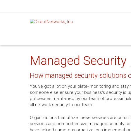
Managed Security 
How managed security solutions c
You've got a lot on your plate- monitoring and stayi
someone else ensure your business's security is u
processes maintained by our team of professionals
all network security to our team.
Organizations that utilize these services are pursu
services and comprehensive managed security solut
have helped numerous organizations implement cutt