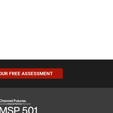
OUR FREE ASSESSMENT