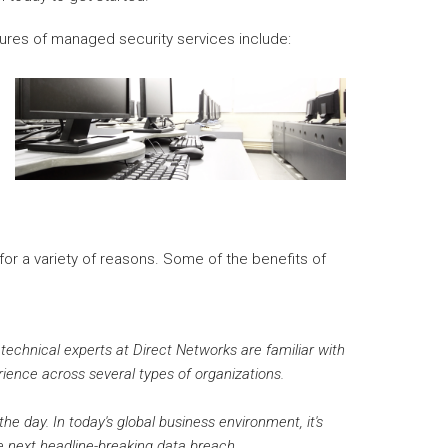
ures of managed security services include:
or a variety of reasons. Some of the benefits of
 technical experts at Direct Networks are familiar with
rience across several types of organizations.
he day. In today's global business environment, it's
e next headline-breaking data breach.