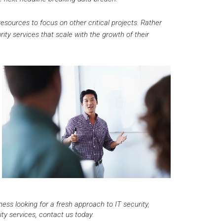
sources to focus on other critical projects. Rather
ity services that scale with the growth of their
ss looking for a fresh approach to IT security,
y services, contact us today.