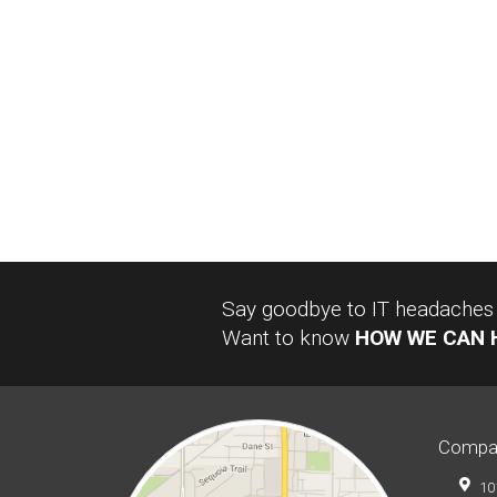
Say goodbye to IT headaches a
Want to know
HOW WE CAN 
Compa
10