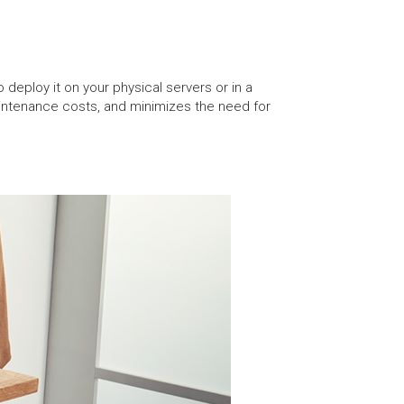
deploy it on your physical servers or in a
intenance costs, and minimizes the need for