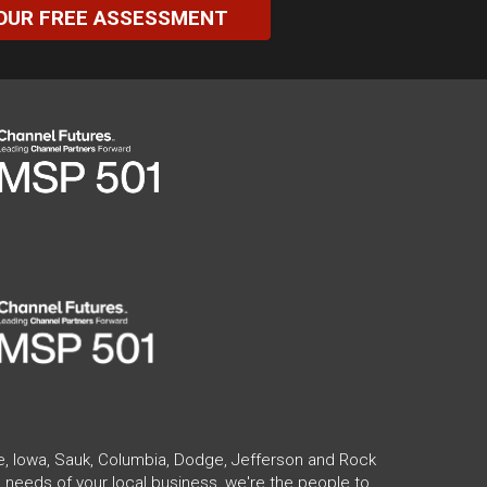
OUR FREE ASSESSMENT
te, Iowa, Sauk, Columbia, Dodge, Jefferson and Rock
 needs of your local business, we're the people to