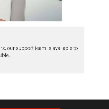
, our support team is available to
ible.