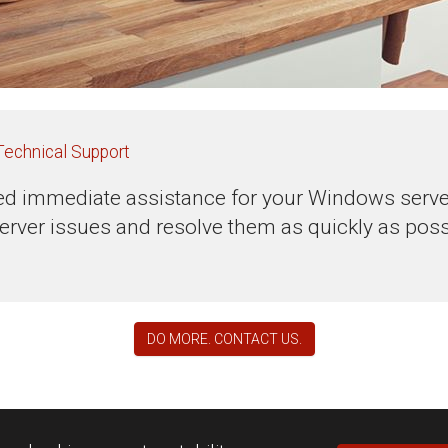
Technical Support
d immediate assistance for your Windows servers
erver issues and resolve them as quickly as poss
DO MORE. CONTACT US.