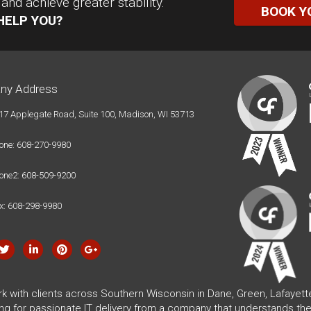
nd achieve greater stability.
BOOK Y
HELP YOU?
ny Address
17 Applegate Road, Suite 100, Madison, WI 53713
one: 608-270-9980
one2: 608-509-9200
x: 608-298-9980
rk with clients across Southern Wisconsin in Dane, Green, Lafayet
ing for passionate IT delivery from a company that understands the