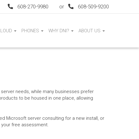
608-270-9980
or
608-509-9200
CLOUD
PHONES
WHY DNI?
ABOUT US
ir server needs, while many businesses prefer
 products to be housed in one place, allowing
 Microsoft server consulting for a new install, or
ok your free assessment.