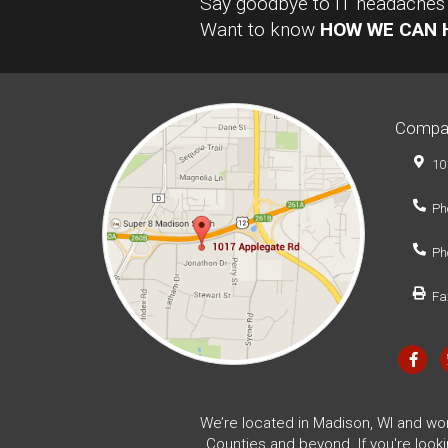
Say goodbye to IT headaches a
Want to know
HOW WE CAN 
Compa
10
Ph
Ph
Fa
We’re located in Madison, WI and wo
Counties and beyond. If you're look