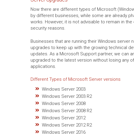
Now there are different types of Microsoft (Windows
by different businesses, while some are already ph
works. However, it is not advisable to remain in the
security reasons.
Businesses that are running their Windows server 
upgrades to keep up with the growing technical d
updates. As a Microsoft Support partner, we can a
upgraded to the latest version without losing any of
applications.
Different Types of Microsoft Server versions
Windows Server 2003
Windows Server 2003 R2
Windows Server 2008
Windows Server 2008 R2
Windows Server 2012
Windows Server 2012 R2
Windows Server 2016