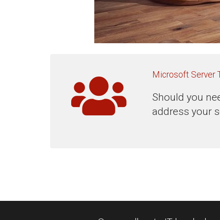
Microsoft Server 
Should you nee
address your s