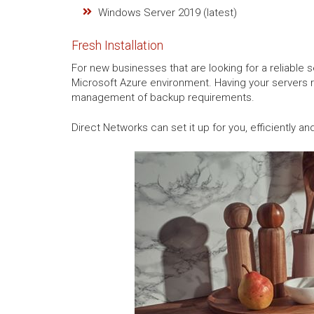
Windows Server 2019 (latest)
Fresh Installation
For new businesses that are looking for a reliable 
Microsoft Azure environment. Having your servers 
management of backup requirements.
Direct Networks can set it up for you, efficiently and