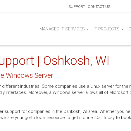
SUPPORT
CONTACT US
MANAGED IT SERVICES
IT PROJECTS
upport | Oshkosh, WI
the Windows Server
or different industries. Some companies use a Linux server for the
dly interfaces. Moreover, a Windows server allows all of Microsoft
er support for companies in the Oshkosh, WI area. Whether you need
 we are your go-to local resource to get it done. Call today to bo