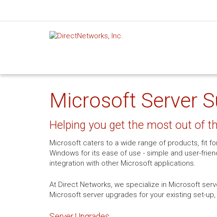
Microsoft Server S
Helping you get the most out of 
Microsoft caters to a wide range of products, fit f
Windows for its ease of use - simple and user-frien
integration with other Microsoft applications.
At Direct Networks, we specialize in Microsoft serv
Microsoft server upgrades for your existing set-up,
Server Upgrades