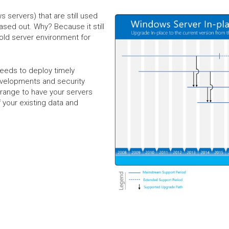
 servers) that are still used
ased out. Why? Because it still
 old server environment for
needs to deploy timely
evelopments and security
rrange to have your servers
 your existing data and