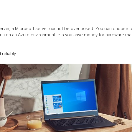
server, a Microsoft server cannot be overlooked. You can choose to 
run on an Azure environment lets you save money for hardware ma
 reliably.