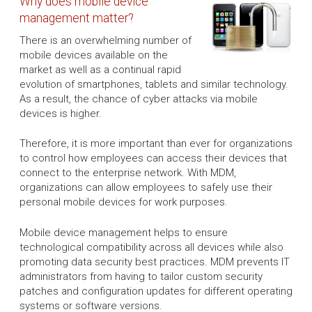
Why does mobile device
management matter?
There is an overwhelming number of
mobile devices available on the
market as well as a continual rapid
evolution of smartphones, tablets and similar technology.
As a result, the chance of cyber attacks via mobile
devices is higher.
Therefore, it is more important than ever for organizations
to control how employees can access their devices that
connect to the enterprise network. With MDM,
organizations can allow employees to safely use their
personal mobile devices for work purposes.
Mobile device management helps to ensure
technological compatibility across all devices while also
promoting data security best practices. MDM prevents IT
administrators from having to tailor custom security
patches and configuration updates for different operating
systems or software versions.