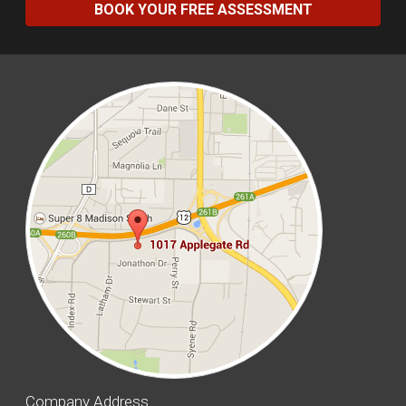
BOOK YOUR FREE ASSESSMENT
Company Address