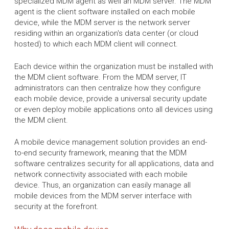
specialized MDM agent as well an MDM server. The MDM
agent is the client software installed on each mobile
device, while the MDM server is the network server
residing within an organization's data center (or cloud
hosted) to which each MDM client will connect.
Each device within the organization must be installed with
the MDM client software. From the MDM server, IT
administrators can then centralize how they configure
each mobile device, provide a universal security update
or even deploy mobile applications onto all devices using
the MDM client.
A mobile device management solution provides an end-
to-end security framework, meaning that the MDM
software centralizes security for all applications, data and
network connectivity associated with each mobile
device. Thus, an organization can easily manage all
mobile devices from the MDM server interface with
security at the forefront.