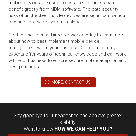
mobile devices are used across their business can
benefit greatly from MDM software. The data security
risks of unchecked mobile devices are significant without
one such software system in place.
Contact the team at DirectNetworks today to learn more
about how to best implement mobile device
management within your business. Our data security
experts offer years of technical knowledge and can work
with your business to ensure secure mobile adaption and
best practices.
DO MORE. CONTACT US.
Say goodbye to IT headaches and achieve greater
stability.
Want to know
HOW WE CAN HELP YOU?