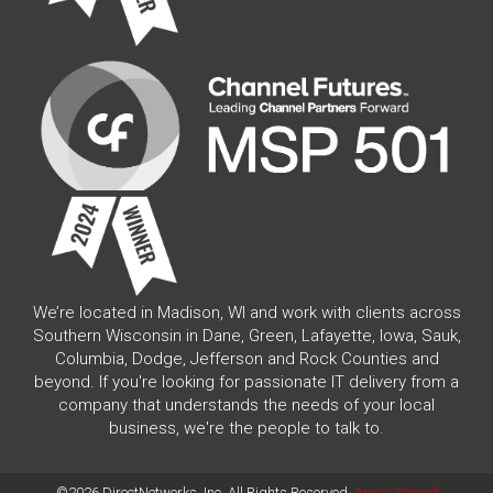
We’re located in Madison, WI and work with clients across
Southern Wisconsin in Dane, Green, Lafayette, Iowa, Sauk,
Columbia, Dodge, Jefferson and Rock Counties and
beyond. If you're looking for passionate IT delivery from a
company that understands the needs of your local
business, we're the people to talk to.
©2026 DirectNetworks, Inc. All Rights Reserved.
Areas Served