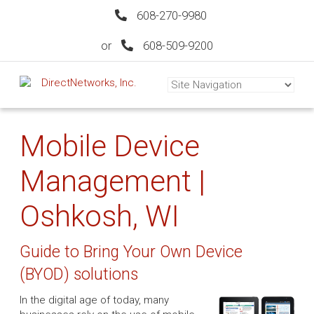
608-270-9980
or
608-509-9200
Mobile Device
Management |
Oshkosh, WI
Guide to Bring Your Own Device
(BYOD) solutions
In the digital age of today, many