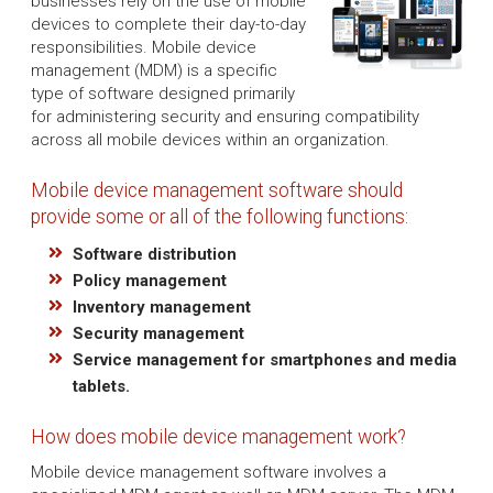
businesses rely on the use of mobile
devices to complete their day-to-day
responsibilities. Mobile device
management (MDM) is a specific
type of software designed primarily
for administering security and ensuring compatibility
across all mobile devices within an organization.
Mobile device management software should
provide some or all of the following functions:
Software distribution
Policy management
Inventory management
Security management
Service management for smartphones and media
tablets.
How does mobile device management work?
Mobile device management software involves a