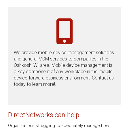
We provide mobile device management solutions
and general MDM services to companies in the
Oshkosh, WI area. Mobile device management is
a key component of any workplace in the mobile
device-forward business environment. Contact us
today to learn more!.
DirectNetworks can help
Organizations struggling to adequately manage how