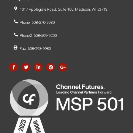
1017 Applegate Road, Suite 100, Madison, WI 53713
Phone: 608-270-9980
Phone2: 608-509-9200
Fax: 608-298-9980