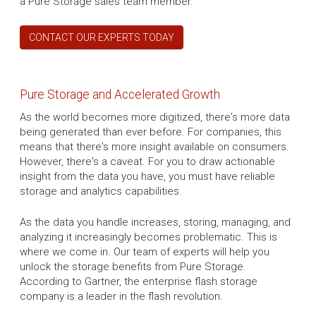
a Pure Storage sales team member.
CONTACT OUR EXPERTS TODAY
Pure Storage and Accelerated Growth
As the world becomes more digitized, there's more data
being generated than ever before. For companies, this
means that there's more insight available on consumers.
However, there's a caveat. For you to draw actionable
insight from the data you have, you must have reliable
storage and analytics capabilities.
As the data you handle increases, storing, managing, and
analyzing it increasingly becomes problematic. This is
where we come in. Our team of experts will help you
unlock the storage benefits from Pure Storage.
According to Gartner, the enterprise flash storage
company is a leader in the flash revolution.