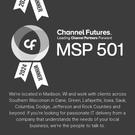
We’re located in Madison, WI and work with clients across
Southern Wisconsin in Dane, Green, Lafayette, Iowa, Sauk,
Columbia, Dodge, Jefferson and Rock Counties and
beyond. If you're looking for passionate IT delivery from a
company that understands the needs of your local
business, we're the people to talk to.