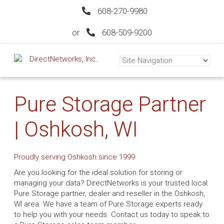
608-270-9980
or
608-509-9200
Pure Storage Partner
| Oshkosh, WI
Proudly serving Oshkosh since 1999
Are you looking for the ideal solution for storing or
managing your data? DirectNetworks is your trusted local
Pure Storage partner, dealer and reseller in the Oshkosh,
WI area. We have a team of Pure Storage experts ready
to help you with your needs. Contact us today to speak to