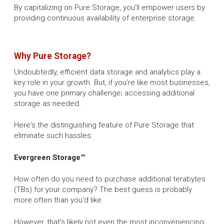
By capitalizing on Pure Storage, you’ll empower users by
providing continuous availability of enterprise storage.
Why Pure Storage?
Undoubtedly, efficient data storage and analytics play a
key role in your growth. But, if you’re like most businesses,
you have one primary challenge; accessing additional
storage as needed.
Here's the distinguishing feature of Pure Storage that
eliminate such hassles:
Evergreen Storage™
How often do you need to purchase additional terabytes
(TBs) for your company? The best guess is probably
more often than you'd like.
However, that's likely not even the most inconveniencing