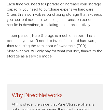
Each time you need to upgrade or increase your storage
capacity, you need to purchase expensive hardware.
Often, this also involves purchasing storage that exceeds
your current needs. In addition, the transition period
results in downtime, translating to lost productivity.
In comparison, Pure Storage is much cheaper. This is
because you won’t need to invest in a lot of hardware,
thus reducing the total cost of ownership (TCO).
Moreover, you will only pay for what you use, thanks to the
storage as a service model.
Why DirectNetworks
At this stage, the value that Pure Storage offers is
not questionable. However, the most important