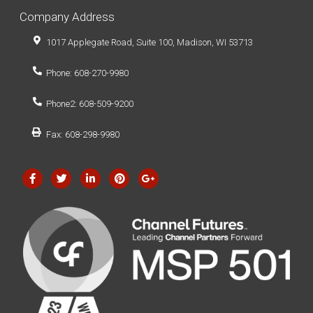
Company Address
1017 Applegate Road, Suite 100, Madison, WI 53713
Phone: 608-270-9980
Phone2: 608-509-9200
Fax: 608-298-9980