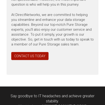
question is who will help you in this journey.
At DirectNetworks, we are committed to helping
you streamline and enhance your data storage
capabilities. Beyond our top-notch Pure Storage
experts, you'll also enjoy our customer service and
assistance. To put it simply, your growth is our
objective. So, get in touch with us today to speak to
a member of our Pure Storage sales team.
CONTACT US TODAY
Say goodbye to IT headaches and achieve greater
stability.