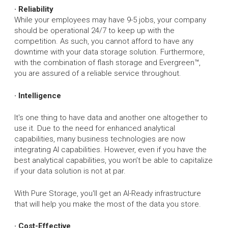
· Reliability
While your employees may have 9-5 jobs, your company
should be operational 24/7 to keep up with the
competition. As such, you cannot afford to have any
downtime with your data storage solution. Furthermore,
with the combination of flash storage and Evergreen™,
you are assured of a reliable service throughout.
· Intelligence
It's one thing to have data and another one altogether to
use it. Due to the need for enhanced analytical
capabilities, many business technologies are now
integrating AI capabilities. However, even if you have the
best analytical capabilities, you won’t be able to capitalize
if your data solution is not at par.
With Pure Storage, you'll get an AI-Ready infrastructure
that will help you make the most of the data you store.
· Cost-Effective