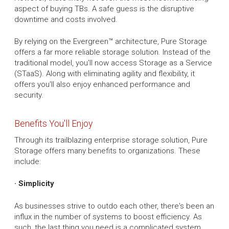
aspect of buying TBs. A safe guess is the disruptive
downtime and costs involved.
By relying on the Evergreen™ architecture, Pure Storage
offers a far more reliable storage solution. Instead of the
traditional model, you'll now access Storage as a Service
(STaaS). Along with eliminating agility and flexibility, it
offers you'll also enjoy enhanced performance and
security.
Benefits You'll Enjoy
Through its trailblazing enterprise storage solution, Pure
Storage offers many benefits to organizations. These
include:
· Simplicity
As businesses strive to outdo each other, there's been an
influx in the number of systems to boost efficiency. As
such, the last thing you need is a complicated system