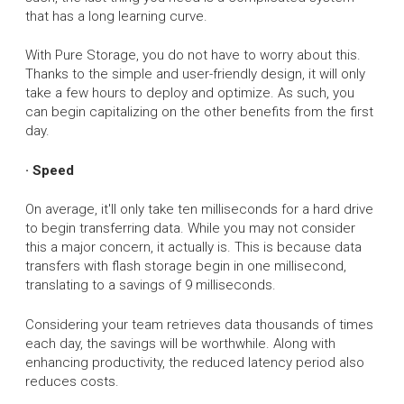
that has a long learning curve.
With Pure Storage, you do not have to worry about this.
Thanks to the simple and user-friendly design, it will only
take a few hours to deploy and optimize. As such, you
can begin capitalizing on the other benefits from the first
day.
· Speed
On average, it'll only take ten milliseconds for a hard drive
to begin transferring data. While you may not consider
this a major concern, it actually is. This is because data
transfers with flash storage begin in one millisecond,
translating to a savings of 9 milliseconds.
Considering your team retrieves data thousands of times
each day, the savings will be worthwhile. Along with
enhancing productivity, the reduced latency period also
reduces costs.