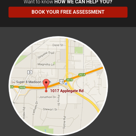
Want to know
HOW WE CAN HELP YOU?
BOOK YOUR FREE ASSESSMENT